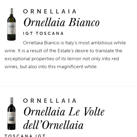
ORNELLAIA
Ornellaia Bianco
IGT TOSCANA
Ornellaia Bianco is Italy's most ambitious white
wine. It is a result of the Estate’s desire to translate the
exceptional properties of its terroir not only into red
wines, but also into this magnificent white.
ORNELLAIA
Ornellaia Le Volte
dell’Ornellaia
TOSCANA IGT