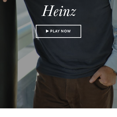
Heinz
PLAY NOW