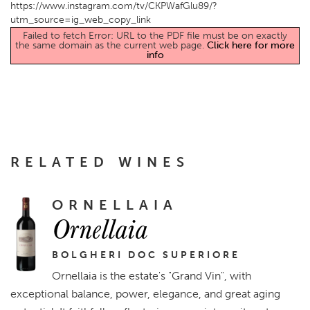
https://www.instagram.com/tv/CKPWafGlu89/?
utm_source=ig_web_copy_link
Failed to fetch Error: URL to the PDF file must be on exactly
the same domain as the current web page.
Click here for more
info
RELATED WINES
ORNELLAIA
Ornellaia
BOLGHERI DOC SUPERIORE
Ornellaia is the estate's "Grand Vin", with
exceptional balance, power, elegance, and great aging