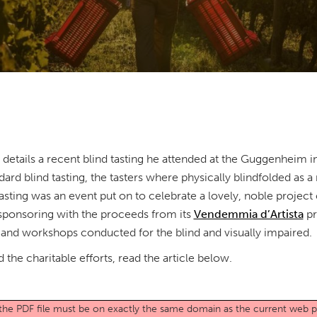
etails a recent blind tasting he attended at the Guggenheim i
ard blind tasting, the tasters where physically blindfolded as 
 tasting was an event put on to celebrate a lovely, noble proje
 sponsoring with the proceeds from its
Vendemmia d’Artista
pr
 and workshops conducted for the blind and visually impaired.
 the charitable efforts, read the article below.
o the PDF file must be on exactly the same domain as the current web 