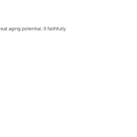
t aging potential. It faithfully