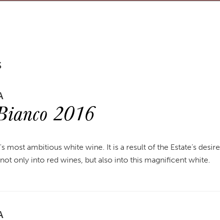
S
A
 Bianco 2016
y's most ambitious white wine. It is a result of the Estate’s desir
r not only into red wines, but also into this magnificent white.
A