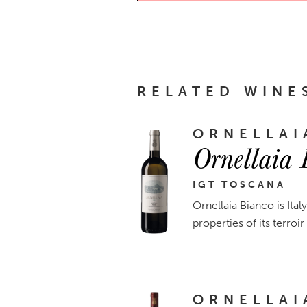
RELATED WINE
ORNELLAI
Ornellaia
IGT TOSCANA
Ornellaia Bianco is Ital
properties of its terroi
ORNELLAI