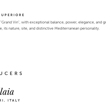
SUPERIORE
s "Grand Vin", with exceptional balance, power, elegance, and grea
ge, its nature, site, and distinctive Mediterranean personality.
UCERS
laia
I, ITALY