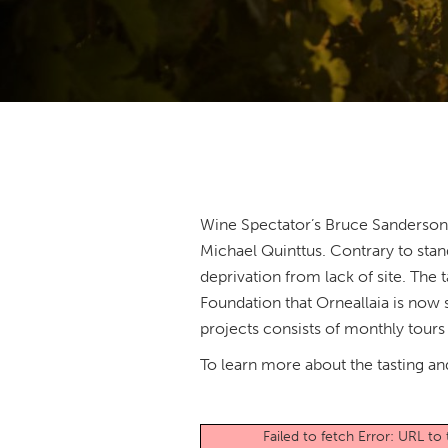
Wine Spectator’s Bruce Sanderson d
Michael Quinttus. Contrary to stand
deprivation from lack of site. The
Foundation that Orneallaia is now
projects consists of monthly tours
To learn more about the tasting and
Failed to fetch Error: URL t