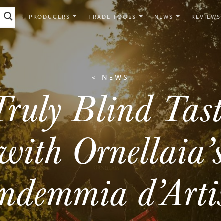
PRODUCERS
TRADE TOOLS
NEWS
REVIEWS
< NEWS
ruly Blind Tas
with Ornellaia’
ndemmia d’Arti