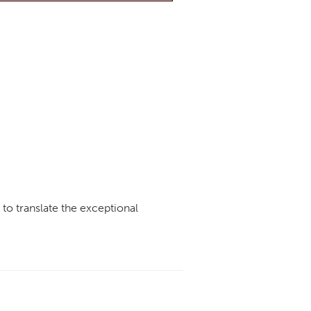
e to translate the exceptional