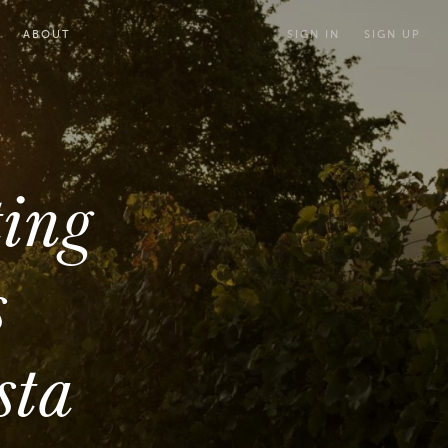
ABOUT
SIGN IN
SIGN UP
ting
s
sta