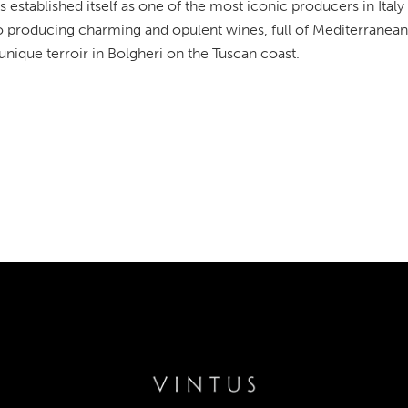
s established itself as one of the most iconic producers in Italy
o producing charming and opulent wines, full of Mediterranean 
 unique terroir in Bolgheri on the Tuscan coast.