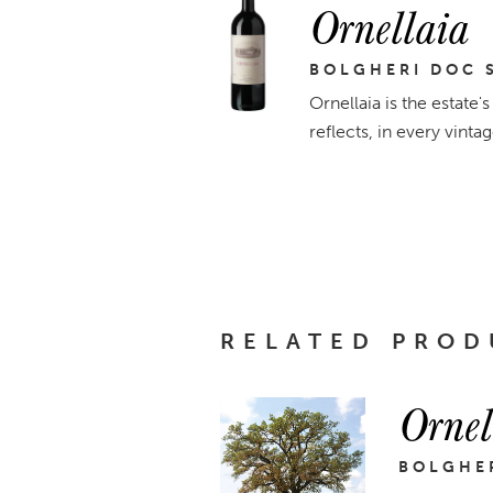
Ornellaia
BOLGHERI DOC 
Ornellaia is the estate'
reflects, in every vinta
RELATED PROD
Ornel
BOLGHER