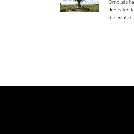
Ornellaia ha
dedicated t
the estate's