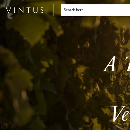
A T
Ve