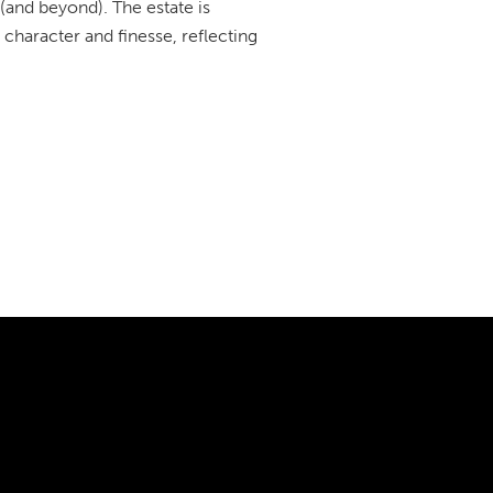
 (and beyond). The estate is
character and finesse, reflecting