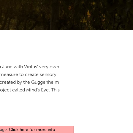
n June with Vintus’ very own
a measure to create sensory
ct created by the Guggenheim
oject called Mind’s Eye. This
page.
Click here for more info