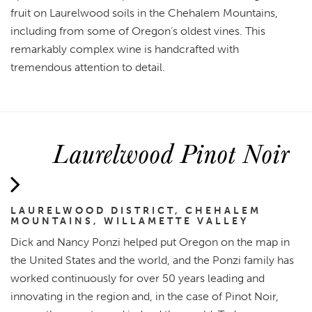
fruit on Laurelwood soils in the Chehalem Mountains,
including from some of Oregon’s oldest vines. This
remarkably complex wine is handcrafted with
tremendous attention to detail.
Laurelwood Pinot Noir
LAURELWOOD DISTRICT, CHEHALEM
MOUNTAINS, WILLAMETTE VALLEY
Dick and Nancy Ponzi helped put Oregon on the map in
the United States and the world, and the Ponzi family has
worked continuously for over 50 years leading and
innovating in the region and, in the case of Pinot Noir,