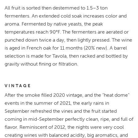
All fruit is sorted then destemmed to 1.5–3 ton
fermenters. An extended cold soak increases color and
aroma. Fermented by native yeasts, the peak
temperatures reach 90°F. The fermenters are aerated or
punched down twice a day, then lightly pressed. The wine
is aged in French oak for 11 months (20% new). A barrel
selection is made for Tavola, then racked and bottled by
gravity without fining or filtration.
VINTAGE
After the smoke filled 2020 vintage, and the “heat dome”
events in the summer of 2021, the early rains in
September refreshed the vines and the fruit started
coming in mid-September perfectly clean, ripe, and full of
flavor. Reminiscent of 2012, the nights were very cool
creating wines with balanced acidity, big aromatics, and