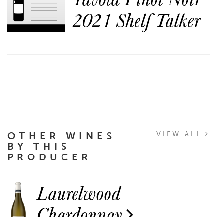
2021 Shelf Talker
OTHER WINES
VIEW ALL
BY THIS
PRODUCER
Laurelwood
Chardonnay