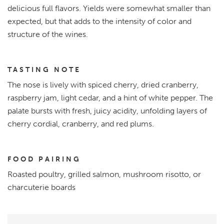
delicious full flavors. Yields were somewhat smaller than
expected, but that adds to the intensity of color and
structure of the wines.
TASTING NOTE
The nose is lively with spiced cherry, dried cranberry,
raspberry jam, light cedar, and a hint of white pepper. The
palate bursts with fresh, juicy acidity, unfolding layers of
cherry cordial, cranberry, and red plums.
FOOD PAIRING
Roasted poultry, grilled salmon, mushroom risotto, or
charcuterie boards