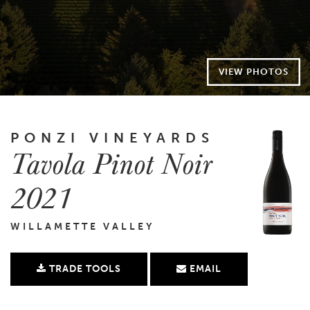
VIEW PHOTOS
PONZI VINEYARDS
Tavola Pinot Noir
2021
WILLAMETTE VALLEY
TRADE TOOLS
EMAIL