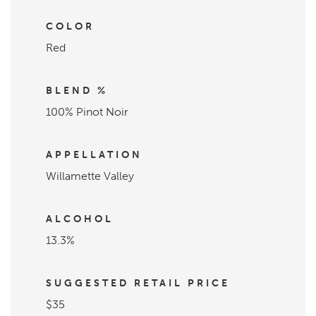
COLOR
Red
BLEND %
100% Pinot Noir
APPELLATION
Willamette Valley
ALCOHOL
13.3%
SUGGESTED RETAIL PRICE
$35