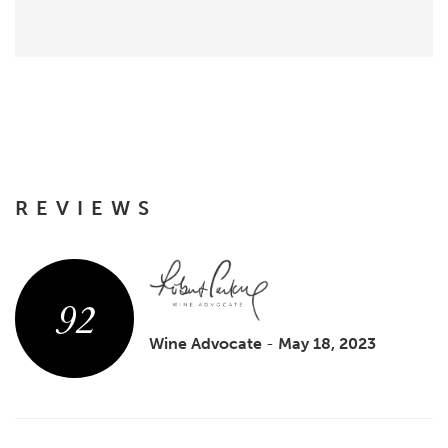
REVIEWS
92
Wine Advocate
-
May 18, 2023