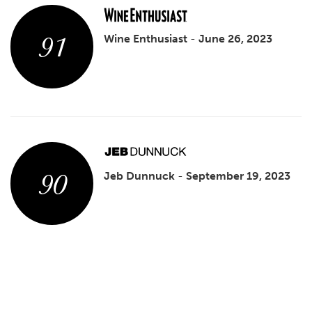
91
Wine Enthusiast
-
June 26, 2023
90
Jeb Dunnuck
-
September 19, 2023