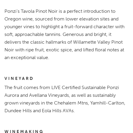
Ponzi’s Tavola Pinot Noir is a perfect introduction to
Oregon wine, sourced from lower elevation sites and
younger vines to highlight a fruit-forward character with
soft, approachable tannins. Generous and bright, it
delivers the classic hallmarks of Willamette Valley Pinot
Noir with ripe fruit, exotic spice, and lifted floral notes at
an exceptional value.
VINEYARD
The fruit comes from LIVE Certified Sustainable Ponzi
Aurora and Avellana Vineyards, as well as sustainably
grown vineyards in the Chehalem Mtns, Yamhill-Carlton,
Dundee Hills and Eola Hills AVAs.
WINEMAKING