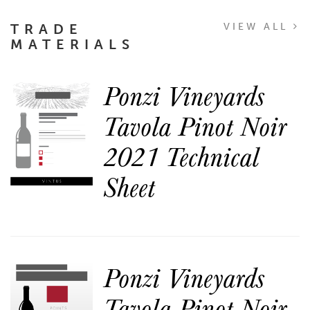
TRADE
VIEW ALL
MATERIALS
Ponzi Vineyards
Tavola Pinot Noir
2021 Technical
Sheet
Ponzi Vineyards
Tavola Pinot Noir