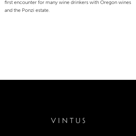
first encounter for many wine drinkers with Oregon wines
and the Ponzi estate.