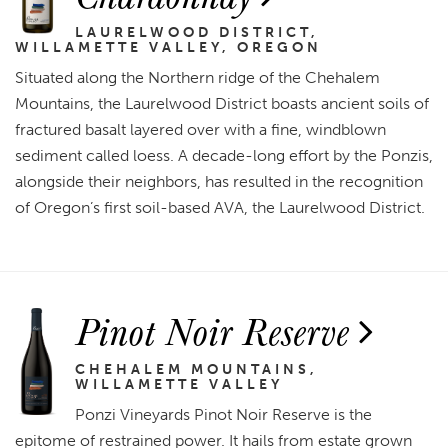
LAURELWOOD DISTRICT,
WILLAMETTE VALLEY, OREGON
Situated along the Northern ridge of the Chehalem
Mountains, the Laurelwood District boasts ancient soils of
fractured basalt layered over with a fine, windblown
sediment called loess. A decade-long effort by the Ponzis,
alongside their neighbors, has resulted in the recognition
of Oregon’s first soil-based AVA, the Laurelwood District.
Pinot Noir Reserve
CHEHALEM MOUNTAINS,
WILLAMETTE VALLEY
Ponzi Vineyards Pinot Noir Reserve is the
epitome of restrained power. It hails from estate grown