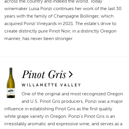
across the country and indeed the world. Today
winemaker Luisa Ponzi continues her work of the last 30
years with the family of Champagne Bollinger, which
acquired Ponzi Vineyards in 2021. The estate’s drive to
create distinctly pure Pinot Noir, in a distinctly Oregon
manner, has never been stronger.
Pinot Gris
WILLAMETTE VALLEY
One of the original and most recognized Oregon
and U.S. Pinot Gris producers, Ponzi was a major
influence in establishing Pinot Gris as the first quality
white grape variety in Oregon. Ponzi's Pinot Gris is an
irresistably aromatic and expressive wine, and serves as a