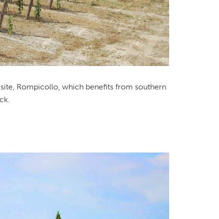
d site, Rompicollo, which benefits from southern
ck.