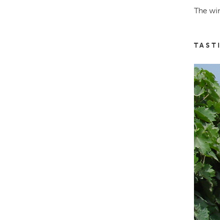
The win
TAST