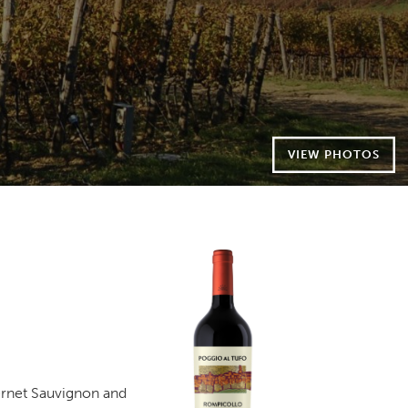
VIEW PHOTOS
ernet Sauvignon and