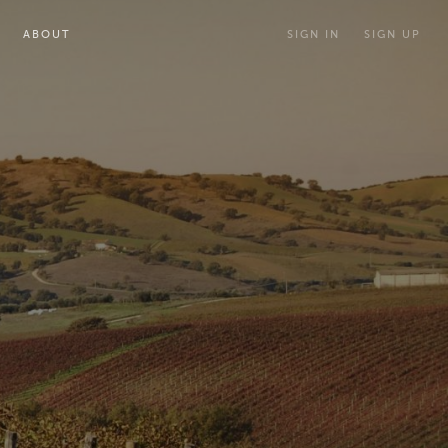
ABOUT
SIGN IN
SIGN UP