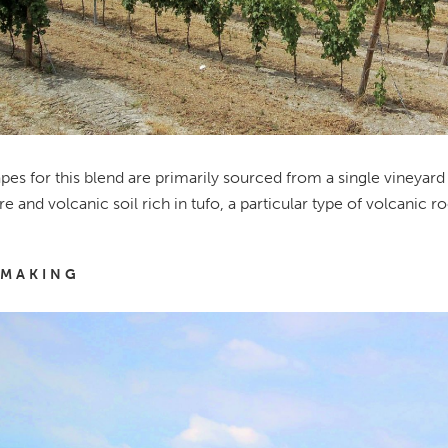
pes for this blend are primarily sourced from a single vineyar
e and volcanic soil rich in tufo, a particular type of volcanic ro
MAKING