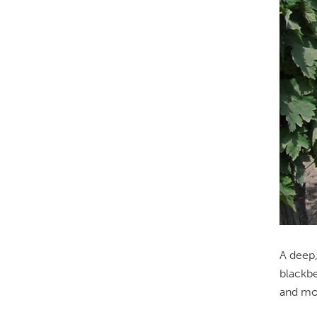
A deep,
blackbe
and mou