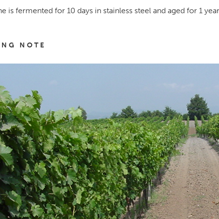
e is fermented for 10 days in stainless steel and aged for 1 year
ING NOTE