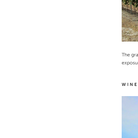
The gra
exposur
WINE