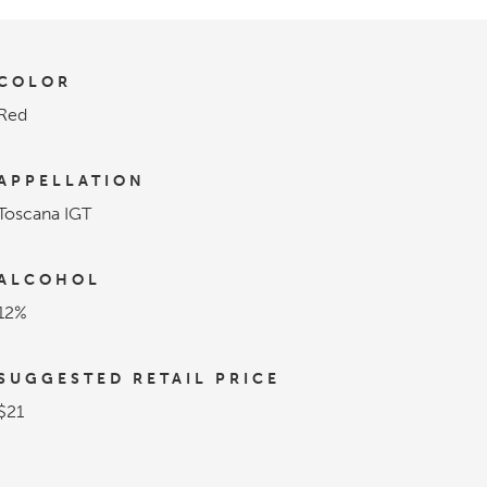
COLOR
Red
APPELLATION
Toscana IGT
ALCOHOL
12%
SUGGESTED RETAIL PRICE
$21