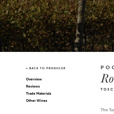
PO
< BACK TO PRODUCER
Ro
Overview
Reviews
TOSC
Trade Materials
Other Wines
This Tu