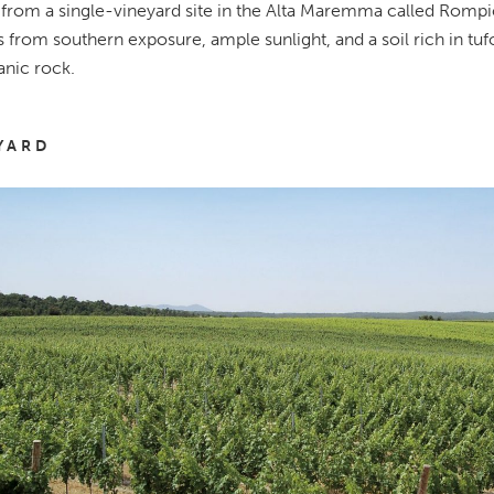
rom a single-vineyard site in the Alta Maremma called Rompic
s from southern exposure, ample sunlight, and a soil rich in tufo
anic rock.
YARD