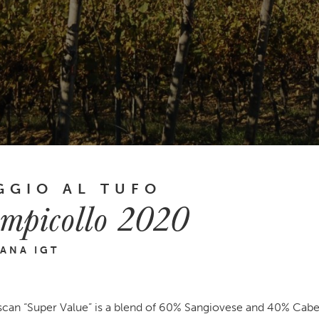
GGIO AL TUFO
mpicollo 2020
ANA IGT
scan “Super Value” is a blend of 60% Sangiovese and 40% Cab