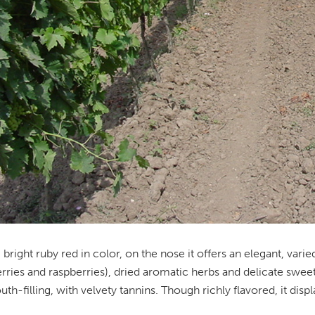
 bright ruby red in color, on the nose it offers an elegant, varie
rries and raspberries), dried aromatic herbs and delicate sweet 
th-filling, with velvety tannins. Though richly flavored, it disp