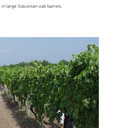
 in large Slavonian oak barrels.