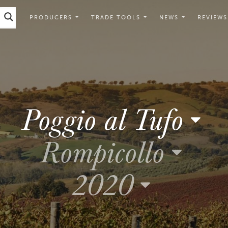
PRODUCERS
TRADE TOOLS
NEWS
REVIEWS
Poggio al Tufo
Rompicollo
2020