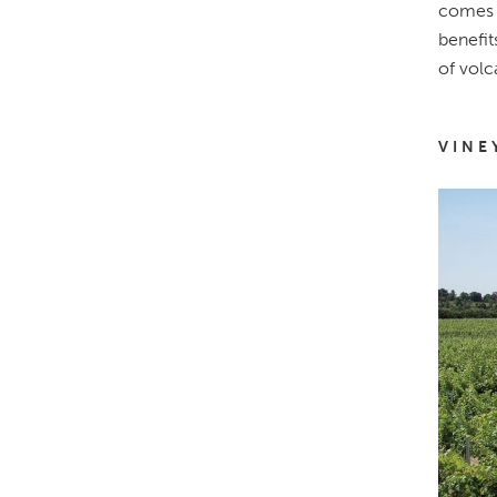
comes f
benefit
of volc
VINE