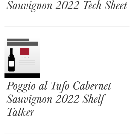
Sauvignon 2022 Tech Sheet
Poggio al Tufo Cabernet
Sauvignon 2022 Shelf
Talker