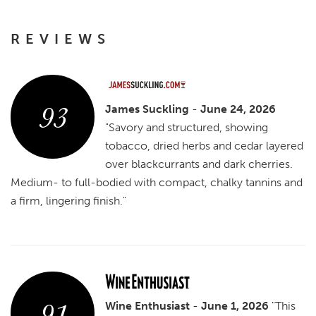
REVIEWS
93
James Suckling
-
June 24, 2026
"Savory and structured, showing
tobacco, dried herbs and cedar layered
over blackcurrants and dark cherries.
Medium- to full-bodied with compact, chalky tannins and
a firm, lingering finish."
91
Wine Enthusiast
-
June 1, 2026
"This