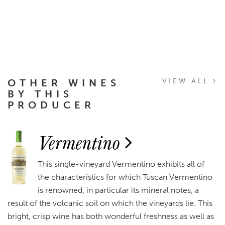
OTHER WINES
VIEW ALL
BY THIS
PRODUCER
Vermentino
This single-vineyard Vermentino exhibits all of
the characteristics for which Tuscan Vermentino
is renowned, in particular its mineral notes, a
result of the volcanic soil on which the vineyards lie. This
bright, crisp wine has both wonderful freshness as well as