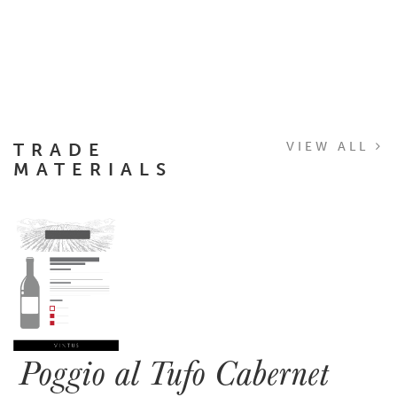
TRADE
VIEW ALL
MATERIALS
Poggio al Tufo Cabernet