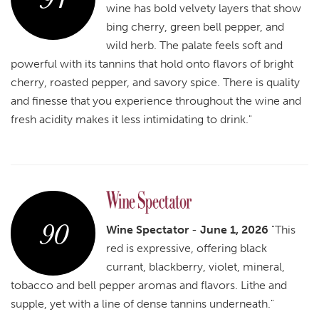
wine has bold velvety layers that show
bing cherry, green bell pepper, and
wild herb. The palate feels soft and
powerful with its tannins that hold onto flavors of bright
cherry, roasted pepper, and savory spice. There is quality
and finesse that you experience throughout the wine and
fresh acidity makes it less intimidating to drink."
90
Wine Spectator
-
June 1, 2026
"This
red is expressive, offering black
currant, blackberry, violet, mineral,
tobacco and bell pepper aromas and flavors. Lithe and
supple, yet with a line of dense tannins underneath."