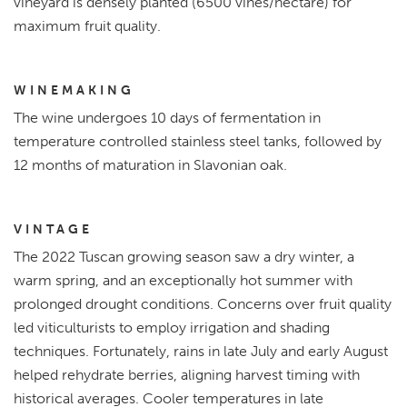
vineyard is densely planted (6500 vines/hectare) for
maximum fruit quality.
WINEMAKING
The wine undergoes 10 days of fermentation in
temperature controlled stainless steel tanks, followed by
12 months of maturation in Slavonian oak.
VINTAGE
The 2022 Tuscan growing season saw a dry winter, a
warm spring, and an exceptionally hot summer with
prolonged drought conditions. Concerns over fruit quality
led viticulturists to employ irrigation and shading
techniques. Fortunately, rains in late July and early August
helped rehydrate berries, aligning harvest timing with
historical averages. Cooler temperatures in late