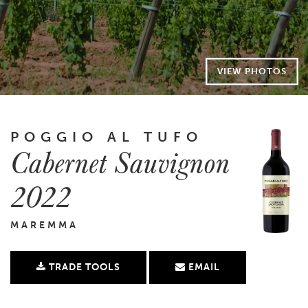
VIEW PHOTOS
POGGIO AL TUFO
Cabernet Sauvignon
2022
MAREMMA
TRADE TOOLS
EMAIL