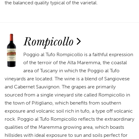
the balanced quality typical of the varietal.
Rompicollo
Poggio al Tufo Rompicollo is a faithful expression
of the terroir of the Alta Maremma, the coastal
area of Tuscany in which the Poggio al Tufo
vineyards are located. The wine is a blend of Sangiovese
and Cabernet Sauvignon. The grapes are primarily
sourced from a single vineyard site called Rompicollo in
the town of Pitigliano, which benefits from southern
exposure and volcanic soil rich in tufo, a type off volcanic
rock. Poggio al Tufo Rompicollo reflects the extraordinary
qualities of the Maremma growing area, which boasts
hillsides with ideal exposure to sun and soils perfect for