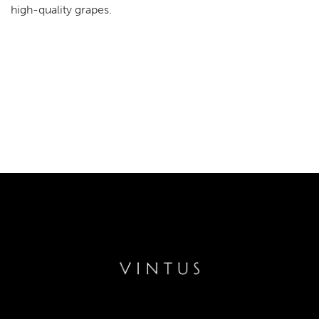
high-quality grapes.