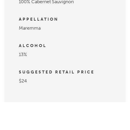
100% Cabernet Sauvignon
APPELLATION
Maremma
ALCOHOL
13%
SUGGESTED RETAIL PRICE
$24