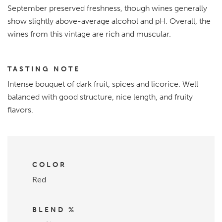
September preserved freshness, though wines generally
show slightly above-average alcohol and pH. Overall, the
wines from this vintage are rich and muscular.
TASTING NOTE
Intense bouquet of dark fruit, spices and licorice. Well
balanced with good structure, nice length, and fruity
flavors.
COLOR
Red
BLEND %