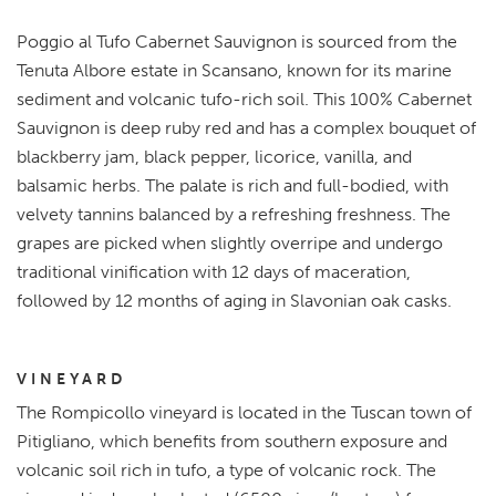
Poggio al Tufo Cabernet Sauvignon is sourced from the
Tenuta Albore estate in Scansano, known for its marine
sediment and volcanic tufo-rich soil. This 100% Cabernet
Sauvignon is deep ruby red and has a complex bouquet of
blackberry jam, black pepper, licorice, vanilla, and
balsamic herbs. The palate is rich and full-bodied, with
velvety tannins balanced by a refreshing freshness. The
grapes are picked when slightly overripe and undergo
traditional vinification with 12 days of maceration,
followed by 12 months of aging in Slavonian oak casks.
VINEYARD
The Rompicollo vineyard is located in the Tuscan town of
Pitigliano, which benefits from southern exposure and
volcanic soil rich in tufo, a type of volcanic rock. The