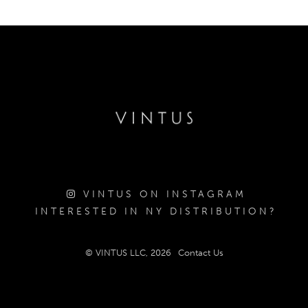
VINTUS ON INSTAGRAM
INTERESTED IN NY DISTRIBUTION?
© VINTUS LLC, 2026
Contact Us