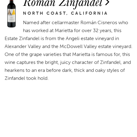
Román Zinfandel
NORTH COAST, CALIFORNIA
Named after cellarmaster Román Cisneros who
has worked at Marietta for over 32 years, this
Estate Zinfandel is from the Angeli estate vineyard in
Alexander Valley and the McDowell Valley estate vineyard.
One of the grape varieties that Marietta is famous for, this
wine captures the bright, juicy character of Zinfandel, and
hearkens to an era before dark, thick and oaky styles of
Zinfandel took hold.