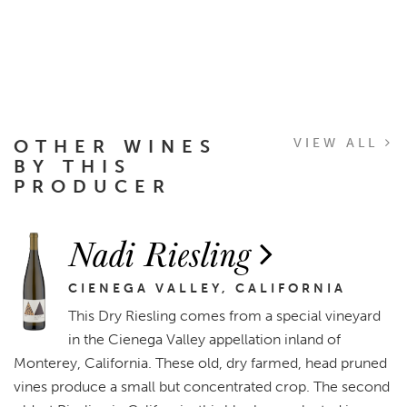
OTHER WINES
VIEW ALL
BY THIS
PRODUCER
Nadi Riesling
CIENEGA VALLEY, CALIFORNIA
This Dry Riesling comes from a special vineyard
in the Cienega Valley appellation inland of
Monterey, California. These old, dry farmed, head pruned
vines produce a small but concentrated crop. The second