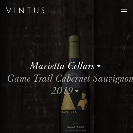
Togg
navi
Marietta Cellars
Game Trail Cabernet Sauvigno
2019