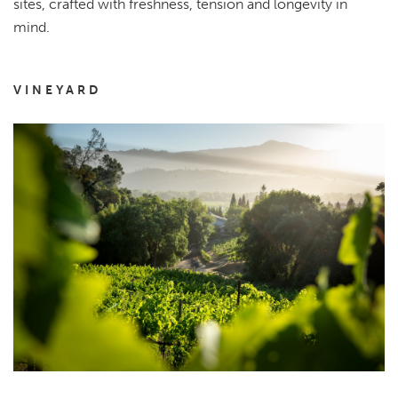
sites, crafted with freshness, tension and longevity in
mind.
VINEYARD