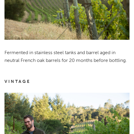
Fermented in stainless steel tanks and barrel aged in
neutral French oak barrels for 20 months before bottling.
VINTAGE