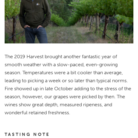
The 2019 Harvest brought another fantastic year of
smooth weather with a slow-paced, even-growing
season. Temperatures were a bit cooler than average,
leading to picking a week or so later than typical norms.
Fire showed up in late October adding to the stress of the
season, however, our grapes were picked by then. The
wines show great depth, measured ripeness, and
wonderful retained freshness.
TASTING NOTE