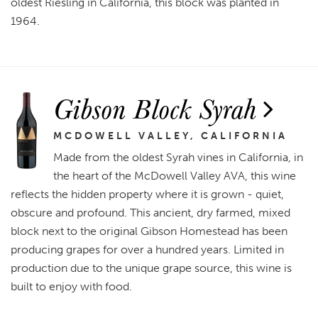
oldest Riesling in California, this block was planted in
1964.
Gibson Block Syrah
MCDOWELL VALLEY, CALIFORNIA
Made from the oldest Syrah vines in California, in
the heart of the McDowell Valley AVA, this wine
reflects the hidden property where it is grown - quiet,
obscure and profound. This ancient, dry farmed, mixed
block next to the original Gibson Homestead has been
producing grapes for over a hundred years. Limited in
production due to the unique grape source, this wine is
built to enjoy with food.