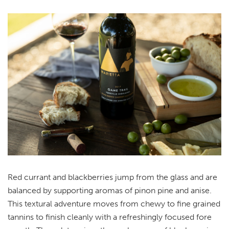
Red currant and blackberries jump from the glass and are
balanced by supporting aromas of pinon pine and anise.
This textural adventure moves from chewy to fine grained
tannins to finish cleanly with a refreshingly focused fore