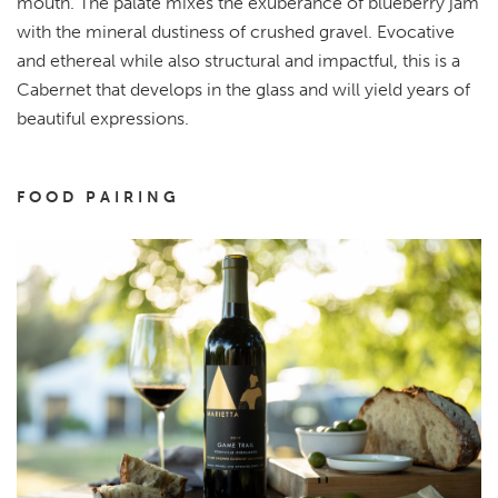
mouth. The palate mixes the exuberance of blueberry jam
with the mineral dustiness of crushed gravel. Evocative
and ethereal while also structural and impactful, this is a
Cabernet that develops in the glass and will yield years of
beautiful expressions.
FOOD PAIRING