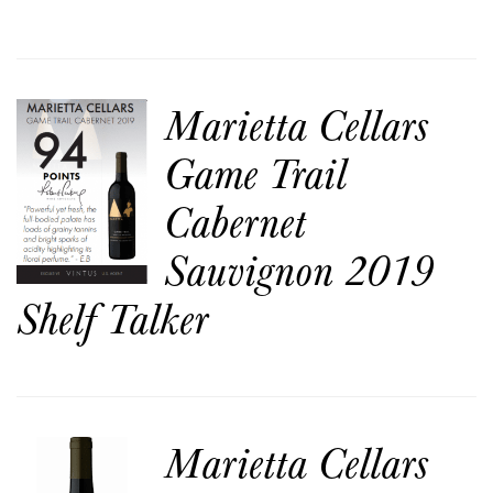
Marietta Cellars
Game Trail
Cabernet
Sauvignon 2019
Shelf Talker
Marietta Cellars