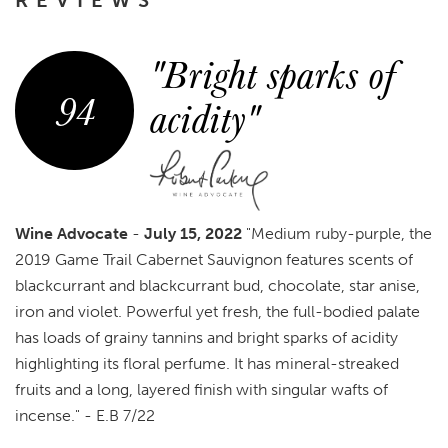
"Bright sparks of
94
acidity"
Wine Advocate
-
July 15, 2022
"Medium ruby-purple, the
2019 Game Trail Cabernet Sauvignon features scents of
blackcurrant and blackcurrant bud, chocolate, star anise,
iron and violet. Powerful yet fresh, the full-bodied palate
has loads of grainy tannins and bright sparks of acidity
highlighting its floral perfume. It has mineral-streaked
fruits and a long, layered finish with singular wafts of
incense." - E.B 7/22