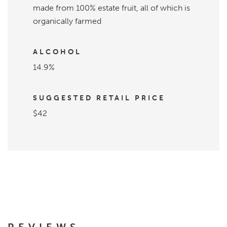
made from 100% estate fruit, all of which is
organically farmed
ALCOHOL
14.9%
SUGGESTED RETAIL PRICE
$42
REVIEWS