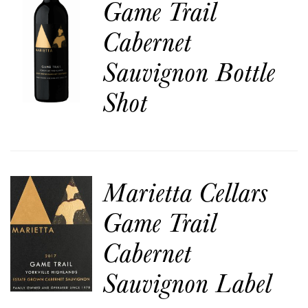
Game Trail
Cabernet
Sauvignon Bottle
Shot
Marietta Cellars
Game Trail
Cabernet
Sauvignon Label