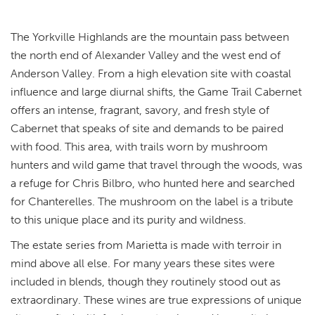
The Yorkville Highlands are the mountain pass between
the north end of Alexander Valley and the west end of
Anderson Valley. From a high elevation site with coastal
influence and large diurnal shifts, the Game Trail Cabernet
offers an intense, fragrant, savory, and fresh style of
Cabernet that speaks of site and demands to be paired
with food. This area, with trails worn by mushroom
hunters and wild game that travel through the woods, was
a refuge for Chris Bilbro, who hunted here and searched
for Chanterelles. The mushroom on the label is a tribute
to this unique place and its purity and wildness.
The estate series from Marietta is made with terroir in
mind above all else. For many years these sites were
included in blends, though they routinely stood out as
extraordinary. These wines are true expressions of unique