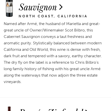
Sauvignon
NORTH COAST, CALIFORNIA
Named after Armé, the husband of Marietta and great-
great uncle of Owner/Winemaker Scot Bilbro, this
Cabernet Sauvignon conveys a taut freshness and
aromatic purity. Stylistically balanced between modern
California and Old World, this wine is dense with fresh,
dark fruit and tempered with a savory, earthy character.
The dry fly on the label is a reference to Chris Bilbro's
long family history of fishing with his great uncle Armé
along the waterways that now adjoin the three estate
vineyards.