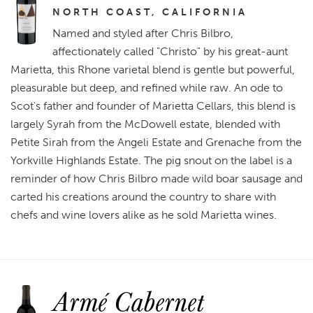
NORTH COAST, CALIFORNIA
Named and styled after Chris Bilbro,
affectionately called "Christo" by his great-aunt
Marietta, this Rhone varietal blend is gentle but powerful,
pleasurable but deep, and refined while raw. An ode to
Scot's father and founder of Marietta Cellars, this blend is
largely Syrah from the McDowell estate, blended with
Petite Sirah from the Angeli Estate and Grenache from the
Yorkville Highlands Estate. The pig snout on the label is a
reminder of how Chris Bilbro made wild boar sausage and
carted his creations around the country to share with
chefs and wine lovers alike as he sold Marietta wines.
Armé Cabernet