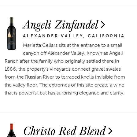
Angeli Zinfandel
ALEXANDER VALLEY, CALIFORNIA
Marietta Cellars sits at the entrance to a small
canyon off Alexander Valley. Known as Angeli
Ranch after the family who originally settled there in
1886, the property’s vineyards connect gravel swales
from the Russian River to terraced knolls invisible from
the valley floor. The extremes of this site create a wine
that is powerful but has surprising elegance and clarity.
Christo Red Blend