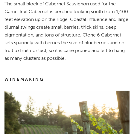
The small block of Cabernet Sauvignon used for the
Game Trail Cabernet is perched looking south from 1,400
feet elevation up on the ridge. Coastal influence and large
diurnal swings create small berries, thick skins, deep
pigmentation, and tons of structure. Clone 6 Cabernet
sets sparingly with berries the size of blueberries and no
fruit to fruit contact, so it is cane pruned and left to hang
as many clusters as possible.
WINEMAKING