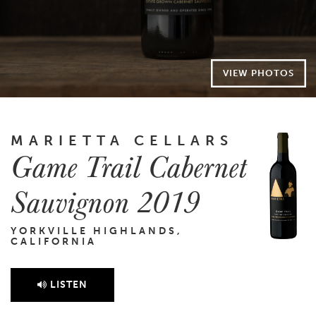
VIEW PHOTOS
MARIETTA CELLARS
Game Trail Cabernet
Sauvignon 2019
YORKVILLE HIGHLANDS,
CALIFORNIA
LISTEN