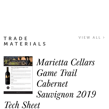
TRADE
VIEW ALL
MATERIALS
Marietta Cellars
Game Trail
Cabernet
Sauvignon 2019
Tech Sheet