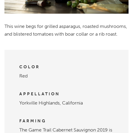
This wine begs for grilled asparagus, roasted mushrooms,
and blistered tomatoes with boar collar or a rib roast.
COLOR
Red
APPELLATION
Yorkville Highlands, California
FARMING
The Game Trail Cabernet Sauvignon 2019 is