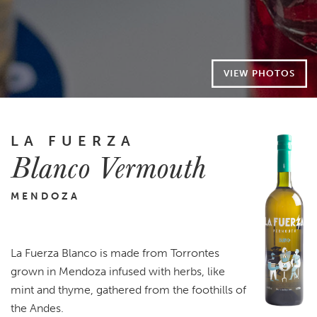
VIEW PHOTOS
LA FUERZA
Blanco Vermouth
MENDOZA
La Fuerza Blanco is made from Torrontes
grown in Mendoza infused with herbs, like
mint and thyme, gathered from the foothills of
the Andes.