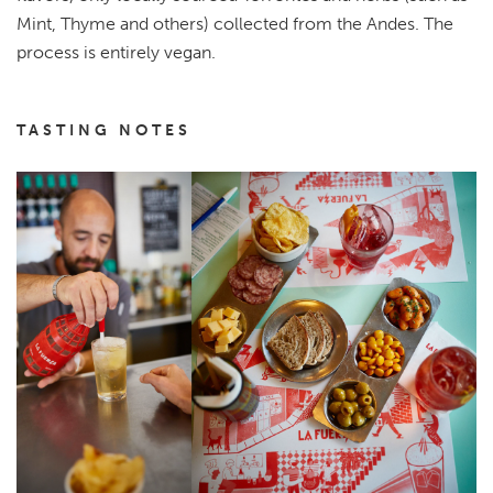
Mint, Thyme and others) collected from the Andes. The
process is entirely vegan.
TASTING NOTES