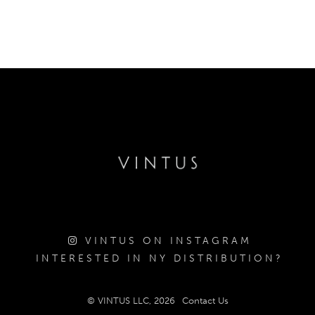
VINTUS ON INSTAGRAM
INTERESTED IN NY DISTRIBUTION?
© VINTUS LLC, 2026
Contact Us