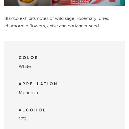
Blanco exhibits notes of wild sage, rosemary, dried
chamomile flowers, anise and coriander seed.
COLOR
White
APPELLATION
Mendoza
ALCOHOL
17%