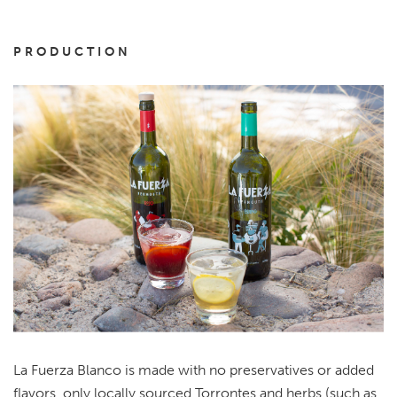
PRODUCTION
La Fuerza Blanco is made with no preservatives or added
flavors, only locally sourced Torrontes and herbs (such as