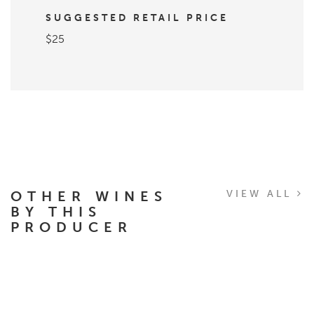
SUGGESTED RETAIL PRICE
$25
OTHER WINES
VIEW ALL
BY THIS
PRODUCER