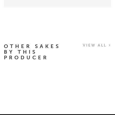
OTHER SAKES
VIEW ALL
BY THIS
PRODUCER