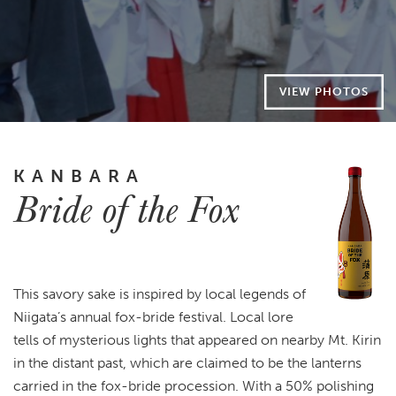
VIEW PHOTOS
KANBARA
Bride of the Fox
This savory sake is inspired by local legends of
Niigata’s annual fox-bride festival. Local lore
tells of mysterious lights that appeared on nearby Mt. Kirin
in the distant past, which are claimed to be the lanterns
carried in the fox-bride procession. With a 50% polishing