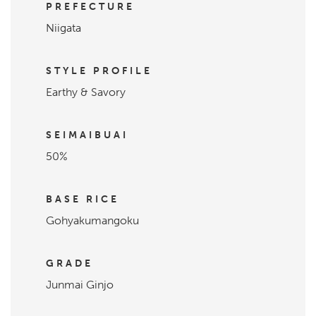
PREFECTURE
Niigata
STYLE PROFILE
Earthy & Savory
SEIMAIBUAI
50%
BASE RICE
Gohyakumangoku
GRADE
Junmai Ginjo