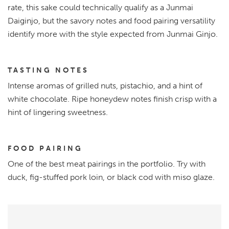
rate, this sake could technically qualify as a Junmai
Daiginjo, but the savory notes and food pairing versatility
identify more with the style expected from Junmai Ginjo.
TASTING NOTES
Intense aromas of grilled nuts, pistachio, and a hint of
white chocolate. Ripe honeydew notes finish crisp with a
hint of lingering sweetness.
FOOD PAIRING
One of the best meat pairings in the portfolio. Try with
duck, fig-stuffed pork loin, or black cod with miso glaze.