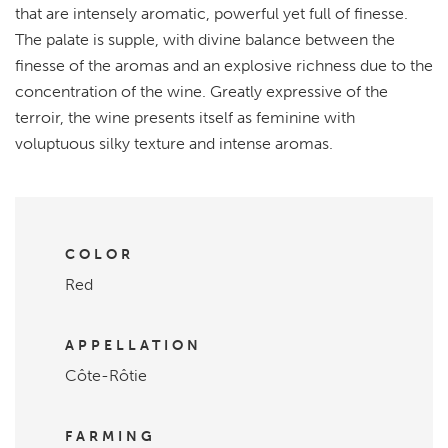
that are intensely aromatic, powerful yet full of finesse.
The palate is supple, with divine balance between the
finesse of the aromas and an explosive richness due to the
concentration of the wine. Greatly expressive of the
terroir, the wine presents itself as feminine with
voluptuous silky texture and intense aromas.
COLOR
Red
APPELLATION
Côte-Rôtie
FARMING