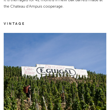
the Chateau d’Ampuis cooperage.
VINTAGE