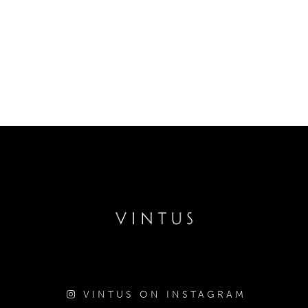
VINTUS ON INSTAGRAM