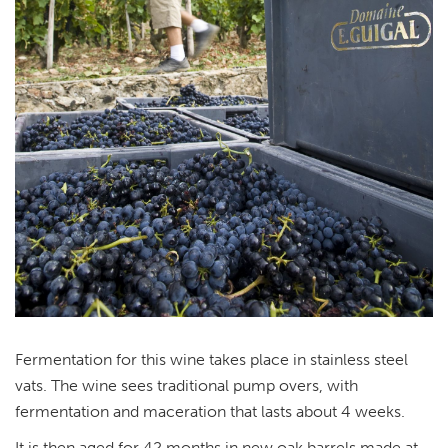
Fermentation for this wine takes place in stainless steel
vats. The wine sees traditional pump overs, with
fermentation and maceration that lasts about 4 weeks.
It is then aged for 42 months in new oak barrels made at