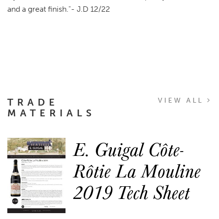
and a great finish.
"- J.D 12/22
TRADE
VIEW ALL
MATERIALS
E. Guigal Côte-
Rôtie La Mouline
2019 Tech Sheet