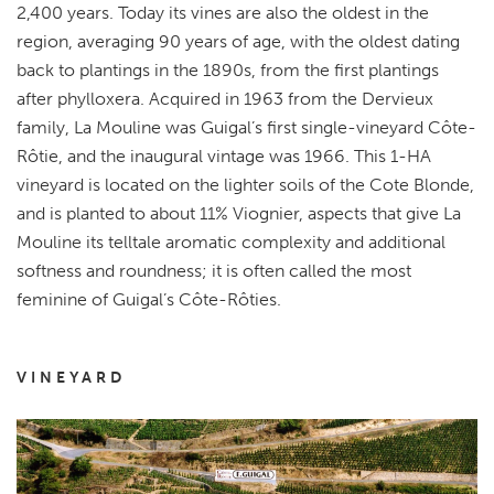
2,400 years.
Today its vines are also the oldest in the
region, averaging 90 years of age, with the oldest dating
back to plantings in the 1890s, from the first plantings
after phylloxera.
Acquired in 1963 from the Dervieux
family, La Mouline was Guigal’s first single-vineyard Côte-
Rôtie, and the inaugural vintage was 1966. This 1-HA
vineyard is located on the lighter soils of the Cote Blonde,
and is planted to about 11% Viognier, aspects that give La
Mouline its telltale aromatic complexity and additional
softness and roundness;
it is often called the most
feminine of Guigal’s Côte-Rôties.
VINEYARD