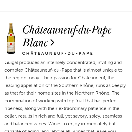
Châteauneuf-du-Pape
Blanc
CHÂTEAUNEUF-DU-PAPE
Guigal produces an intensely concentrated, inviting and
complex Châteauneuf-du-Pape that is almost unique to
the region today. Their passion for Châteauneuf, the
leading appellation of the Southern Rhône, runs as deeply
as that for their home sites in the Northern Rhône. The
combination of working with top fruit that has perfect
ripeness, along with their extraordinary patience in the
cellar, results in rich and full, yet savory, spicy, seamless
and balanced wines. Wines to enjoy immediately but
capable of aging, and, above all, wines that leave you