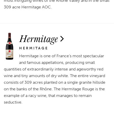
most intriguing wines of the Rhône Valley and in the small
309 acre Hermitage AOC.
Hermitage
HERMITAGE
Hermitage is one of France’s most spectacular
and famous appellations, producing small
quantities of extraordinarily intense and ageworthy red
wine and tiny amounts of dry white. The entire vineyard
consists of 309 acres planted on a single granite hillside
on the banks of the Rhône. The Hermitage Rouge is the
example of a racy wine, that manages to remain
seductive.