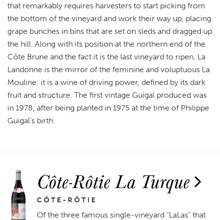
that remarkably requires harvesters to start picking from
the bottom of the vineyard and work their way up, placing
grape bunches in bins that are set on sleds and dragged up
the hill. Along with its position at the northern end of the
Côte Brune and the fact it is the last vineyard to ripen, La
Landonne is the mirror of the feminine and voluptuous La
Mouline: it is a wine of driving power, defined by its dark
fruit and structure. The first vintage Guigal produced was
in 1978, after being planted in 1975 at the time of Philippe
Guigal’s birth.
Côte-Rôtie La Turque
CÔTE-RÔTIE
Of the three famous single-vineyard “LaLas” that