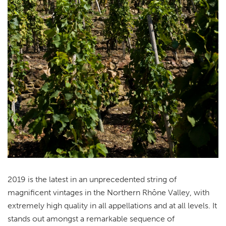
2019 is the latest in an unprecedented string of
magnificent vintages in the Northern Rhône Valley, with
extremely high quality in all appellations and at all levels. It
stands out amongst a remarkable sequence of