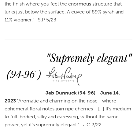
the finish where you feel the enormous structure that
lurks just below the surface. A cuvee of 89% syrah and
11% viognier
.
"- S.P 5/23
"Supremely elegant"
(94-96 )
Jeb Dunnuck (94-96)
-
June 14,
2023
"
Aromatic and charming on the nose—where
ephemeral floral notes join ripe cherries—[...] It's medium
to full-bodied, silky and caressing, without the same
power, yet it's supremely elegant.
"- J.C 2/22