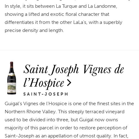
In style, it sits between La Turque and La Landonne,
showing a lifted and exotic floral character that
differentiates it from the other LaLa’s, with a superbly
precise density and length.
Saint Joseph Vignes de
l’Hospice
SAINT-JOSEPH
Guigal’s Vignes de l’Hospice is one of the finest sites in the
Northern Rhone Valley. This steeply terraced vineyard
used to be divided into three, but Guigal now owns
majority of this parcel in order to restore perception of
Saint-Joseph as an appellation of utmost quality. In fact,