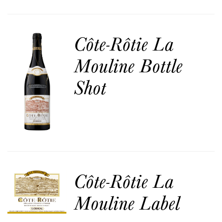
Côte-Rôtie La
Mouline Bottle
Shot
Côte-Rôtie La
Mouline Label