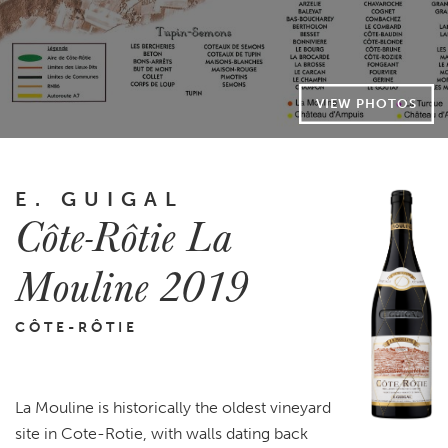
VIEW PHOTOS
E. GUIGAL
Côte-Rôtie La
Mouline 2019
CÔTE-RÔTIE
La Mouline is historically the oldest vineyard
site in Cote-Rotie, with walls dating back