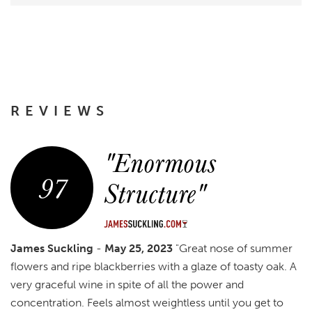
REVIEWS
"Enormous
97
Structure"
James Suckling
-
May 25, 2023
"Great nose of summer
flowers and ripe blackberries with a glaze of toasty oak. A
very graceful wine in spite of all the power and
concentration. Feels almost weightless until you get to