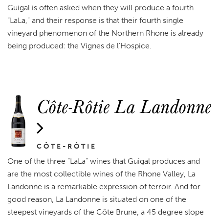
Guigal is often asked when they will produce a fourth
“LaLa,” and their response is that their fourth single
vineyard phenomenon of the Northern Rhone is already
being produced: the Vignes de l’Hospice.
Côte-Rôtie La Landonne
CÔTE-RÔTIE
One of the three “LaLa” wines that Guigal produces and
are the most collectible wines of the Rhone Valley, La
Landonne is a remarkable expression of terroir. And for
good reason, La Landonne is situated on one of the
steepest vineyards of the Côte Brune, a 45 degree slope