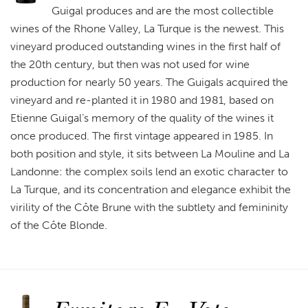
Guigal produces and are the most collectible
wines of the Rhone Valley, La Turque is the newest. This
vineyard produced outstanding wines in the first half of
the 20th century, but then was not used for wine
production for nearly 50 years. The Guigals acquired the
vineyard and re-planted it in 1980 and 1981, based on
Etienne Guigal’s memory of the quality of the wines it
once produced. The first vintage appeared in 1985. In
both position and style, it sits between La Mouline and La
Landonne: the complex soils lend an exotic character to
La Turque, and its concentration and elegance exhibit the
virility of the Côte Brune with the subtlety and femininity
of the Côte Blonde.