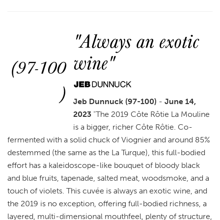
"Always an exotic
wine"
(97-100
)
Jeb Dunnuck (97-100)
-
June 14,
2023
"
The 2019 Côte Rôtie La Mouline
is a bigger, richer Côte Rôtie. Co-
fermented with a solid chuck of Viognier and around 85%
destemmed (the same as the La Turque), this full-bodied
effort has a kaleidoscope-like bouquet of bloody black
and blue fruits, tapenade, salted meat, woodsmoke, and a
touch of violets. This cuvée is always an exotic wine, and
the 2019 is no exception, offering full-bodied richness, a
layered, multi-dimensional mouthfeel, plenty of structure,