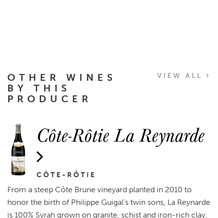
OTHER WINES
VIEW ALL
BY THIS
PRODUCER
Côte-Rôtie La Reynarde
CÔTE-RÔTIE
From a steep Côte Brune vineyard planted in 2010 to
honor the birth of Philippe Guigal’s twin sons, La Reynarde
is 100% Syrah grown on granite, schist and iron-rich clay.