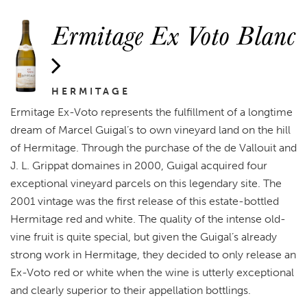
Ermitage Ex Voto Blanc
HERMITAGE
Ermitage Ex-Voto represents the fulfillment of a longtime
dream of Marcel Guigal’s to own vineyard land on the hill
of Hermitage. Through the purchase of the de Vallouit and
J. L. Grippat domaines in 2000, Guigal acquired four
exceptional vineyard parcels on this legendary site. The
2001 vintage was the first release of this estate-bottled
Hermitage red and white. The quality of the intense old-
vine fruit is quite special, but given the Guigal’s already
strong work in Hermitage, they decided to only release an
Ex-Voto red or white when the wine is utterly exceptional
and clearly superior to their appellation bottlings.