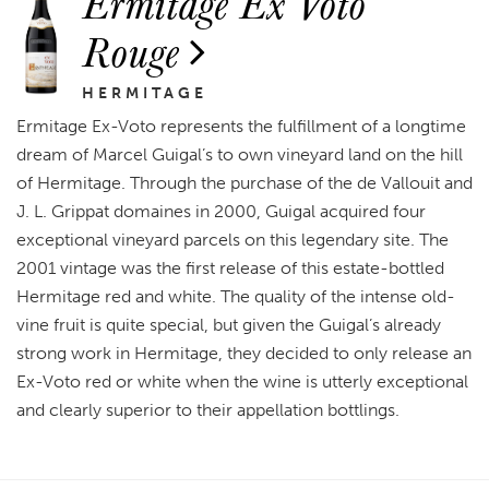
Ermitage Ex Voto
Rouge
HERMITAGE
Ermitage Ex-Voto represents the fulfillment of a longtime
dream of Marcel Guigal’s to own vineyard land on the hill
of Hermitage. Through the purchase of the de Vallouit and
J. L. Grippat domaines in 2000, Guigal acquired four
exceptional vineyard parcels on this legendary site. The
2001 vintage was the first release of this estate-bottled
Hermitage red and white. The quality of the intense old-
vine fruit is quite special, but given the Guigal’s already
strong work in Hermitage, they decided to only release an
Ex-Voto red or white when the wine is utterly exceptional
and clearly superior to their appellation bottlings.