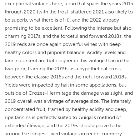
exceptional vintages here, a run that spans the years 2015
through 2020 (with the frost-shattered 2021 also likely to
be superb, what there is of it), and the 2022 already
promising to be excellent. Following the intense but also
charming 2017s, and the forceful and forward 2018s, the
2019 reds are once again powerful wines with deep,
healthy colors and pinpoint balance. Acidity levels and
tannin content are both higher in this vintage than in the
two prior, framing the 2019s as a hypothetical cross
between the classic 2016s and the rich, forward 2018s.
Yields were impacted by hail in some appellations, but
outside of Crozes-Hermitage the damage was slight, and
2019 overall was a vintage of average size. The intensely
concentrated fruit, framed by healthy acidity and deep,
ripe tannins is perfectly suited to Guigal’s method of
extended élèvage, and the 2019s should prove to be
among the longest-lived vintages in recent memory.