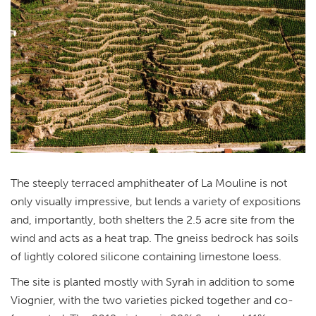
The steeply terraced amphitheater of La Mouline is not
only visually impressive, but lends a variety of expositions
and, importantly, both shelters the 2.5 acre site from the
wind and acts as a heat trap. The gneiss bedrock has soils
of lightly colored silicone containing limestone loess.
The site is planted mostly with Syrah in addition to some
Viognier, with the two varieties picked together and co-