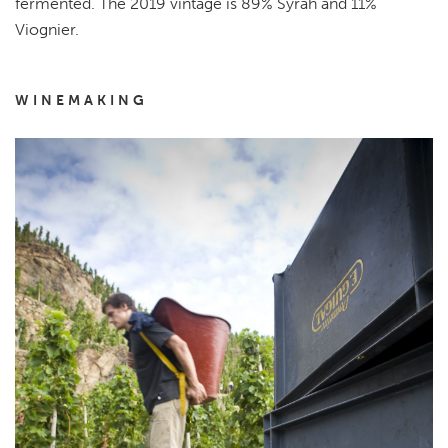
fermented. The 2019 vintage is 89% Syrah and 11%
Viognier.
WINEMAKING