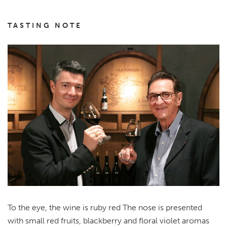
TASTING NOTE
To the eye, the wine is ruby red The nose is presented
with small red fruits, blackberry and floral violet aromas