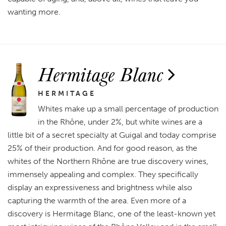
wanting more.
Hermitage Blanc
HERMITAGE
Whites make up a small percentage of production
in the Rhône, under 2%, but white wines are a
little bit of a secret specialty at Guigal and today comprise
25% of their production. And for good reason, as the
whites of the Northern Rhône are true discovery wines,
immensely appealing and complex. They specifically
display an expressiveness and brightness while also
capturing the warmth of the area. Even more of a
discovery is Hermitage Blanc, one of the least-known yet