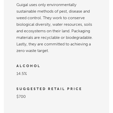
Guigal uses only environmentally
sustainable methods of pest, disease and
weed control. They work to conserve
biological diversity, water resources, soils
and ecosystems on their land. Packaging
materials are recyclable or biodegradable.
Lastly, they are committed to achieving a
zero waste target.
ALCOHOL
14.5%
SUGGESTED RETAIL PRICE
$700