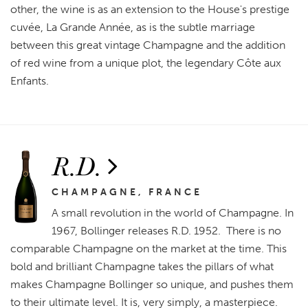
other, the wine is as an extension to the House's prestige
cuvée, La Grande Année, as is the subtle marriage
between this great vintage Champagne and the addition
of red wine from a unique plot, the legendary Côte aux
Enfants.
R.D.
CHAMPAGNE, FRANCE
A small revolution in the world of Champagne. In
1967, Bollinger releases R.D. 1952. There is no
comparable Champagne on the market at the time. This
bold and brilliant Champagne takes the pillars of what
makes Champagne Bollinger so unique, and pushes them
to their ultimate level. It is, very simply, a masterpiece.