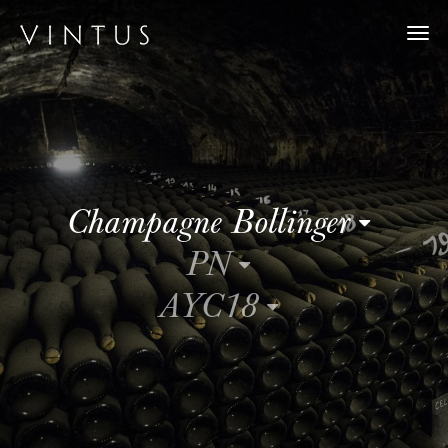
Togg
navi
Champagne Bollinger
PN
AYC18