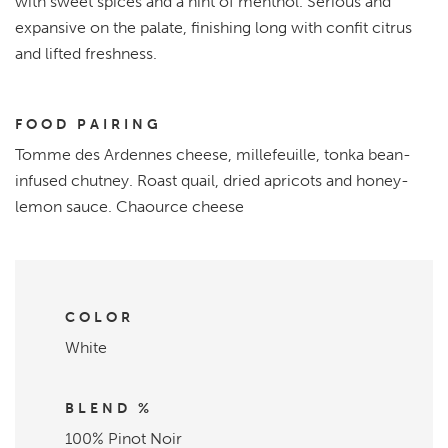
with sweet spices and a hint of menthol. Serious and
expansive on the palate, finishing long with confit citrus
and lifted freshness.
FOOD PAIRING
Tomme des Ardennes cheese, millefeuille, tonka bean-
infused chutney. Roast quail, dried apricots and honey-
lemon sauce. Chaource cheese
COLOR
White
BLEND %
100% Pinot Noir