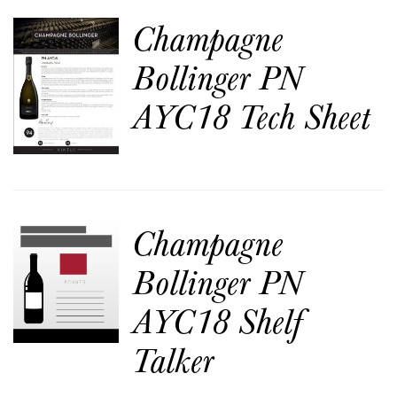
Champagne
Bollinger PN
AYC18 Tech Sheet
Champagne
Bollinger PN
AYC18 Shelf
Talker