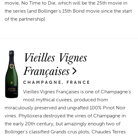
movie, No Time to Die, which will be the 25th movie in
the series (and Bollinger’s 15th Bond movie since the start
of the partnership).
Vieilles Vignes
Françaises
CHAMPAGNE, FRANCE
Vieilles Vignes Françaises is one of Champagne’s
most mythical cuvees, produced from
miraculously preserved and ungrafted 100% Pinot Noir
vines. Phylloxera destroyed the vines of Champagne in
the early 20th century, but amazingly enough two of
Bollinger’s classified Grands crus plots, Chaudes Terres