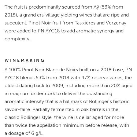
The fruit is predominantly sourced from Aÿ (53% from
2018), a grand cru village yielding wines that are ripe and
succulent. Pinot Noir fruit from Tauxières and Verzenay
were added to PN AYC18 to add aromatic synergy and
complexity.
WINEMAKING
A 100% Pinot Noir Blanc de Noirs built on a 2018 base, PN
AYC18 blends 53% from 2018 with 47% reserve wines, the
oldest dating back to 2009, including more than 20% aged
in magnum under cork to deliver the outstanding
aromatic intensity that is a hallmark of Bollinger's historic
savoir-faire. Partially fermented in oak barrels in the
classic Bollinger style, the wine is cellar aged for more
than twice the appellation minimum before release, with
a dosage of 6 g/L.