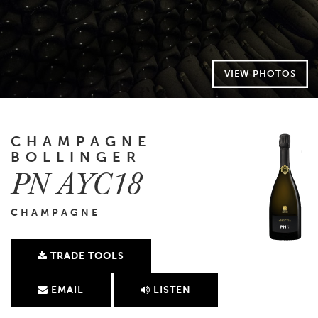
VIEW PHOTOS
CHAMPAGNE
BOLLINGER
PN AYC18
CHAMPAGNE
TRADE TOOLS
EMAIL
LISTEN