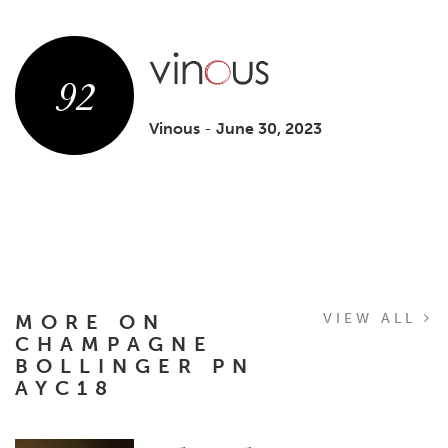
92
Vinous
-
June 30, 2023
MORE ON
VIEW ALL
CHAMPAGNE
BOLLINGER PN
AYC18