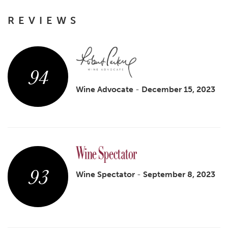
REVIEWS
94
Wine Advocate
-
December 15, 2023
93
Wine Spectator
-
September 8, 2023