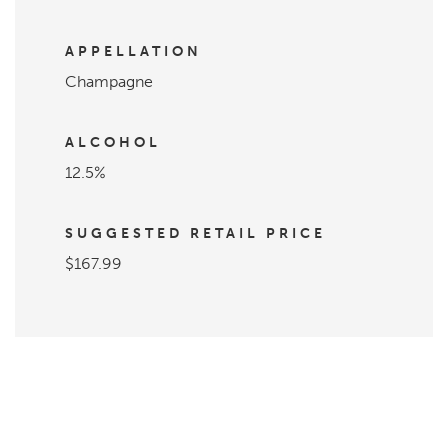
APPELLATION
Champagne
ALCOHOL
12.5%
SUGGESTED RETAIL PRICE
$167.99