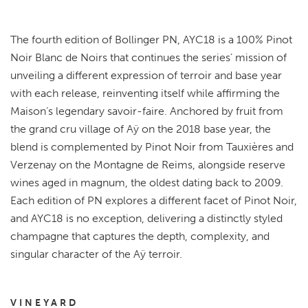
The fourth edition of Bollinger PN, AYC18 is a 100% Pinot
Noir Blanc de Noirs that continues the series’ mission of
unveiling a different expression of terroir and base year
with each release, reinventing itself while affirming the
Maison’s legendary savoir-faire. Anchored by fruit from
the grand cru village of Aÿ on the 2018 base year, the
blend is complemented by Pinot Noir from Tauxières and
Verzenay on the Montagne de Reims, alongside reserve
wines aged in magnum, the oldest dating back to 2009.
Each edition of PN explores a different facet of Pinot Noir,
and AYC18 is no exception, delivering a distinctly styled
champagne that captures the depth, complexity, and
singular character of the Aÿ terroir.
VINEYARD