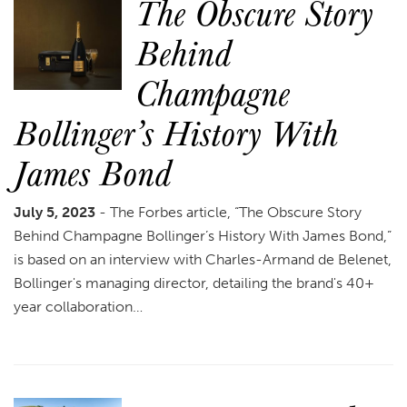
The Obscure Story
Behind
Champagne
Bollinger’s History With
James Bond
July 5, 2023
- The Forbes article, “The Obscure Story
Behind Champagne Bollinger’s History With James Bond,”
is based on an interview with Charles-Armand de Belenet,
Bollinger's managing director, detailing the brand's 40+
year collaboration…