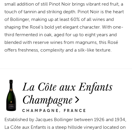
small addition of still Pinot Noir brings vibrant red fruit, a
touch of tannin and striking depth. Pinot Noir is the heart
of Bollinger, making up at least 60% of all wines and
shaping the Rosé’s bold yet elegant character. With one-
third fermented in oak, aged for up to eight years and
blended with reserve wines from magnums, this Rosé
offers freshness, complexity and a silk-like texture.
La Côte aux Enfants
Champagne
CHAMPAGNE, FRANCE
Established by Jacques Bollinger between 1926 and 1934,
La Côte aux Enfants is a steep hillside vineyard located on