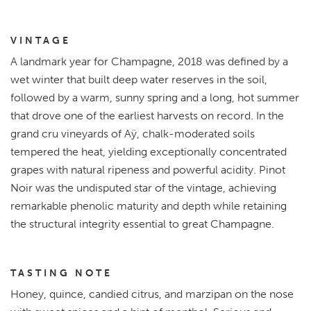
VINTAGE
A landmark year for Champagne, 2018 was defined by a
wet winter that built deep water reserves in the soil,
followed by a warm, sunny spring and a long, hot summer
that drove one of the earliest harvests on record. In the
grand cru vineyards of Aÿ, chalk-moderated soils
tempered the heat, yielding exceptionally concentrated
grapes with natural ripeness and powerful acidity. Pinot
Noir was the undisputed star of the vintage, achieving
remarkable phenolic maturity and depth while retaining
the structural integrity essential to great Champagne.
TASTING NOTE
Honey, quince, candied citrus, and marzipan on the nose