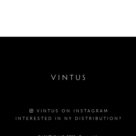
VINTUS ON INSTAGRAM
INTERESTED IN NY DISTRIBUTION?