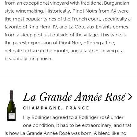
from an exceptional vineyard with traditional Burgundian
style winemaking. Historically, Pinot Noirs from Aÿ were
the most popular wines of the French court, specifically a
favorite of King Henri IV, and La Côte aux Enfants comes
from a steep plot just outside of the village. This wine is
the purest expression of Pinot Noir, offering a fine,
delicate texture in the mouth, and a tautness giving it a
beautifully long finish.
La Grande Année Rosé
CHAMPAGNE, FRANCE
Lily Bollinger agreed to a Bollinger rosé under
one condition, it had to be extraordinary, and that
is how La Grande Année Rosé was born. A blend like no