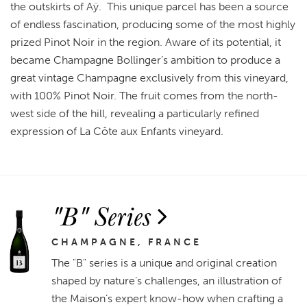
the outskirts of Aÿ. This unique parcel has been a source
of endless fascination, producing some of the most highly
prized Pinot Noir in the region. Aware of its potential, it
became Champagne Bollinger’s ambition to produce a
great vintage Champagne exclusively from this vineyard,
with 100% Pinot Noir. The fruit comes from the north-
west side of the hill, revealing a particularly refined
expression of La Côte aux Enfants vineyard.
"B" Series
CHAMPAGNE, FRANCE
The "B" series is a unique and original creation
shaped by nature’s challenges, an illustration of
the Maison’s expert know-how when crafting a