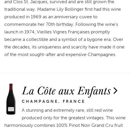
and Clos St. Jacques, survived and are still grown the
traditional way. Madame Lily Bollinger first had this wine
produced in 1969 as an anniversary cuvee to
commemorate her 70th birthday. Following the wine’s
launch in 1974, Vieilles Vignes Françaises promptly
became a collectible and a symbol of a bygone era. Over
the decades, its uniqueness and scarcity have made it one
of the most sought-after and expensive Champagnes.
La Côte aux Enfants
CHAMPAGNE, FRANCE
A stunning and extremely rare, still red wine
produced only for the greatest vintages. This wine
harmoniously combines 100% Pinot Noir Grand Cru fruit