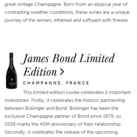
great vintage Champagne. Born from an atypical year of
contrasting weather conditions, these wines are a unique
journey of the senses, ethereal and suffused with finesse.
James Bond Limited
Edition
CHAMPAGNE, FRANCE
This limited edition cuvée celebrates 2 important
milestones. Firstly, it celebrates the historic partnership
between Bollinger and Bond. Bollinger has been the
exclusive Champagne partner of Bond since 1979, so
2019 marks the 40th anniversary of their relationship.
Secondly, it celebrates the release of the upcoming