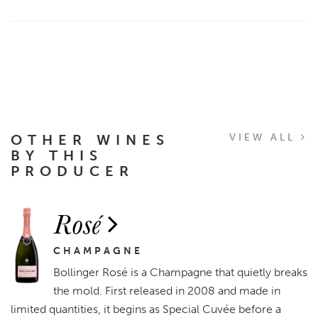
OTHER WINES
VIEW ALL
BY THIS
PRODUCER
Rosé
CHAMPAGNE
Bollinger Rosé is a Champagne that quietly breaks
the mold. First released in 2008 and made in
limited quantities, it begins as Special Cuvée before a