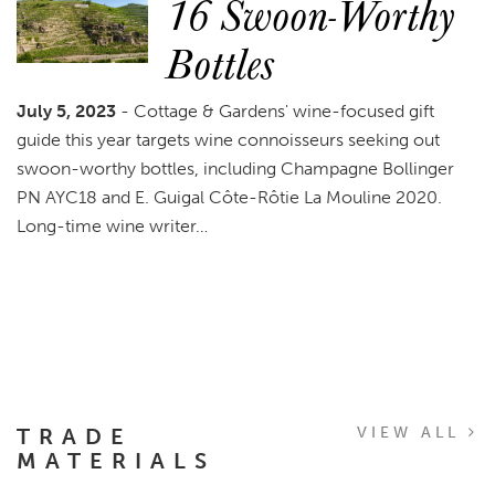
16 Swoon-Worthy
Bottles
July 5, 2023
- Cottage & Gardens' wine-focused gift
guide this year targets wine connoisseurs seeking out
swoon-worthy bottles, including Champagne Bollinger
PN AYC18 and E. Guigal Côte-Rôtie La Mouline 2020.
Long-time wine writer…
TRADE
VIEW ALL
MATERIALS