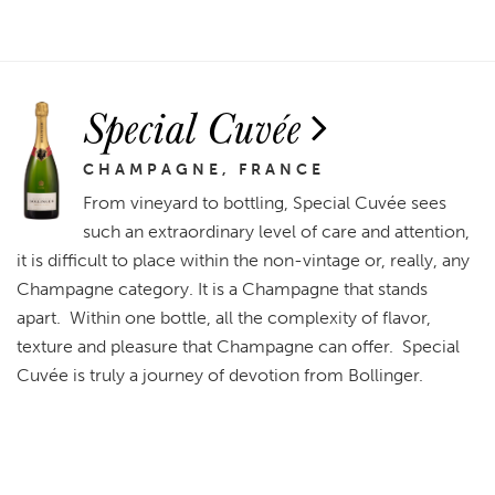
Special Cuvée
CHAMPAGNE, FRANCE
From vineyard to bottling, Special Cuvée sees
such an extraordinary level of care and attention,
it is difficult to place within the non-vintage or, really, any
Champagne category. It is a Champagne that stands
apart. Within one bottle, all the complexity of flavor,
texture and pleasure that Champagne can offer. Special
Cuvée is truly a journey of devotion from Bollinger.