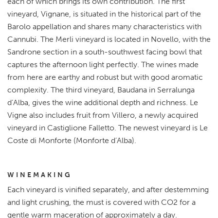
each of which brings its own contribution. The first
vineyard, Vignane, is situated in the historical part of the
Barolo appellation and shares many characteristics with
Cannubi. The Merli vineyard is located in Novello, with the
Sandrone section in a south-southwest facing bowl that
captures the afternoon light perfectly. The wines made
from here are earthy and robust but with good aromatic
complexity. The third vineyard, Baudana in Serralunga
d’Alba, gives the wine additional depth and richness. Le
Vigne also includes fruit from Villero, a newly acquired
vineyard in Castiglione Falletto. The newest vineyard is Le
Coste di Monforte (Monforte d’Alba).
WINEMAKING
Each vineyard is vinified separately, and after destemming
and light crushing, the must is covered with CO2 for a
gentle warm maceration of approximately a day.