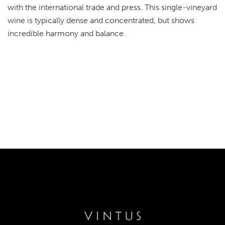
with the international trade and press. This single-vineyard
wine is typically dense and concentrated, but shows
incredible harmony and balance.