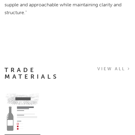
supple and approachable while maintaining clarity and
structure."
TRADE
VIEW ALL
MATERIALS