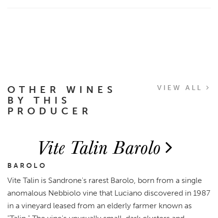
OTHER WINES
VIEW ALL
BY THIS
PRODUCER
Vite Talin Barolo
BAROLO
Vite Talin is Sandrone's rarest Barolo, born from a single
anomalous Nebbiolo vine that Luciano discovered in 1987
in a vineyard leased from an elderly farmer known as