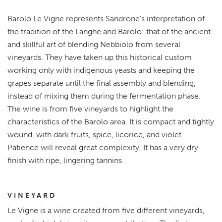
Barolo Le Vigne represents Sandrone’s interpretation of
the tradition of the Langhe and Barolo: that of the ancient
and skillful art of blending Nebbiolo from several
vineyards. They have taken up this historical custom
working only with indigenous yeasts and keeping the
grapes separate until the final assembly and blending,
instead of mixing them during the fermentation phase.
The wine is from five vineyards to highlight the
characteristics of the Barolo area. It is compact and tightly
wound, with dark fruits, spice, licorice, and violet.
Patience will reveal great complexity. It has a very dry
finish with ripe, lingering tannins.
VINEYARD
Le Vigne is a wine created from five different vineyards,