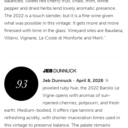
balanced. Sweet red cherry fruit, chalk, mint, white
pepper and dried herbs lend lovely aromatic presence.
The 2022 is a touch slender, but it is a fine wine given
what was possible in this vintage. It gets more and more
finessed with time in the glass. Vineyard sites are Baudana,
Villero, Vignane, Le Coste di Monforte and Merli."
93
Jeb Dunnuck
-
April 8, 2026
"A
jeweled ruby hue, the 2022 Barolo Le
Vigne opens with aromas of sun-
ripened cherries, potpourri, and fresh
earth. Medium-bodied, it offers ripe tannins and
refreshing acidity, with shorter maceration times used in
this vintage to preserve balance. The palate remains