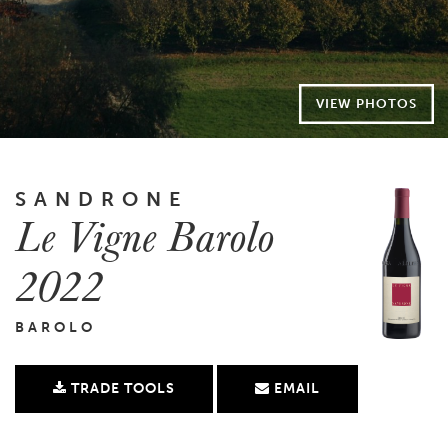
VIEW PHOTOS
SANDRONE
Le Vigne Barolo
2022
BAROLO
TRADE TOOLS
EMAIL