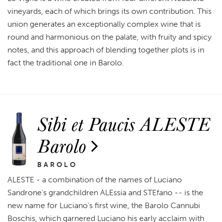
vineyards, each of which brings its own contribution. This
union generates an exceptionally complex wine that is
round and harmonious on the palate, with fruity and spicy
notes, and this approach of blending together plots is in
fact the traditional one in Barolo.
Sibi et Paucis ALESTE
Barolo
BAROLO
ALESTE - a combination of the names of Luciano
Sandrone's grandchildren ALEssia and STEfano -- is the
new name for Luciano's first wine, the Barolo Cannubi
Boschis, which garnered Luciano his early acclaim with