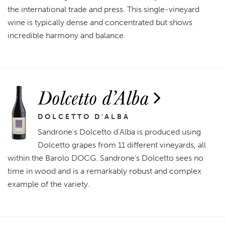
the international trade and press. This single-vineyard
wine is typically dense and concentrated but shows
incredible harmony and balance.
Dolcetto d’Alba
DOLCETTO D'ALBA
Sandrone's Dolcetto d’Alba is produced using
Dolcetto grapes from 11 different vineyards, all
within the Barolo DOCG. Sandrone’s Dolcetto sees no
time in wood and is a remarkably robust and complex
example of the variety.