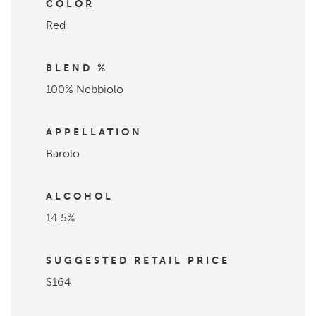
COLOR
Red
BLEND %
100% Nebbiolo
APPELLATION
Barolo
ALCOHOL
14.5%
SUGGESTED RETAIL PRICE
$164