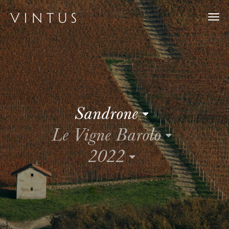
Togg
navi
Sandrone
Le Vigne Barolo
2022