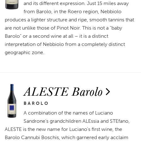
and its different expression. Just 15 miles away
from Barolo, in the Roero region, Nebbiolo
produces a lighter structure and ripe, smooth tannins that
are not unlike those of Pinot Noir. This is not a “baby
Barolo” or a second wine at all – it is a distinct
interpretation of Nebbiolo from a completely distinct
geographic zone.
ALESTE Barolo
BAROLO
A combination of the names of Luciano
Sandrone's grandchildren ALEssia and STEfano,
ALESTE is the new name for Luciano's first wine, the
Barolo Cannubi Boschis, which garnered early acclaim