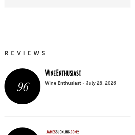
REVIEWS
96
Wine Enthusiast
-
July 28, 2026