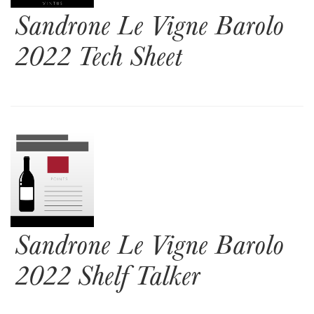
Sandrone Le Vigne Barolo
2022 Tech Sheet
Sandrone Le Vigne Barolo
2022 Shelf Talker