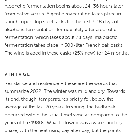
Alcoholic fermentation begins about 24-36 hours later
from native yeasts. A gentle maceration takes place in
upright open-top steel tanks for the first 7-18 days of
alcoholic fermentation. Immediately after alcoholic
fermentation, which takes about 28 days, malolactic
fermentation takes place in 500-liter French oak casks.
The wine is aged in these casks (25% new) for 24 months.
VINTAGE
Resistance and resilience – these are the words that
summarize 2022. The winter was mild and dry. Towards
its end, though, temperatures briefly fell below the
average of the last 20 years. In spring, the budbreak
occurred within the usual timeframe as compared to the
years of the 1980s. What followed was a warm and dry
phase, with the heat rising day after day, but the plants