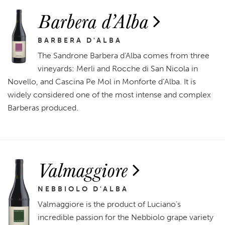
Barbera d’Alba
BARBERA D'ALBA
The Sandrone Barbera d'Alba comes from three
vineyards: Merli and Rocche di San Nicola in
Novello, and Cascina Pe Mol in Monforte d’Alba. It is
widely considered one of the most intense and complex
Barberas produced.
Valmaggiore
NEBBIOLO D'ALBA
Valmaggiore is the product of Luciano’s
incredible passion for the Nebbiolo grape variety