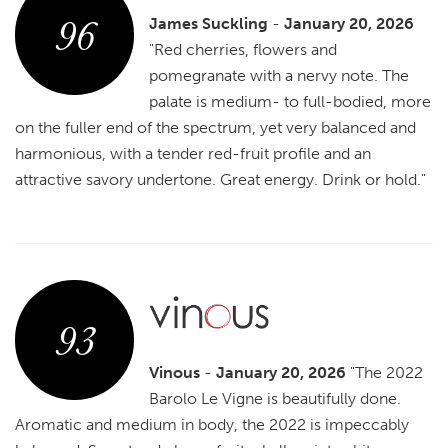
96
James Suckling
-
January 20, 2026
"Red cherries, flowers and
pomegranate with a nervy note. The
palate is medium- to full-bodied, more
on the fuller end of the spectrum, yet very balanced and
harmonious, with a tender red-fruit profile and an
attractive savory undertone. Great energy. Drink or hold."
93
Vinous
-
January 20, 2026
"The 2022
Barolo Le Vigne is beautifully done.
Aromatic and medium in body, the 2022 is impeccably