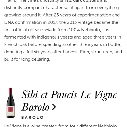
"Talin." The vine's unusually small, dark clusters and
distinctly compact character set it apart from everything
growing around it. After 25 years of experimentation and
DNA confirmation in 2017, the 2013 vintage became the
first official release. Made from 100% Nebbiolo, it is
fermented with indigenous yeasts and aged three years in
French oak before spending another three years in bottle,
debuting a full six years after harvest. Rich, structured, and
built for long cellaring.
Sibi et Paucis Le Vigne
Barolo
BAROLO
Le Vigne is a wine created from four different Nebbiolo