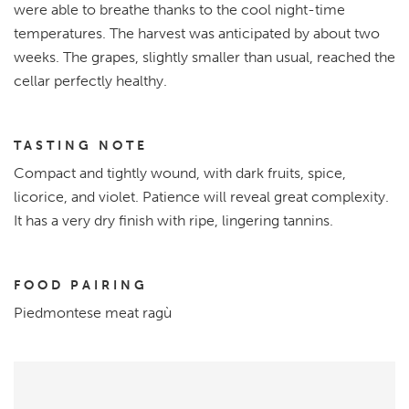
were able to breathe thanks to the cool night-time
temperatures. The harvest was anticipated by about two
weeks. The grapes, slightly smaller than usual, reached the
cellar perfectly healthy.
TASTING NOTE
Compact and tightly wound, with dark fruits, spice,
licorice, and violet. Patience will reveal great complexity.
It has a very dry finish with ripe, lingering tannins.
FOOD PAIRING
Piedmontese meat ragù