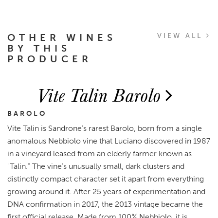
OTHER WINES
VIEW ALL
BY THIS
PRODUCER
Vite Talin Barolo
BAROLO
Vite Talin is Sandrone's rarest Barolo, born from a single
anomalous Nebbiolo vine that Luciano discovered in 1987
in a vineyard leased from an elderly farmer known as
"Talin." The vine's unusually small, dark clusters and
distinctly compact character set it apart from everything
growing around it. After 25 years of experimentation and
DNA confirmation in 2017, the 2013 vintage became the
first official release. Made from 100% Nebbiolo, it is