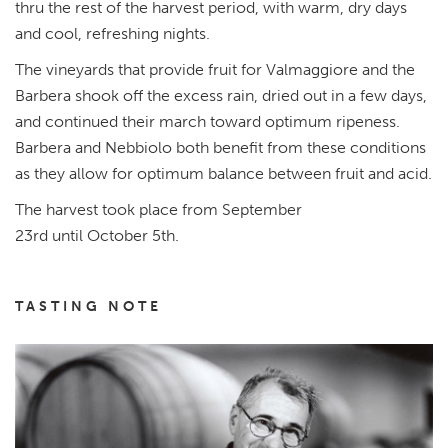
thru the rest of the harvest period, with warm, dry days
and cool, refreshing nights.
The vineyards that provide fruit for Valmaggiore and the
Barbera shook off the excess rain, dried out in a few days,
and continued their march toward optimum ripeness.
Barbera and Nebbiolo both benefit from these conditions
as they allow for optimum balance between fruit and acid.
The harvest took place from September
23rd until October 5th.
TASTING NOTE