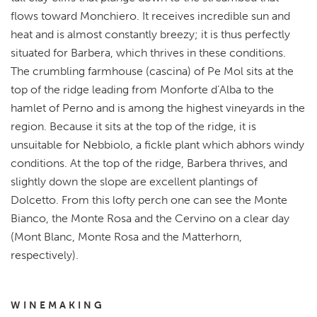
flows toward Monchiero. It receives incredible sun and
heat and is almost constantly breezy; it is thus perfectly
situated for Barbera, which thrives in these conditions.
The crumbling farmhouse (cascina) of Pe Mol sits at the
top of the ridge leading from Monforte d’Alba to the
hamlet of Perno and is among the highest vineyards in the
region. Because it sits at the top of the ridge, it is
unsuitable for Nebbiolo, a fickle plant which abhors windy
conditions. At the top of the ridge, Barbera thrives, and
slightly down the slope are excellent plantings of
Dolcetto. From this lofty perch one can see the Monte
Bianco, the Monte Rosa and the Cervino on a clear day
(Mont Blanc, Monte Rosa and the Matterhorn,
respectively).
WINEMAKING