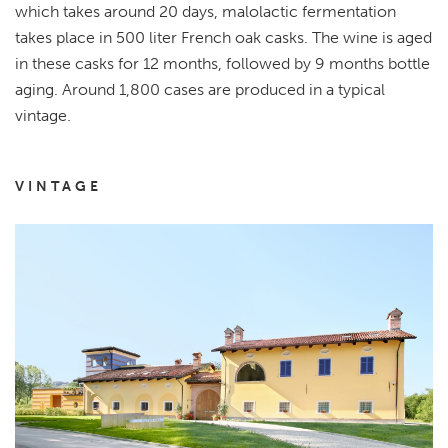
which takes around 20 days, malolactic fermentation
takes place in 500 liter French oak casks. The wine is aged
in these casks for 12 months, followed by 9 months bottle
aging. Around 1,800 cases are produced in a typical
vintage.
VINTAGE