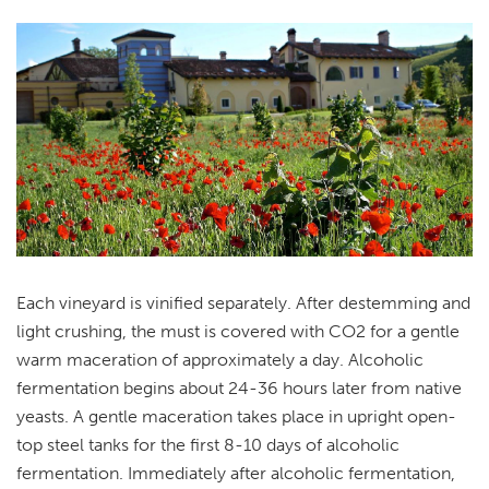
Each vineyard is vinified separately. After destemming and
light crushing, the must is covered with CO2 for a gentle
warm maceration of approximately a day. Alcoholic
fermentation begins about 24-36 hours later from native
yeasts. A gentle maceration takes place in upright open-
top steel tanks for the first 8-10 days of alcoholic
fermentation. Immediately after alcoholic fermentation,