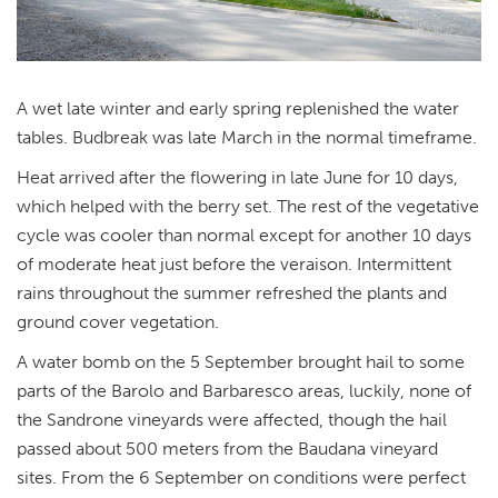
A wet late winter and early spring replenished the water
tables. Budbreak was late March in the normal timeframe.
Heat arrived after the flowering in late June for 10 days,
which helped with the berry set. The rest of the vegetative
cycle was cooler than normal except for another 10 days
of moderate heat just before the veraison. Intermittent
rains throughout the summer refreshed the plants and
ground cover vegetation.
A water bomb on the 5 September brought hail to some
parts of the Barolo and Barbaresco areas, luckily, none of
the Sandrone vineyards were affected, though the hail
passed about 500 meters from the Baudana vineyard
sites. From the 6 September on conditions were perfect