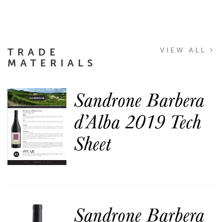
TRADE
VIEW ALL
MATERIALS
Sandrone Barbera
d’Alba 2019 Tech
Sheet
Sandrone Barbera