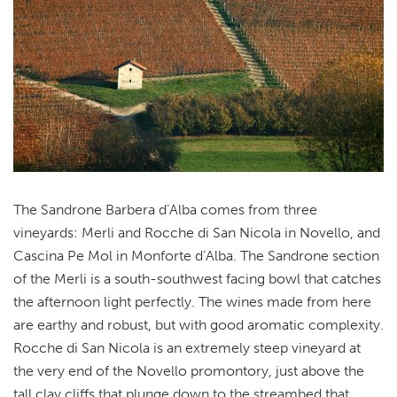
The Sandrone Barbera d’Alba comes from three
vineyards: Merli and Rocche di San Nicola in Novello, and
Cascina Pe Mol in Monforte d’Alba. The Sandrone section
of the Merli is a south-southwest facing bowl that catches
the afternoon light perfectly. The wines made from here
are earthy and robust, but with good aromatic complexity.
Rocche di San Nicola is an extremely steep vineyard at
the very end of the Novello promontory, just above the
tall clay cliffs that plunge down to the streambed that