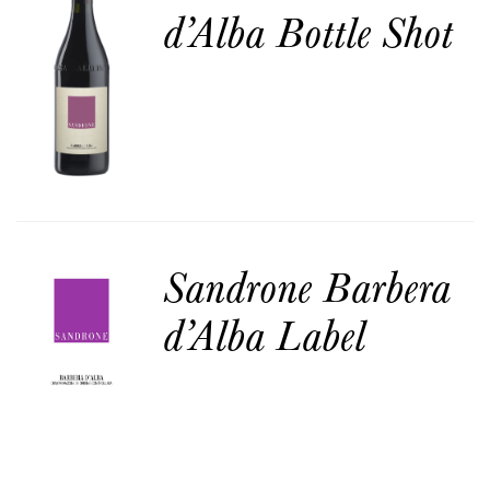
d’Alba Bottle Shot
Sandrone Barbera
d’Alba Label