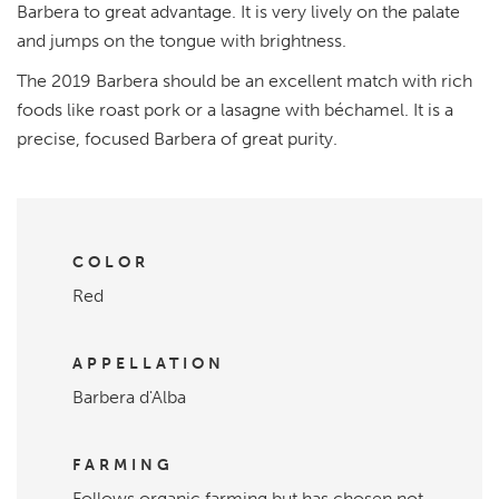
Barbera to great advantage. It is very lively on the palate
and jumps on the tongue with brightness.
The 2019 Barbera should be an excellent match with rich
foods like roast pork or a lasagne with béchamel. It is a
precise, focused Barbera of great purity.
COLOR
Red
APPELLATION
Barbera d'Alba
FARMING
Follows organic farming but has chosen not