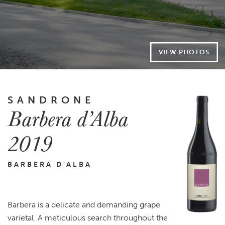
VIEW PHOTOS
SANDRONE
Barbera d’Alba
2019
BARBERA D'ALBA
Barbera is a delicate and demanding grape
varietal. A meticulous search throughout the