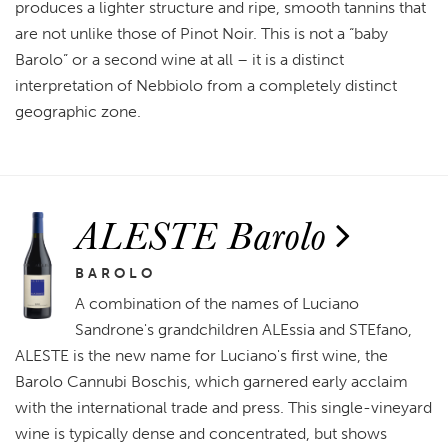
produces a lighter structure and ripe, smooth tannins that
are not unlike those of Pinot Noir. This is not a “baby
Barolo” or a second wine at all – it is a distinct
interpretation of Nebbiolo from a completely distinct
geographic zone.
ALESTE Barolo
BAROLO
A combination of the names of Luciano
Sandrone's grandchildren ALEssia and STEfano,
ALESTE is the new name for Luciano's first wine, the
Barolo Cannubi Boschis, which garnered early acclaim
with the international trade and press. This single-vineyard
wine is typically dense and concentrated, but shows