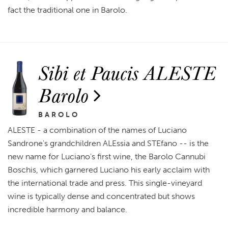
fact the traditional one in Barolo.
Sibi et Paucis ALESTE
Barolo
BAROLO
ALESTE - a combination of the names of Luciano
Sandrone's grandchildren ALEssia and STEfano -- is the
new name for Luciano's first wine, the Barolo Cannubi
Boschis, which garnered Luciano his early acclaim with
the international trade and press. This single-vineyard
wine is typically dense and concentrated but shows
incredible harmony and balance.