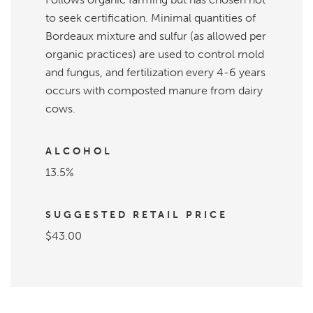
to seek certification. Minimal quantities of
Bordeaux mixture and sulfur (as allowed per
organic practices) are used to control mold
and fungus, and fertilization every 4-6 years
occurs with composted manure from dairy
cows.
ALCOHOL
13.5%
SUGGESTED RETAIL PRICE
$43.00