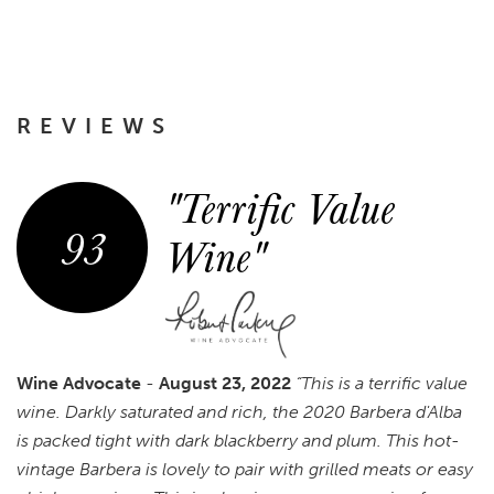
REVIEWS
"Terrific Value
93
Wine"
Wine Advocate
-
August 23, 2022
“This is a terrific value
wine. Darkly saturated and rich, the 2020 Barbera d'Alba
is packed tight with dark blackberry and plum. This hot-
vintage Barbera is lovely to pair with grilled meats or easy