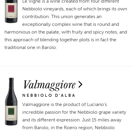
Le Vigne is a wine created from four different
Nebbiolo vineyards, each of which brings its own
contribution. This union generates an
exceptionally complex wine that is round and
harmonious on the palate, with fruity and spicy notes, and
this approach of blending together plots is in fact the
traditional one in Barolo.
Valmaggiore
NEBBIOLO D'ALBA
Valmaggiore is the product of Luciano’s
incredible passion for the Nebbiolo grape variety
and its different expression. Just 15 miles away
from Barolo, in the Roero region, Nebbiolo