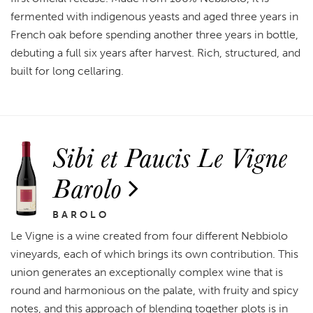
fermented with indigenous yeasts and aged three years in
French oak before spending another three years in bottle,
debuting a full six years after harvest. Rich, structured, and
built for long cellaring.
Sibi et Paucis Le Vigne
Barolo
BAROLO
Le Vigne is a wine created from four different Nebbiolo
vineyards, each of which brings its own contribution. This
union generates an exceptionally complex wine that is
round and harmonious on the palate, with fruity and spicy
notes, and this approach of blending together plots is in