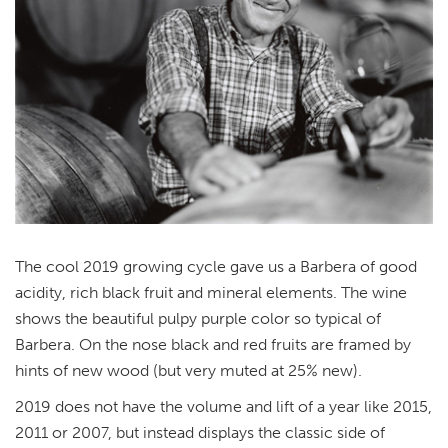
The cool 2019 growing cycle gave us a Barbera of good
acidity, rich black fruit and mineral elements. The wine
shows the beautiful pulpy purple color so typical of
Barbera. On the nose black and red fruits are framed by
hints of new wood (but very muted at 25% new).
2019 does not have the volume and lift of a year like 2015,
2011 or 2007, but instead displays the classic side of