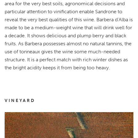
area for the very best soils, agronomical decisions and
particular attention to vinification enable Sandrone to
reveal the very best qualities of this wine. Barbera d’Alba is
made to be a medium-weight wine that will drink well for
a decade. It shows delicious and plump berry and black
fruits. As Barbera possesses almost no natural tannins, the
use of tonneaux gives the wine some much-needed
structure. It is a perfect match with rich winter dishes as
the bright acidity keeps it from being too heavy.
VINEYARD