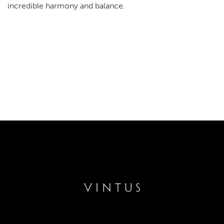
incredible harmony and balance.