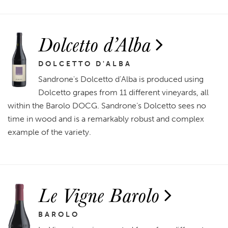
Dolcetto d’Alba
DOLCETTO D'ALBA
Sandrone's Dolcetto d’Alba is produced using
Dolcetto grapes from 11 different vineyards, all
within the Barolo DOCG. Sandrone’s Dolcetto sees no
time in wood and is a remarkably robust and complex
example of the variety.
Le Vigne Barolo
BAROLO