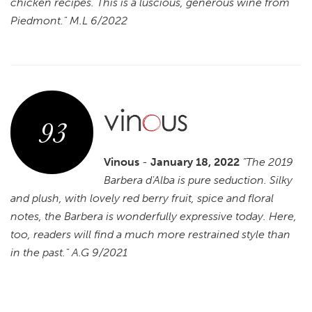
chicken recipes. This is a luscious, generous wine from
Piedmont." M.L 6/2022
93
Vinous
-
January 18, 2022
“The 2019
Barbera d'Alba is pure seduction. Silky
and plush, with lovely red berry fruit, spice and floral
notes, the Barbera is wonderfully expressive today. Here,
too, readers will find a much more restrained style than
in the past." A.G 9/2021