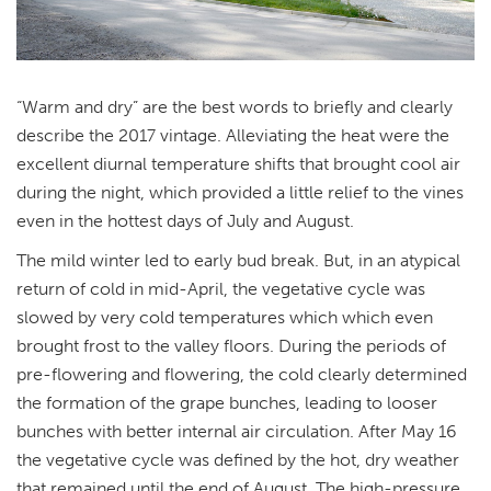
“Warm and dry” are the best words to briefly and clearly
describe the 2017 vintage. Alleviating the heat were the
excellent diurnal temperature shifts that brought cool air
during the night, which provided a little relief to the vines
even in the hottest days of July and August.
The mild winter led to early bud break. But, in an atypical
return of cold in mid-April, the vegetative cycle was
slowed by very cold temperatures which which even
brought frost to the valley floors. During the periods of
pre-flowering and flowering, the cold clearly determined
the formation of the grape bunches, leading to looser
bunches with better internal air circulation. After May 16
the vegetative cycle was defined by the hot, dry weather
that remained until the end of August. The high-pressure