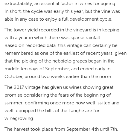
extractability, an essential factor in wines for ageing.
In short, the cycle was early this year, but the vine was
able in any case to enjoy a full development cycle.
The lower yield recorded in the vineyard is in keeping
with a year in which there was sparse rainfall.
Based on recorded data, this vintage can certainly be
remembered as one of the earliest of recent years, given
that the picking of the nebbiolo grapes began in the
middle ten days of September, and ended early in
October, around two weeks earlier than the norm.
The 2017 vintage has given us wines showing great
promise considering the fears of the beginning of
summer, confirming once more how well-suited and
well-equipped the hills of the Langhe are for
winegrowing.
The harvest took place from September 4th until 7th.