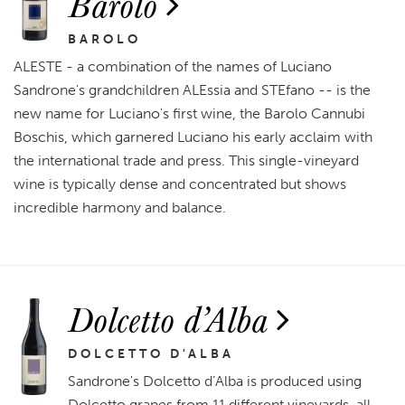
Barolo
BAROLO
ALESTE - a combination of the names of Luciano
Sandrone's grandchildren ALEssia and STEfano -- is the
new name for Luciano's first wine, the Barolo Cannubi
Boschis, which garnered Luciano his early acclaim with
the international trade and press. This single-vineyard
wine is typically dense and concentrated but shows
incredible harmony and balance.
Dolcetto d’Alba
DOLCETTO D'ALBA
Sandrone's Dolcetto d’Alba is produced using
Dolcetto grapes from 11 different vineyards, all