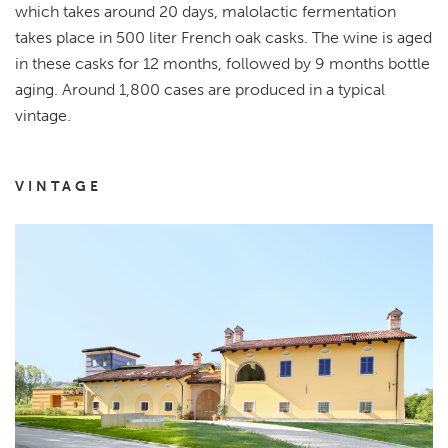
which takes around 20 days, malolactic fermentation
takes place in 500 liter French oak casks. The wine is aged
in these casks for 12 months, followed by 9 months bottle
aging. Around 1,800 cases are produced in a typical
vintage.
VINTAGE