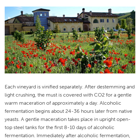
Each vineyard is vinified separately. After destemming and
light crushing, the must is covered with CO2 for a gentle
warm maceration of approximately a day. Alcoholic
fermentation begins about 24-36 hours later from native
yeasts. A gentle maceration takes place in upright open-
top steel tanks for the first 8-10 days of alcoholic
fermentation. Immediately after alcoholic fermentation,