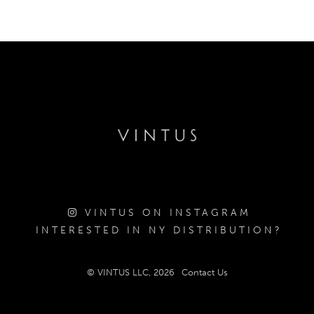
VINTUS ON INSTAGRAM
INTERESTED IN NY DISTRIBUTION?
© VINTUS LLC, 2026
Contact Us