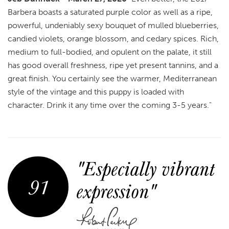
Barbera boasts a saturated purple color as well as a ripe,
powerful, undeniably sexy bouquet of mulled blueberries,
candied violets, orange blossom, and cedary spices. Rich,
medium to full-bodied, and opulent on the palate, it still
has good overall freshness, ripe yet present tannins, and a
great finish. You certainly see the warmer, Mediterranean
style of the vintage and this puppy is loaded with
character. Drink it any time over the coming 3-5 years."
"Especially vibrant
91
expression"