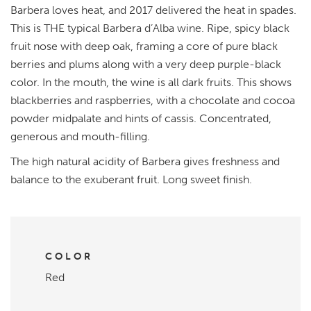
Barbera loves heat, and 2017 delivered the heat in spades.
This is THE typical Barbera d’Alba wine. Ripe, spicy black
fruit nose with deep oak, framing a core of pure black
berries and plums along with a very deep purple-black
color. In the mouth, the wine is all dark fruits. This shows
blackberries and raspberries, with a chocolate and cocoa
powder midpalate and hints of cassis. Concentrated,
generous and mouth-filling.
The high natural acidity of Barbera gives freshness and
balance to the exuberant fruit. Long sweet finish.
COLOR
Red