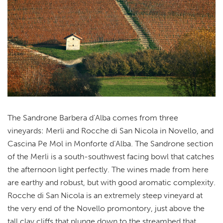
The Sandrone Barbera d’Alba comes from three
vineyards: Merli and Rocche di San Nicola in Novello, and
Cascina Pe Mol in Monforte d’Alba. The Sandrone section
of the Merli is a south-southwest facing bowl that catches
the afternoon light perfectly. The wines made from here
are earthy and robust, but with good aromatic complexity.
Rocche di San Nicola is an extremely steep vineyard at
the very end of the Novello promontory, just above the
tall clay cliffs that plunge down to the streambed that