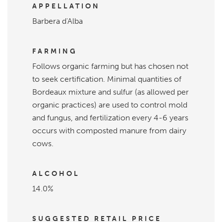
APPELLATION
Barbera d'Alba
FARMING
Follows organic farming but has chosen not
to seek certification. Minimal quantities of
Bordeaux mixture and sulfur (as allowed per
organic practices) are used to control mold
and fungus, and fertilization every 4-6 years
occurs with composted manure from dairy
cows.
ALCOHOL
14.0%
SUGGESTED RETAIL PRICE