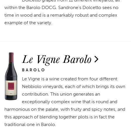
within the Barolo DOCG. Sandrone’s Dolcetto sees no
time in wood and is a remarkably robust and complex
example of the variety.
Le Vigne Barolo
BAROLO
Le Vigne is a wine created from four different
Nebbiolo vineyards, each of which brings its own
contribution. This union generates an
exceptionally complex wine that is round and
harmonious on the palate, with fruity and spicy notes, and
this approach of blending together plots is in fact the
traditional one in Barolo.