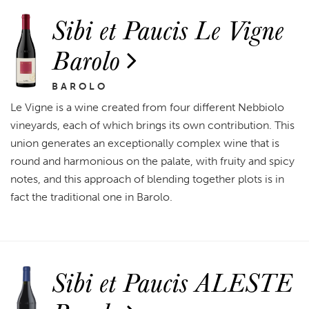
Sibi et Paucis Le Vigne
Barolo
BAROLO
Le Vigne is a wine created from four different Nebbiolo
vineyards, each of which brings its own contribution. This
union generates an exceptionally complex wine that is
round and harmonious on the palate, with fruity and spicy
notes, and this approach of blending together plots is in
fact the traditional one in Barolo.
Sibi et Paucis ALESTE