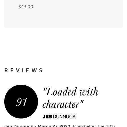
$43.00
REVIEWS
"Loaded with
91
character"
Jeb Dunnuck
-
March 27, 2020
"Even better, the 2017