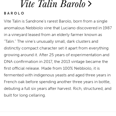
Vite Talin Barolo
BAROLO
Vite Talin is Sandrone's rarest Barolo, born from a single
anomalous Nebbiolo vine that Luciano discovered in 1987
in a vineyard leased from an elderly farmer known as
"Talin." The vine's unusually small, dark clusters and
distinctly compact character set it apart from everything
growing around it. After 25 years of experimentation and
DNA confirmation in 2017, the 2013 vintage became the
first official release. Made from 100% Nebbiolo, it is
fermented with indigenous yeasts and aged three years in
French oak before spending another three years in bottle,
debuting a full six years after harvest. Rich, structured, and
built for long cellaring.