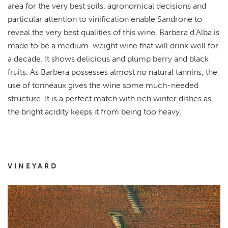
area for the very best soils, agronomical decisions and
particular attention to vinification enable Sandrone to
reveal the very best qualities of this wine. Barbera d’Alba is
made to be a medium-weight wine that will drink well for
a decade. It shows delicious and plump berry and black
fruits. As Barbera possesses almost no natural tannins, the
use of tonneaux gives the wine some much-needed
structure. It is a perfect match with rich winter dishes as
the bright acidity keeps it from being too heavy.
VINEYARD