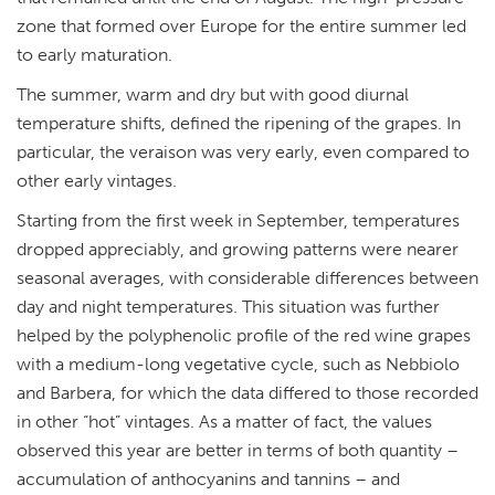
zone that formed over Europe for the entire summer led
to early maturation.
The summer, warm and dry but with good diurnal
temperature shifts, defined the ripening of the grapes. In
particular, the veraison was very early, even compared to
other early vintages.
Starting from the first week in September, temperatures
dropped appreciably, and growing patterns were nearer
seasonal averages, with considerable differences between
day and night temperatures. This situation was further
helped by the polyphenolic profile of the red wine grapes
with a medium-long vegetative cycle, such as Nebbiolo
and Barbera, for which the data differed to those recorded
in other “hot” vintages. As a matter of fact, the values
observed this year are better in terms of both quantity –
accumulation of anthocyanins and tannins – and