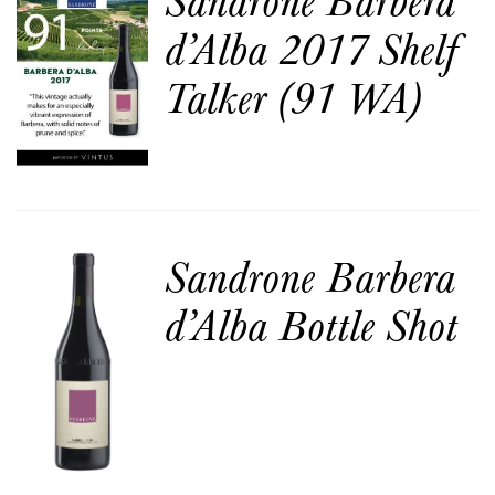
d’Alba 2017 Shelf
Talker (91 WA)
Sandrone Barbera
d’Alba Bottle Shot