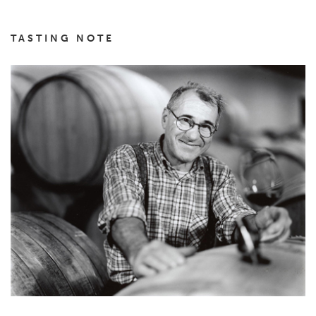
TASTING NOTE