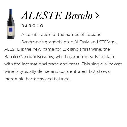
ALESTE Barolo
BAROLO
A combination of the names of Luciano
Sandrone's grandchildren ALEssia and STEfano,
ALESTE is the new name for Luciano's first wine, the
Barolo Cannubi Boschis, which garnered early acclaim
with the international trade and press. This single-vineyard
wine is typically dense and concentrated, but shows
incredible harmony and balance.