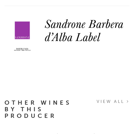
Sandrone Barbera
d’Alba Label
OTHER WINES
VIEW ALL
BY THIS
PRODUCER