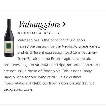
Valmaggiore
NEBBIOLO D'ALBA
Valmaggiore is the product of Luciano’s
incredible passion for the Nebbiolo grape variety
and its different expression. Just 15 miles away
from Barolo, in the Roero region, Nebbiolo
produces a lighter structure and ripe, smooth tannins that
are not unlike those of Pinot Noir. This is not a “baby
Barolo” or a second wine at all – it is a distinct
interpretation of Nebbiolo from a completely distinct
geographic zone.