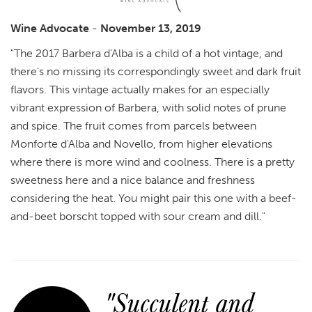
Wine Advocate
-
November 13, 2019
"The 2017 Barbera d'Alba is a child of a hot vintage, and
there's no missing its correspondingly sweet and dark fruit
flavors. This vintage actually makes for an especially
vibrant expression of Barbera, with solid notes of prune
and spice. The fruit comes from parcels between
Monforte d'Alba and Novello, from higher elevations
where there is more wind and coolness. There is a pretty
sweetness here and a nice balance and freshness
considering the heat. You might pair this one with a beef-
and-beet borscht topped with sour cream and dill."
"Succulent and