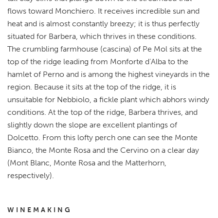
flows toward Monchiero. It receives incredible sun and
heat and is almost constantly breezy; it is thus perfectly
situated for Barbera, which thrives in these conditions.
The crumbling farmhouse (cascina) of Pe Mol sits at the
top of the ridge leading from Monforte d’Alba to the
hamlet of Perno and is among the highest vineyards in the
region. Because it sits at the top of the ridge, it is
unsuitable for Nebbiolo, a fickle plant which abhors windy
conditions. At the top of the ridge, Barbera thrives, and
slightly down the slope are excellent plantings of
Dolcetto. From this lofty perch one can see the Monte
Bianco, the Monte Rosa and the Cervino on a clear day
(Mont Blanc, Monte Rosa and the Matterhorn,
respectively).
WINEMAKING