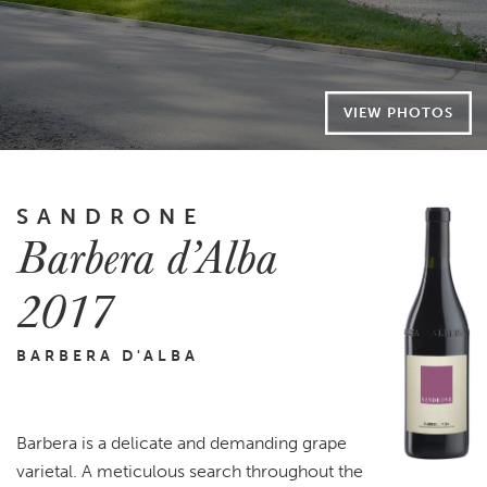
VIEW PHOTOS
SANDRONE
Barbera d’Alba
2017
BARBERA D'ALBA
Barbera is a delicate and demanding grape
varietal. A meticulous search throughout the