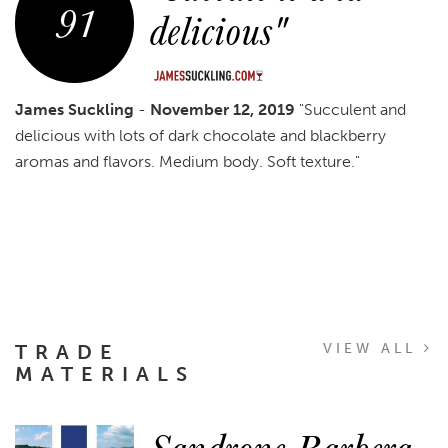
91
delicious"
James Suckling
-
November 12, 2019
"Succulent and
delicious with lots of dark chocolate and blackberry
aromas and flavors. Medium body. Soft texture."
TRADE
VIEW ALL
MATERIALS
Sandrone Barbera