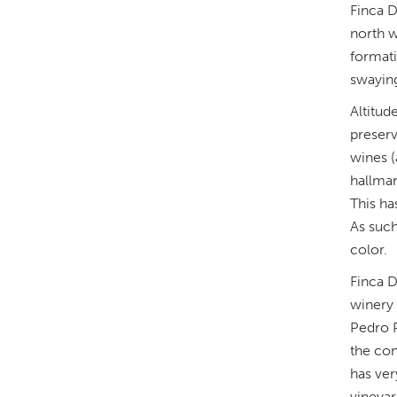
Finca D
north w
formati
swaying 
Altitud
preserv
wines (
hallmar
This ha
As such
color.
Finca D
winery 
Pedro P
the con
has ver
vineyar