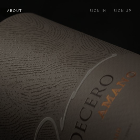
ABOUT
SIGN IN
SIGN UP