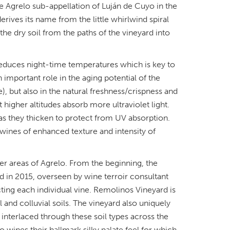
he Agrelo sub-appellation of Luján de Cuyo in the
ives its name from the little whirlwind spiral
the dry soil from the paths of the vineyard into
t reduces night-time temperatures which is key to
n important role in the aging potential of the
, but also in the natural freshness/crispness and
higher altitudes absorb more ultraviolet light.
 as they thicken to protect from UV absorption.
 wines of enhanced texture and intensity of
er areas of Agrelo. From the beginning, the
d in 2015, overseen by wine terroir consultant
ting each individual vine. Remolinos Vineyard is
l and colluvial soils. The vineyard also uniquely
s interlaced through these soil types across the
ro wines their hallmark silky palate feel for which