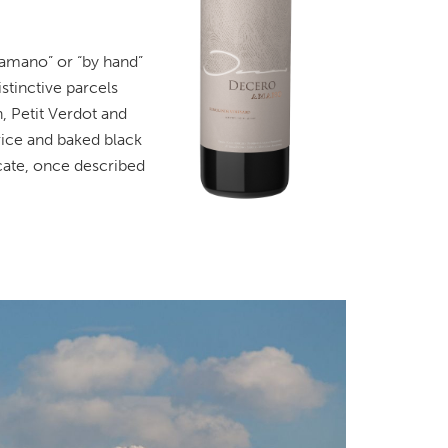
“amano” or “by hand”
stinctive parcels
 Petit Verdot and
rice and baked black
cate, once described