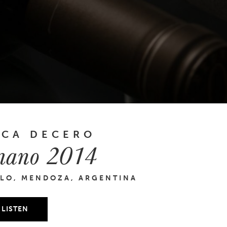
NCA DECERO
ano 2014
LO, MENDOZA, ARGENTINA
LISTEN