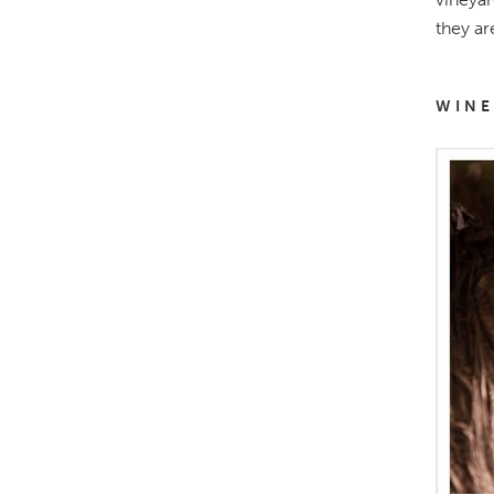
they ar
WINE