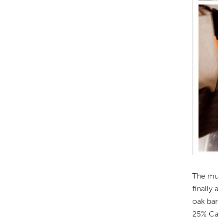
The mus
finally
oak bar
25% Cab