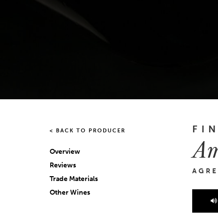
FI
< BACK TO PRODUCER
Am
Overview
Reviews
AGRE
Trade Materials
Other Wines