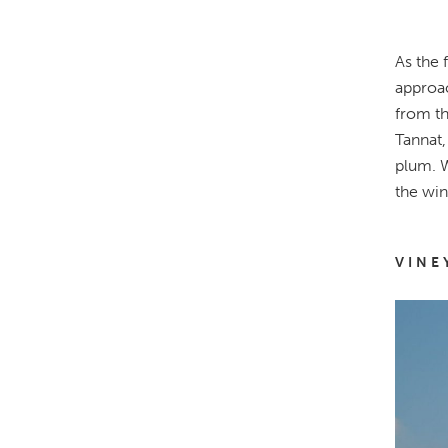
As the 
approac
from th
Tannat,
plum. W
the win
VINE