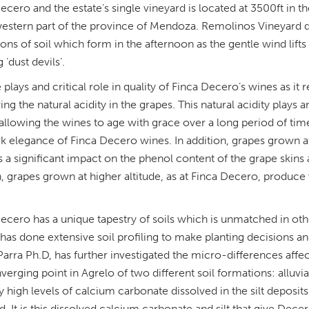
ecero and the estate’s single vineyard is located at 3500ft in t
estern part of the province of Mendoza. Remolinos Vineyard der
ons of soil which form in the afternoon as the gentle wind lifts 
‘dust devils’.
e plays and critical role in quality of Finca Decero’s wines as i
ing the natural acidity in the grapes. This natural acidity plays a
allowing the wines to age with grace over a long period of time)
k elegance of Finca Decero wines. In addition, grapes grown at 
s a significant impact on the phenol content of the grape skins
, grapes grown at higher altitude, as at Finca Decero, produce
ecero has a unique tapestry of soils which is unmatched in oth
has done extensive soil profiling to make planting decisions an
arra Ph.D, has further investigated the micro-differences affec
verging point in Agrelo of two different soil formations: alluvia
y high levels of calcium carbonate dissolved in the silt deposit
d. It is this dissolved calcium carbonate and silt that give Dece