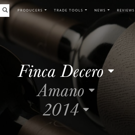
PRODUCERS
TRADE TOOLS
NEWS
REVIEWS
Finca Decero
Amano
2014