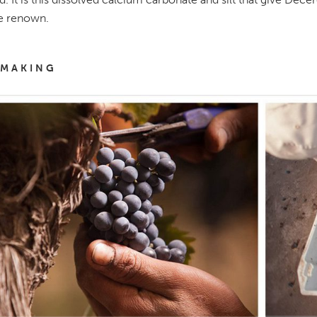
e renown.
MAKING