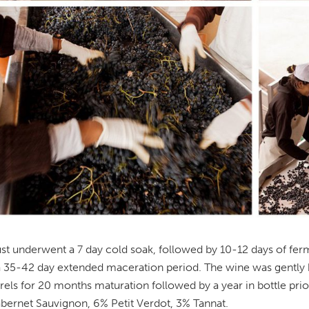
t underwent a 7 day cold soak, followed by 10-12 days of ferme
 a 35-42 day extended maceration period. The wine was gently
rels for 20 months maturation followed by a year in bottle pri
ernet Sauvignon, 6% Petit Verdot, 3% Tannat.