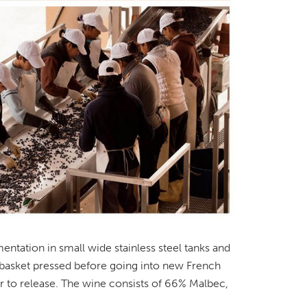
ntation in small wide stainless steel tanks and
 basket pressed before going into new French
or to release. The wine consists of 66% Malbec,