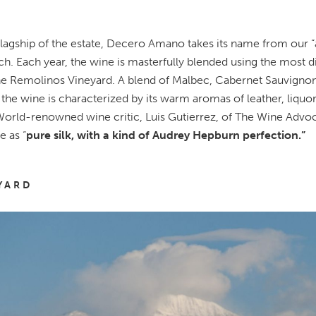
flagship of the estate, Decero Amano takes its name from our 
h. Each year, the wine is masterfully blended using the most di
e Remolinos Vineyard. A blend of Malbec, Cabernet Sauvignon,
 the wine is characterized by its warm aromas of leather, liquo
orld-renowned wine critic, Luis Gutierrez, of The Wine Advo
e as “
pure silk, with a kind of Audrey Hepburn perfection.”
YARD