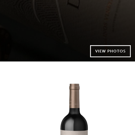
VIEW PHOTOS