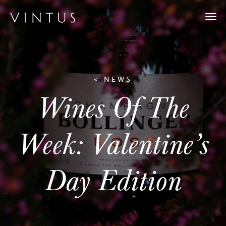
Togg
navi
< NEWS
Wines Of The
Week: Valentine’s
Day Edition