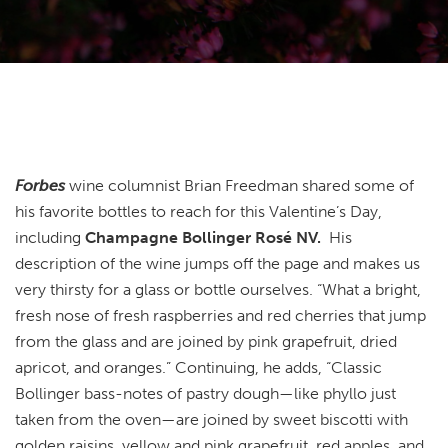
Forbes
wine columnist Brian Freedman shared some of
his favorite bottles to reach for this Valentine’s Day,
including
Champagne Bollinger Rosé NV.
His
description of the wine jumps off the page and makes us
very thirsty for a glass or bottle ourselves. “What a bright,
fresh nose of fresh raspberries and red cherries that jump
from the glass and are joined by pink grapefruit, dried
apricot, and oranges.” Continuing, he adds, “Classic
Bollinger bass-notes of pastry dough—like phyllo just
taken from the oven—are joined by sweet biscotti with
golden raisins, yellow and pink grapefruit, red apples, and