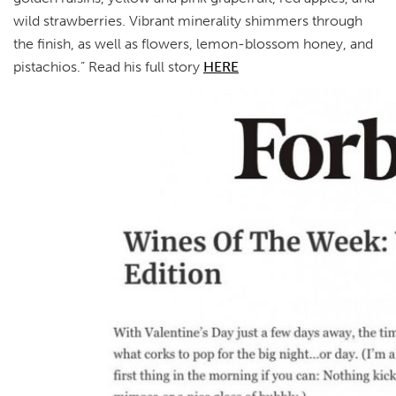
wild strawberries. Vibrant minerality shimmers through
the finish, as well as flowers, lemon-blossom honey, and
pistachios.” Read his full story
HERE