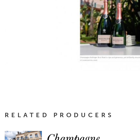
RELATED PRODUCERS
Champagne