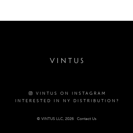
VINTUS ON INSTAGRAM
INTERESTED IN NY DISTRIBUTION?
© VINTUS LLC, 2026
Contact Us