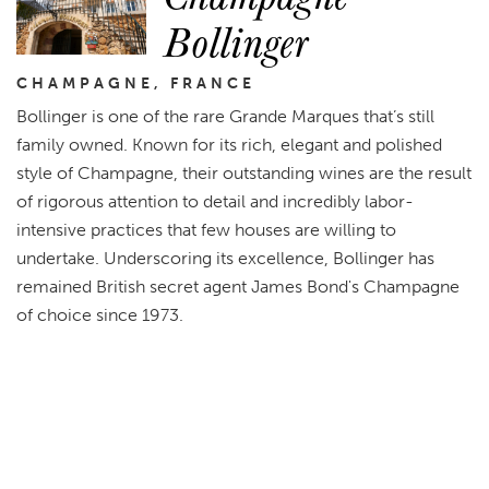
Bollinger
CHAMPAGNE, FRANCE
Bollinger is one of the rare Grande Marques that’s still
family owned. Known for its rich, elegant and polished
style of Champagne, their outstanding wines are the result
of rigorous attention to detail and incredibly labor-
intensive practices that few houses are willing to
undertake. Underscoring its excellence, Bollinger has
remained British secret agent James Bond's Champagne
of choice since 1973.