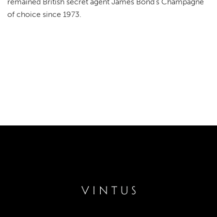
remained British secret agent James Bond's Champagne
of choice since 1973.