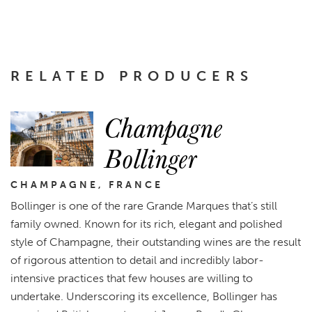
RELATED PRODUCERS
Champagne
Bollinger
CHAMPAGNE, FRANCE
Bollinger is one of the rare Grande Marques that’s still
family owned. Known for its rich, elegant and polished
style of Champagne, their outstanding wines are the result
of rigorous attention to detail and incredibly labor-
intensive practices that few houses are willing to
undertake. Underscoring its excellence, Bollinger has