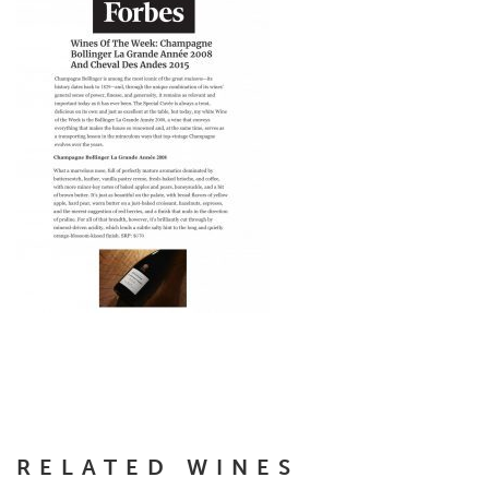
RELATED WINES