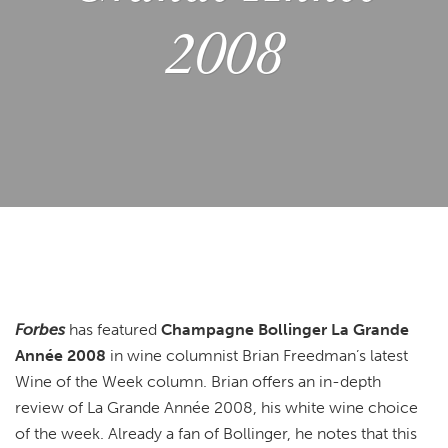
2008
Forbes
has featured
Champagne Bollinger La Grande
Année 2008
in wine columnist Brian Freedman’s latest
Wine of the Week column. Brian offers an in-depth
review of La Grande Année 2008, his white wine choice
of the week. Already a fan of Bollinger, he notes that this