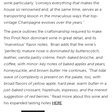
wine particularly
“conveys everything that makes the
house so renowned and, at the same time, serves as a
transporting lesson in the miraculous ways that top-
vintage Champagne evolves over the years.”
The piece outlines the craftsmanship required to make
this Pinot Noir dominant wine in great detail, and its
“marvelous”
flavor notes. Brian adds that the wine’s
“perfectly mature nose is dominated by butterscotch,
leather, vanilla pastry crème, fresh-baked brioche, and
coffee, with minor-key notes of baked apples and pears,
honeysuckle, and brown butter.
He continues,
“That tidal
wave of complexity is present on the palate, too, with
broad flavors of yellow apple, hard pear, warm butter in a
just-baked croissant, hazelnuts, espresso, and the merest
suggestion of red berries.”
Read more about this wine and
his expanded tasting notes
HERE