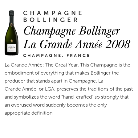
CHAMPAGNE
BOLLINGER
Champagne Bollinger
La Grande Année 2008
CHAMPAGNE, FRANCE
La Grande Année: The Great Year. This Champagne is the
embodiment of everything that makes Bollinger the
producer that stands apart in Champagne. La
Grande Année, or LGA, preserves the traditions of the past
and symbolizes the word "hand-crafted" so strongly that
an overused word suddenly becomes the only
appropriate definition.