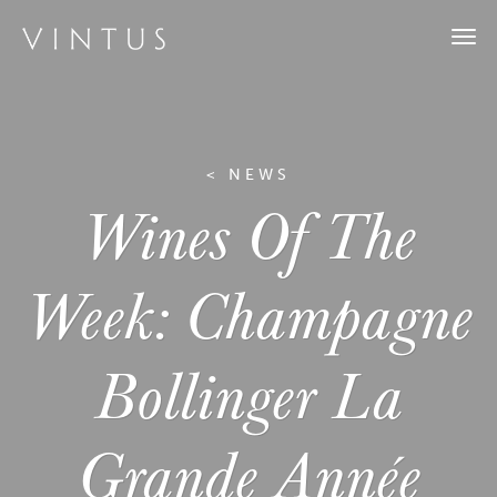
Togg
navi
< NEWS
Wines Of The
Week: Champagne
Bollinger La
Grande Année