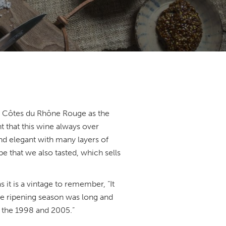
5 Côtes du Rhône Rouge as the
 that this wine always over
nd elegant with many layers of
e that we also tasted, which sells
s it is a vintage to remember, “It
the ripening season was long and
o the 1998 and 2005.”