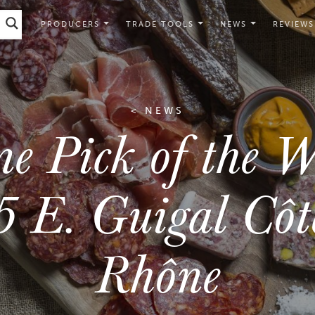
PRODUCERS
TRADE TOOLS
NEWS
REVIEWS
< NEWS
e Pick of the W
 E. Guigal Côt
Rhône