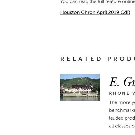
You can read the full feature onlin
Houston Chron April 2019 CdR
RELATED PROD
E. Gu
RHÔNE V
The more yo
benchmarks 
lauded produ
all classes 