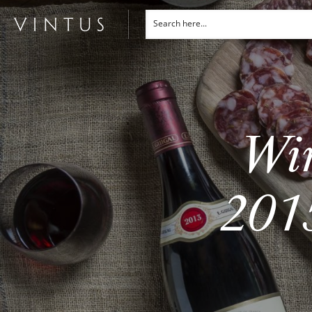
Win
2015