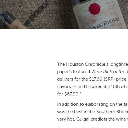
The Houston Chronicle’s longtime 
paper’s featured
Wine Pick of the
delivers for the $17.99 (SRP) price 
flavors — and I scored it a 10th o
for $67.99.”
In addition to elaborating on the ta
was the best in the Southern Rhone
very hot. Guigal predicts the wine