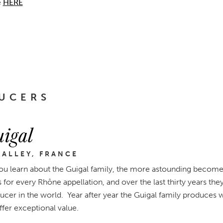
e
HERE
UCERS
igal
ALLEY, FRANCE
u learn about the Guigal family, the more astounding becomes 
for every Rhône appellation, and over the last thirty years t
cer in the world. Year after year the Guigal family produces wi
offer exceptional value.