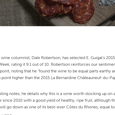
wine columnist, Dale Robertson, has selected E. Guigal’s 201
 Week,
rating it 9.1 out of 10
.
Robertson reinforces our sentiment
point, noting that he
“
found the wine to be equal parts earthy a
f a point higher than the 2015 La Bernardine Châteauneuf-du-Pap
sting notes, he details why this is a wine worth stocking up on a
 since 2010 with a good yield of healthy, ripe fruit, although 
 will go down as one of its best-ever Côtes du Rhones, equal t