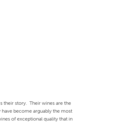
their story. Their wines are the
hey have become arguably the most
nes of exceptional quality that in