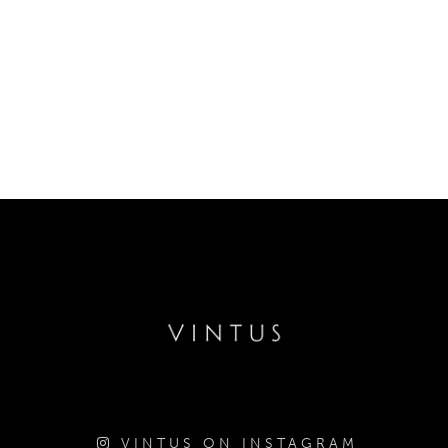
VINTUS ON INSTAGRAM