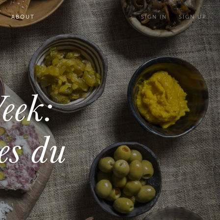
ABOUT
SIGN IN
SIGN UP
eek:
es du