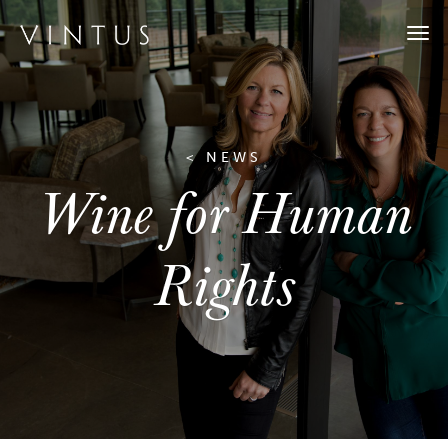
Togg
navi
< NEWS
Wine for Human
Rights