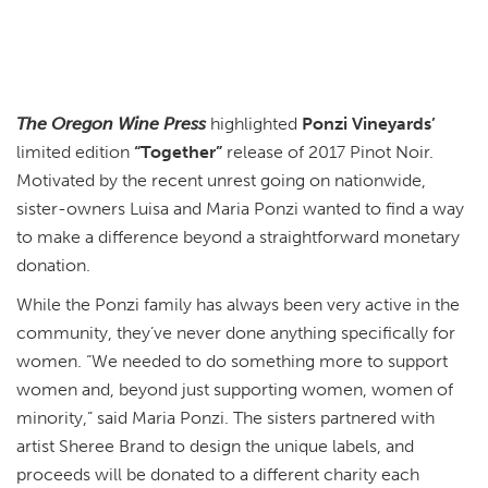
The Oregon Wine Press
highlighted
Ponzi Vineyards’
limited edition
“Together”
release of 2017 Pinot Noir.
Motivated by the recent unrest going on nationwide,
sister-owners Luisa and Maria Ponzi wanted to find a way
to make a difference beyond a straightforward monetary
donation.
While the Ponzi family has always been very active in the
community, they’ve never done anything specifically for
women. “We needed to do something more to support
women and, beyond just supporting women, women of
minority,” said Maria Ponzi. The sisters partnered with
artist Sheree Brand to design the unique labels, and
proceeds will be donated to a different charity each