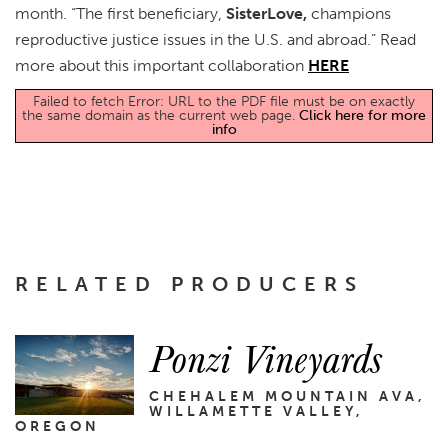
month. “The first beneficiary,
SisterLove,
champions
reproductive justice issues in the U.S. and abroad.” Read
more about this important collaboration
HERE
Failed to fetch Error: URL to the PDF file must be on exactly
the same domain as the current web page.
Click here for more
info
RELATED PRODUCERS
Ponzi Vineyards
CHEHALEM MOUNTAIN AVA,
WILLAMETTE VALLEY,
OREGON