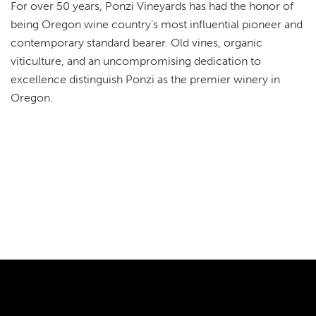
For over 50 years, Ponzi Vineyards has had the honor of
being Oregon wine country’s most influential pioneer and
contemporary standard bearer. Old vines, organic
viticulture, and an uncompromising dedication to
excellence distinguish Ponzi as the premier winery in
Oregon.