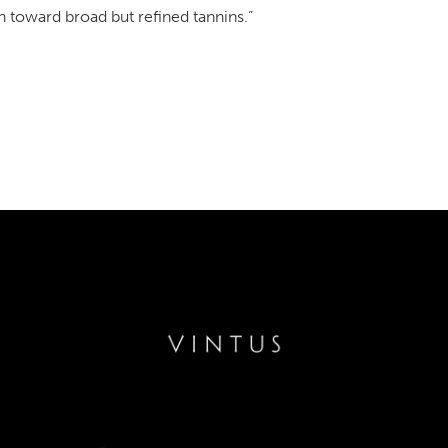
n toward broad but refined tannins.”