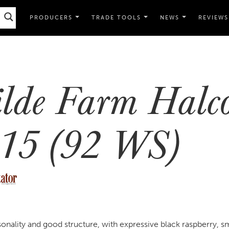
PRODUCERS
TRADE TOOLS
NEWS
REVIEWS
lde Farm Halc
15 (92 WS)
onality and good structure, with expressive black raspberry, 