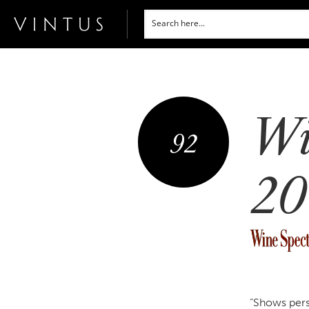
Wi
92
20
“Shows pers