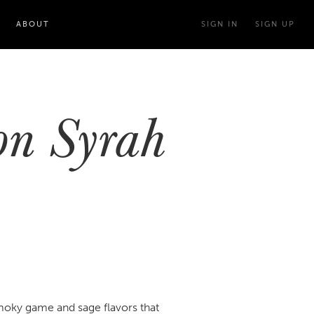
ABOUT
SIGN IN
SIGN UP
on Syrah
smoky game and sage flavors that