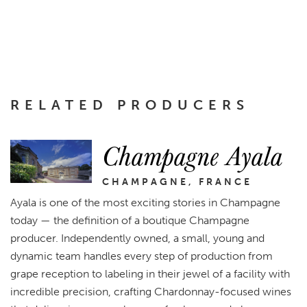
RELATED PRODUCERS
Champagne Ayala
CHAMPAGNE, FRANCE
Ayala is one of the most exciting stories in Champagne
today — the definition of a boutique Champagne
producer. Independently owned, a small, young and
dynamic team handles every step of production from
grape reception to labeling in their jewel of a facility with
incredible precision, crafting Chardonnay-focused wines