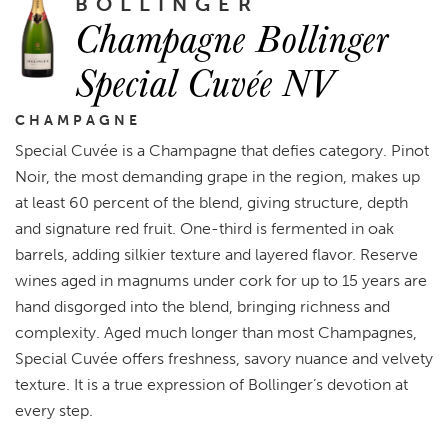
BOLLINGER
Champagne Bollinger
Special Cuvée NV
CHAMPAGNE
Special Cuvée is a Champagne that defies category. Pinot
Noir, the most demanding grape in the region, makes up
at least 60 percent of the blend, giving structure, depth
and signature red fruit. One-third is fermented in oak
barrels, adding silkier texture and layered flavor. Reserve
wines aged in magnums under cork for up to 15 years are
hand disgorged into the blend, bringing richness and
complexity. Aged much longer than most Champagnes,
Special Cuvée offers freshness, savory nuance and velvety
texture. It is a true expression of Bollinger’s devotion at
every step.