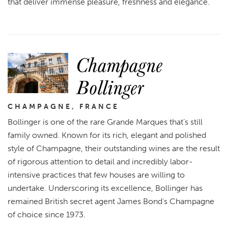
that deliver immense pleasure, freshness and elegance.
Champagne
Bollinger
CHAMPAGNE, FRANCE
Bollinger is one of the rare Grande Marques that’s still
family owned. Known for its rich, elegant and polished
style of Champagne, their outstanding wines are the result
of rigorous attention to detail and incredibly labor-
intensive practices that few houses are willing to
undertake. Underscoring its excellence, Bollinger has
remained British secret agent James Bond's Champagne
of choice since 1973.