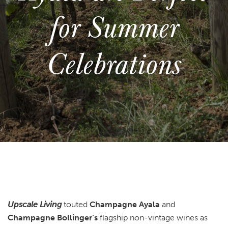
for Summer
Celebrations
Upscale Living
touted
Champagne Ayala
and
Champagne Bollinger’s
flagship non-vintage wines as