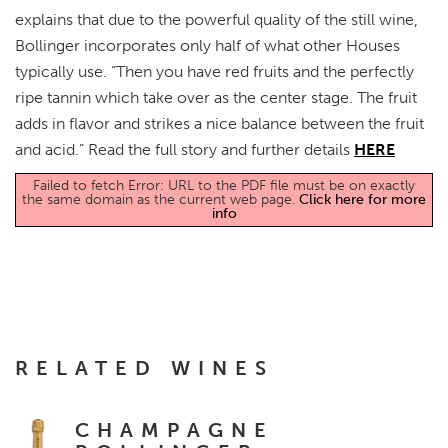
explains that due to the powerful quality of the still wine,
Bollinger incorporates only half of what other Houses
typically use. “Then you have red fruits and the perfectly
ripe tannin which take over as the center stage. The fruit
adds in flavor and strikes a nice balance between the fruit
and acid.” Read the full story and further details
HERE
Failed to fetch Error: URL to the PDF file must be on exactly
the same domain as the current web page.
Click here for more
info
RELATED WINES
CHAMPAGNE