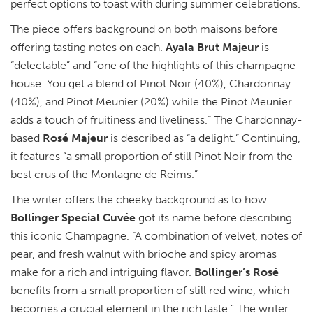
perfect options to toast with during summer celebrations.
The piece offers background on both maisons before
offering tasting notes on each.
Ayala Brut Majeur
is
“delectable” and “one of the highlights of this champagne
house. You get a blend of Pinot Noir (40%), Chardonnay
(40%), and Pinot Meunier (20%) while the Pinot Meunier
adds a touch of fruitiness and liveliness.” The Chardonnay-
based
Rosé Majeur
is described as “a delight.” Continuing,
it features “a small proportion of still Pinot Noir from the
best crus of the Montagne de Reims.”
The writer offers the cheeky background as to how
Bollinger Special Cuvée
got its name before describing
this iconic Champagne. “A combination of velvet, notes of
pear, and fresh walnut with brioche and spicy aromas
make for a rich and intriguing flavor.
Bollinger’s Rosé
benefits from a small proportion of still red wine, which
becomes a crucial element in the rich taste.” The writer