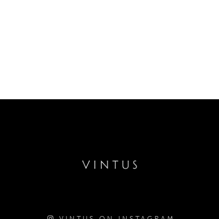
VINTUS ON INSTAGRAM