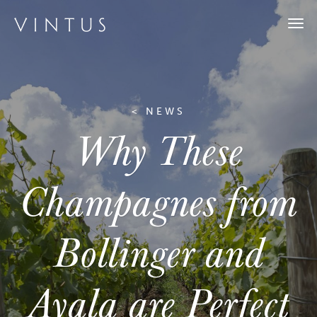
Togg
navi
< NEWS
Why These
Champagnes from
Bollinger and
Ayala are Perfect