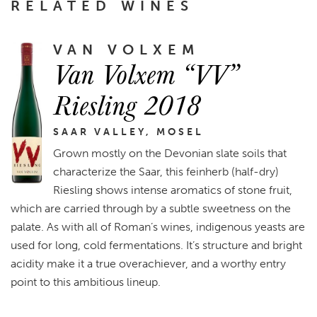
RELATED WINES
VAN VOLXEM
Van Volxem “VV”
Riesling 2018
SAAR VALLEY, MOSEL
Grown mostly on the Devonian slate soils that
characterize the Saar, this feinherb (half-dry)
Riesling shows intense aromatics of stone fruit,
which are carried through by a subtle sweetness on the
palate. As with all of Roman’s wines, indigenous yeasts are
used for long, cold fermentations. It’s structure and bright
acidity make it a true overachiever, and a worthy entry
point to this ambitious lineup.