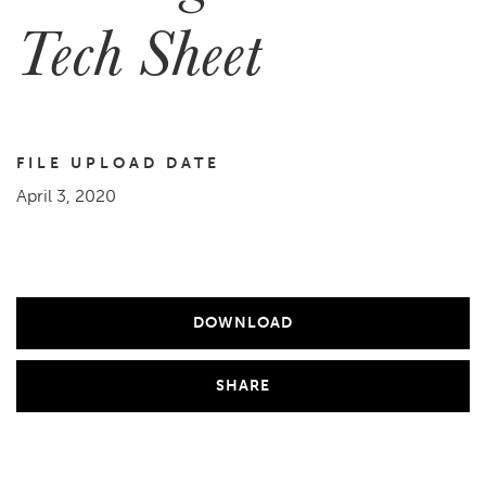
Tech Sheet
FILE UPLOAD DATE
April 3, 2020
DOWNLOAD
SHARE