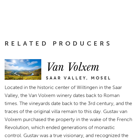
RELATED PRODUCERS
Van Volxem
SAAR VALLEY, MOSEL
Located in the historic center of Wiltingen in the Saar
Valley, the Van Volxem winery dates back to Roman
times. The vineyards date back to the 3rd century, and the
traces of the original villa remain to this day. Gustav van
Volxem purchased the property in the wake of the French
Revolution, which ended generations of monastic
control. Gustav was a true visionary, and recognized the