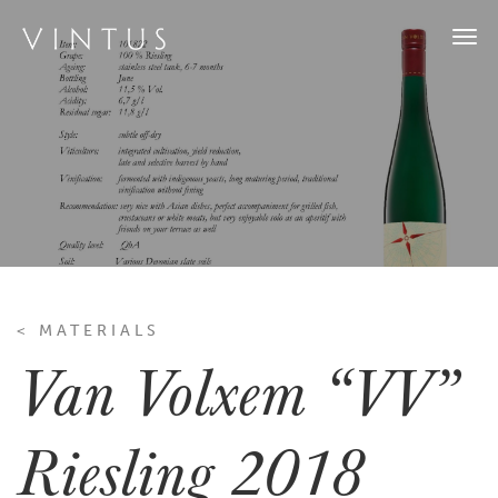
Togg
navi
< MATERIALS
Van Volxem “VV”
Riesling 2018