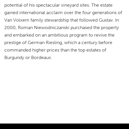
potential of his spectacular vineyard sites. The estate
gained international acclaim over the four generations of
Van Volxem family stewardship that followed Gustav. In
2000, Roman Niewodniczanski purchased the property
and embarked on an ambitious program to revive the
prestige of German Riesling, which a century before
commanded higher prices than the top estates of
Burgundy or Bordeaux.