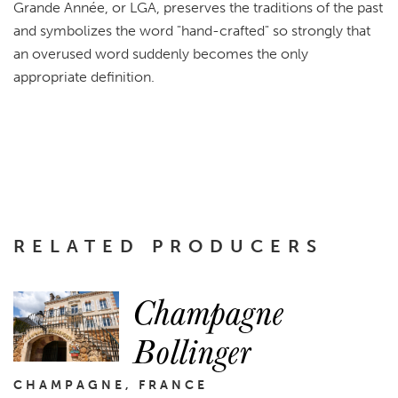
Grande Année, or LGA, preserves the traditions of the past
and symbolizes the word "hand-crafted" so strongly that
an overused word suddenly becomes the only
appropriate definition.
RELATED PRODUCERS
Champagne
Bollinger
CHAMPAGNE, FRANCE