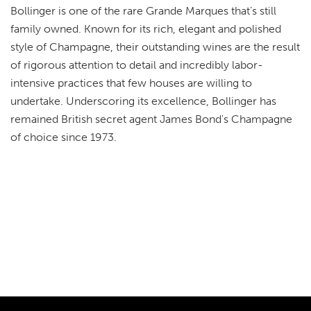
Bollinger is one of the rare Grande Marques that’s still
family owned. Known for its rich, elegant and polished
style of Champagne, their outstanding wines are the result
of rigorous attention to detail and incredibly labor-
intensive practices that few houses are willing to
undertake. Underscoring its excellence, Bollinger has
remained British secret agent James Bond's Champagne
of choice since 1973.