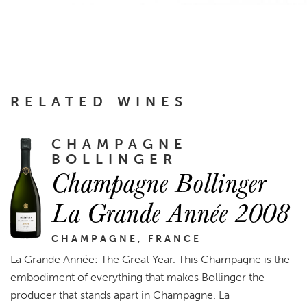
RELATED WINES
CHAMPAGNE
BOLLINGER
Champagne Bollinger
La Grande Année 2008
CHAMPAGNE, FRANCE
La Grande Année: The Great Year. This Champagne is the
embodiment of everything that makes Bollinger the
producer that stands apart in Champagne. La