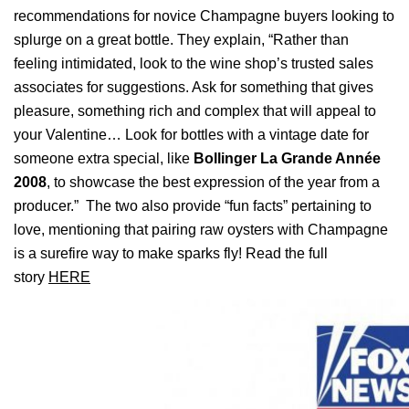
recommendations for novice Champagne buyers looking to
splurge on a great bottle. They explain, “Rather than
feeling intimidated, look to the wine shop’s trusted sales
associates for suggestions. Ask for something that gives
pleasure, something rich and complex that will appeal to
your Valentine… Look for bottles with a vintage date for
someone extra special, like
Bollinger La Grande Année
2008
, to showcase the best expression of the year from a
producer.”
The two also provide “fun facts” pertaining to
love, mentioning that pairing raw oysters with Champagne
is a surefire way to make sparks fly! Read the full
story
HERE