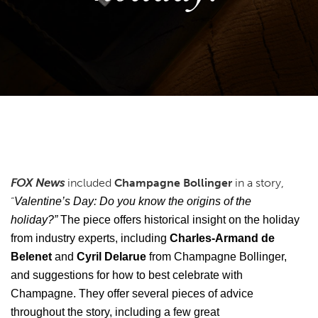
FOX News
included
Champagne Bollinger
in a story,
“
Valentine’s Day: Do you know the origins of the
holiday?”
The piece offers historical insight on the holiday
from industry experts, including
Charles-Armand de
Belenet
and
Cyril Delarue
from Champagne Bollinger,
and suggestions for how to best celebrate with
Champagne. They offer several pieces of advice
throughout the story, including a few great