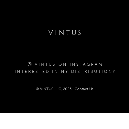
VINTUS ON INSTAGRAM
INTERESTED IN NY DISTRIBUTION?
© VINTUS LLC, 2026
Contact Us