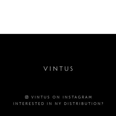
VINTUS ON INSTAGRAM
INTERESTED IN NY DISTRIBUTION?