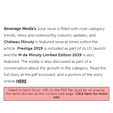
Beverage Media’s
June issue is filled with rosé category
trends, news and noteworthy industry updates, and
Château Minuty
is featured several times within the
article.
Prestige 2019
is included as part of its US launch
and the
M de Minuty Limited Edition 2019
is also
featured. The estate is also discussed as part of a
conversation about the growth in the category. Read the
full story at the pdf enclosed, and a portion of the story
online
HERE
Failed to fetch Error: URL to the PDF file must be on exactly
the same domain as the current web page.
Click here for more
info