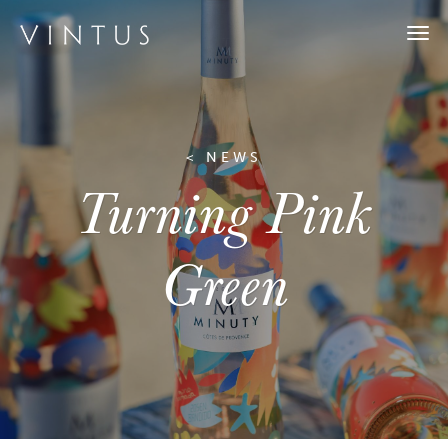
Togg
navi
< NEWS
Turning Pink
Green