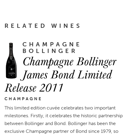
RELATED WINES
CHAMPAGNE
BOLLINGER
Champagne Bollinger
James Bond Limited
Release 2011
CHAMPAGNE
This limited edition cuvée celebrates two important
milestones. Firstly, it celebrates the historic partnership
between Bollinger and Bond. Bollinger has been the
exclusive Champagne partner of Bond since 1979, so