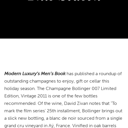
Modern Luxury’s Men’s Book
has published a roundup of
outstanding champagnes to enjoy, gift or cellar this
holiday season. The Champagne Bollinger 007 Limited
Edition, Vintage 2011 is one of the few bottles
recommended. Of the wine, David Zivan notes that “To
mark the film series’ 25th installment, Bollinger brings out
a slick new bottling, a blanc de noir sourced from a single
grand cru vineyard in Aÿ, France. Vinified in oak barrels