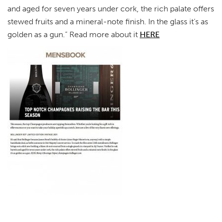
and aged for seven years under cork, the rich palate offers
stewed fruits and a mineral-note finish. In the glass it’s as
golden as a gun.” Read more about it
HERE