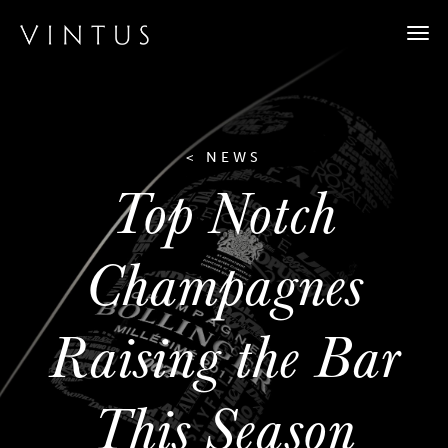
Togg
navi
< NEWS
Top Notch
Champagnes
Raising the Bar
This Season