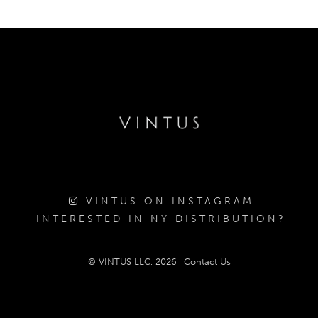
VINTUS ON INSTAGRAM
INTERESTED IN NY DISTRIBUTION?
© VINTUS LLC, 2026
Contact Us