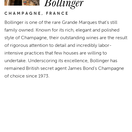
Bollinger
CHAMPAGNE, FRANCE
Bollinger is one of the rare Grande Marques that’s still
family owned. Known for its rich, elegant and polished
style of Champagne, their outstanding wines are the result
of rigorous attention to detail and incredibly labor-
intensive practices that few houses are willing to
undertake. Underscoring its excellence, Bollinger has
remained British secret agent James Bond's Champagne
of choice since 1973.