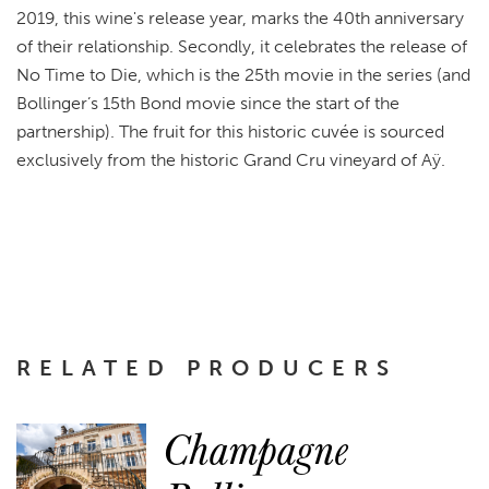
2019, this wine's release year, marks the 40th anniversary
of their relationship. Secondly, it celebrates the release of
No Time to Die, which is the 25th movie in the series (and
Bollinger’s 15th Bond movie since the start of the
partnership). The fruit for this historic cuvée is sourced
exclusively from the historic Grand Cru vineyard of Aÿ.
RELATED PRODUCERS
Champagne