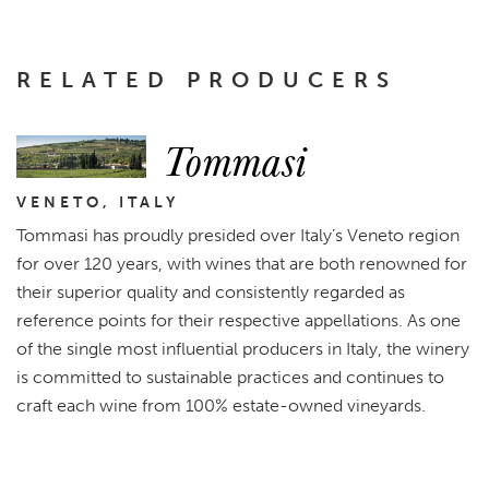
RELATED PRODUCERS
Tommasi
VENETO, ITALY
Tommasi has proudly presided over Italy’s Veneto region
for over 120 years, with wines that are both renowned for
their superior quality and consistently regarded as
reference points for their respective appellations. As one
of the single most influential producers in Italy, the winery
is committed to sustainable practices and continues to
craft each wine from 100% estate-owned vineyards.