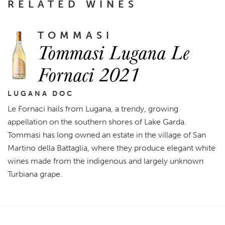
RELATED WINES
TOMMASI
Tommasi Lugana Le
Fornaci 2021
LUGANA DOC
Le Fornaci hails from Lugana, a trendy, growing
appellation on the southern shores of Lake Garda.
Tommasi has long owned an estate in the village of San
Martino della Battaglia, where they produce elegant white
wines made from the indigenous and largely unknown
Turbiana grape.