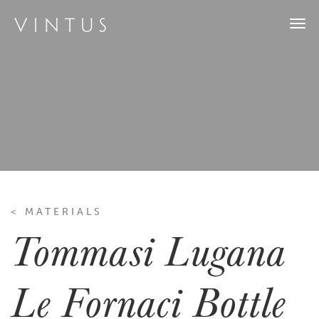
Togg
navi
< MATERIALS
Tommasi Lugana
Le Fornaci Bottle