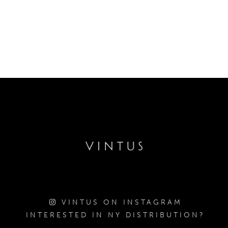
VINTUS ON INSTAGRAM
INTERESTED IN NY DISTRIBUTION?