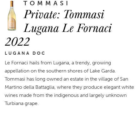
TOMMASI
Private: Tommasi
Lugana Le Fornaci
2022
LUGANA DOC
Le Fornaci hails from Lugana, a trendy, growing
appellation on the southern shores of Lake Garda.
Tommasi has long owned an estate in the village of San
Martino della Battaglia, where they produce elegant white
wines made from the indigenous and largely unknown
Turbiana grape.