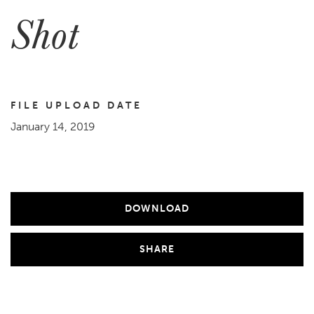
Shot
FILE UPLOAD DATE
January 14, 2019
DOWNLOAD
SHARE