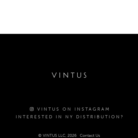
VINTUS ON INSTAGRAM
INTERESTED IN NY DISTRIBUTION?
© VINTUS LLC, 2026
Contact Us