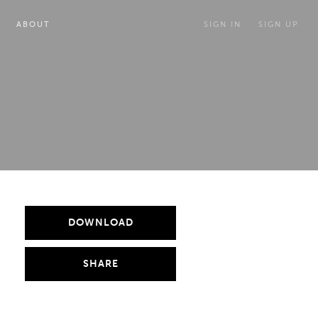
ABOUT
SIGN IN
SIGN UP
DOWNLOAD
SHARE