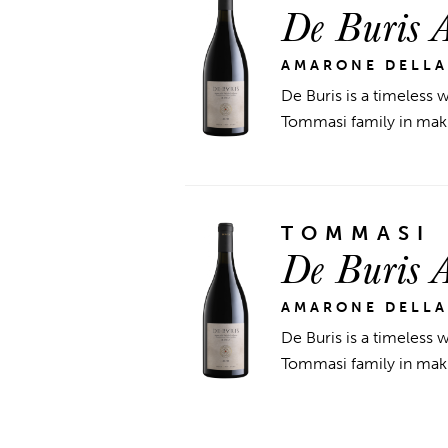
De Buris 
AMARONE DELLA
De Buris is a timeless w
Tommasi family in maki
TOMMASI
De Buris 
AMARONE DELLA
De Buris is a timeless w
Tommasi family in maki