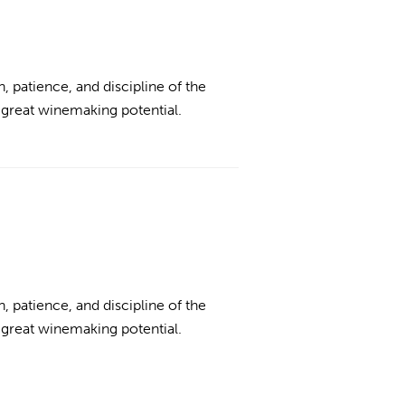
n, patience, and discipline of the
 great winemaking potential.
n, patience, and discipline of the
 great winemaking potential.