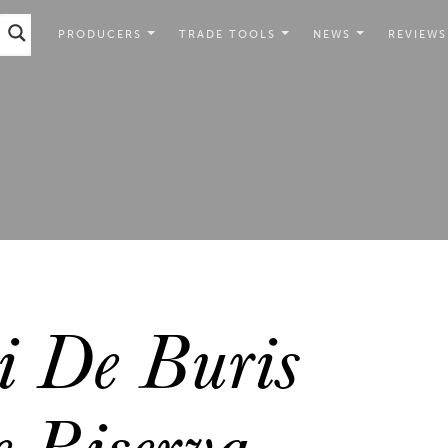
PRODUCERS
TRADE TOOLS
NEWS
REVIEWS
 De Buris
 Riserva