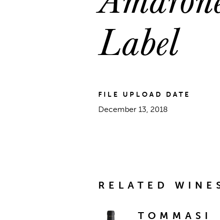
Label
FILE UPLOAD DATE
December 13, 2018
RELATED WINE
TOMMASI