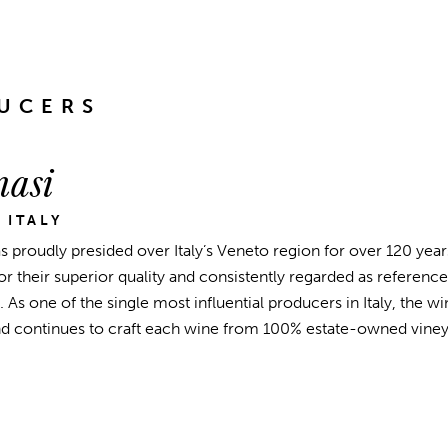
UCERS
asi
 ITALY
 proudly presided over Italy’s Veneto region for over 120 years
 their superior quality and consistently regarded as reference 
. As one of the single most influential producers in Italy, the 
nd continues to craft each wine from 100% estate-owned viney