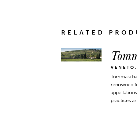
RELATED PROD
Tomm
VENETO,
Tommasi has
renowned for
appellations
practices a