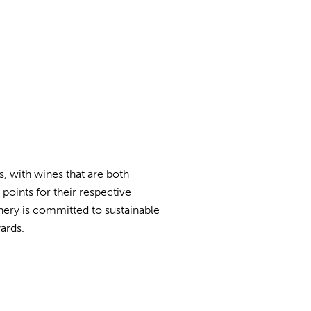
, with wines that are both
points for their respective
winery is committed to sustainable
ards.