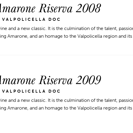
Amarone Riserva 2008
 VALPOLICELLA DOC
ine and a new classic. It is the culmination of the talent, passio
ng Amarone, and an homage to the Valpolicella region and its
Amarone Riserva 2009
 VALPOLICELLA DOC
ine and a new classic. It is the culmination of the talent, passio
ng Amarone, and an homage to the Valpolicella region and its