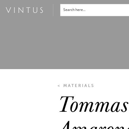
< MATERIALS
Tommasi
Amarone