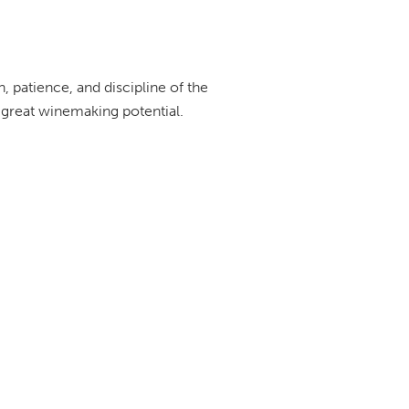
n, patience, and discipline of the
 great winemaking potential.