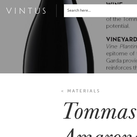
< MATERIALS
Tommasi
Amarone