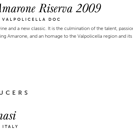
Amarone Riserva 2009
 VALPOLICELLA DOC
ine and a new classic. It is the culmination of the talent, passio
ng Amarone, and an homage to the Valpolicella region and its
UCERS
asi
 ITALY