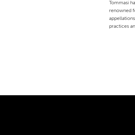
Tommasi has
renowned for
appellations
practices a