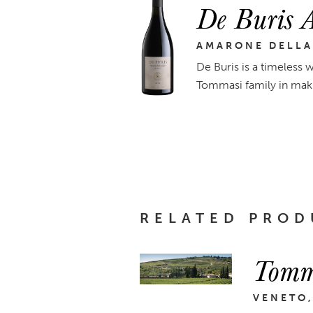
De Buris 
AMARONE DELLA
De Buris is a timeless w
Tommasi family in maki
RELATED PROD
Tomm
VENETO,