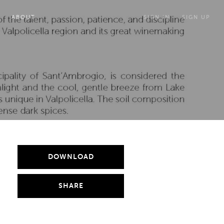
ABOUT
SIGN IN
SIGN UP
DOWNLOAD
SHARE