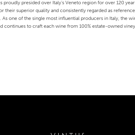
 proudly presided over Italy’s Veneto region for over 120 years
 their superior quality and consistently regarded as reference 
. As one of the single most influential producers in Italy, the 
nd continues to craft each wine from 100% estate-owned viney