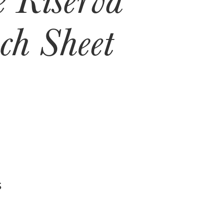
ch Sheet
S