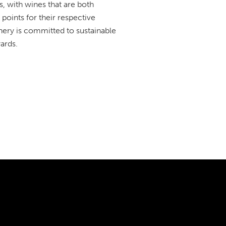
, with wines that are both
points for their respective
winery is committed to sustainable
ards.