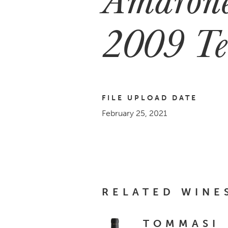
2009 Te
FILE UPLOAD DATE
February 25, 2021
RELATED WINE
TOMMASI