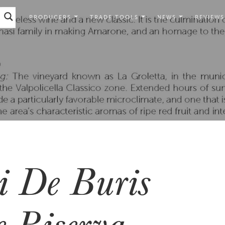
PRODUCERS
TRADE TOOLS
NEWS
REVIEWS
 De Buris
 Riserva