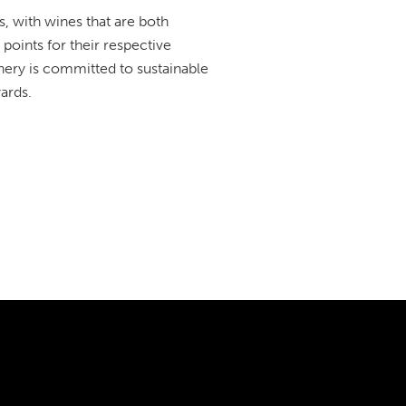
, with wines that are both
points for their respective
winery is committed to sustainable
ards.