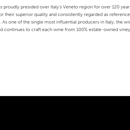
 proudly presided over Italy’s Veneto region for over 120 years
 their superior quality and consistently regarded as reference 
. As one of the single most influential producers in Italy, the 
nd continues to craft each wine from 100% estate-owned viney