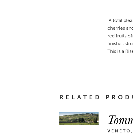
“A total ple
cherries an
red fruits o
finishes str
This is a Ri
RELATED PROD
Tomm
VENETO,