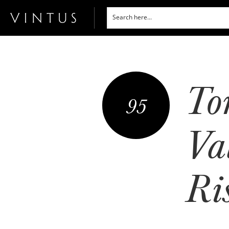
To
95
Val
Ri