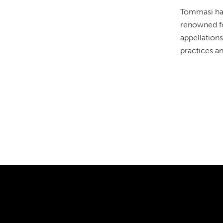
Tommasi has
renowned for
appellations
practices a