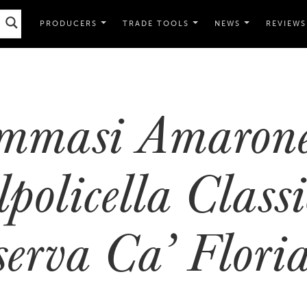
PRODUCERS
TRADE TOOLS
NEWS
REVIEWS
mmasi Amarone
policella Classi
serva Ca’ Flor