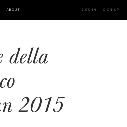
ABOUT
SIGN IN
SIGN UP
 della
co
ian 2015