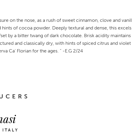
asure on the nose, as a rush of sweet cinnamon, clove and vani
d hints of cocoa powder. Deeply textural and dense, this excels
ffset by a bitter twang of dark chocolate. Brisk acidity maintain
uctured and classically dry, with hints of spiced citrus and violet
serva Ca’ Florian for the ages. ” -E.G 2/24
UCERS
asi
 ITALY