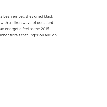
lla bean embellishes dried black
 with a silken wave of decadent
s an energetic feel as the 2015
 inner florals that linger on and on.