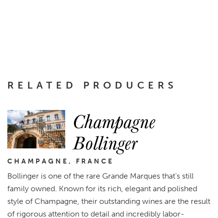
RELATED PRODUCERS
Champagne
Bollinger
CHAMPAGNE, FRANCE
Bollinger is one of the rare Grande Marques that’s still
family owned. Known for its rich, elegant and polished
style of Champagne, their outstanding wines are the result
of rigorous attention to detail and incredibly labor-