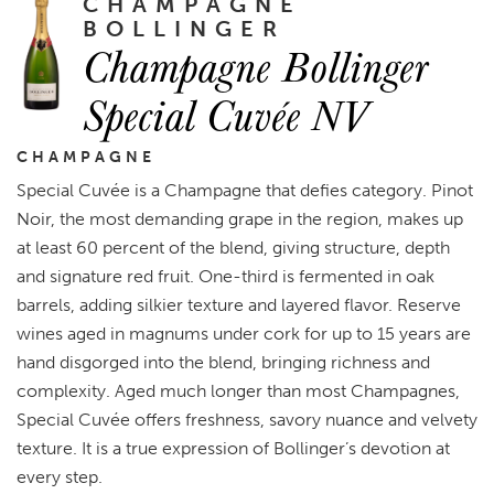
CHAMPAGNE
BOLLINGER
Champagne Bollinger
Special Cuvée NV
CHAMPAGNE
Special Cuvée is a Champagne that defies category. Pinot
Noir, the most demanding grape in the region, makes up
at least 60 percent of the blend, giving structure, depth
and signature red fruit. One-third is fermented in oak
barrels, adding silkier texture and layered flavor. Reserve
wines aged in magnums under cork for up to 15 years are
hand disgorged into the blend, bringing richness and
complexity. Aged much longer than most Champagnes,
Special Cuvée offers freshness, savory nuance and velvety
texture. It is a true expression of Bollinger’s devotion at
every step.