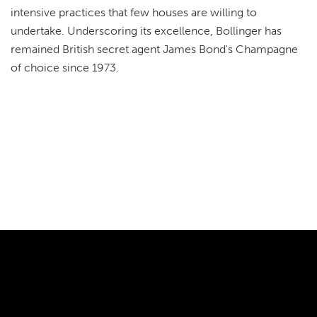
intensive practices that few houses are willing to
undertake. Underscoring its excellence, Bollinger has
remained British secret agent James Bond's Champagne
of choice since 1973.