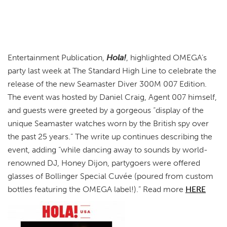
Entertainment Publication,
Hola!
, highlighted OMEGA’s
party last week at The Standard High Line to celebrate the
release of the new Seamaster Diver 300M 007 Edition.
The event was hosted by Daniel Craig, Agent 007 himself,
and guests were greeted by a gorgeous “display of the
unique Seamaster watches worn by the British spy over
the past 25 years.” The write up continues describing the
event, adding “while dancing away to sounds by world-
renowned DJ, Honey Dijon, partygoers were offered
glasses of Bollinger Special Cuvée (poured from custom
bottles featuring the OMEGA label!).” Read more
HERE