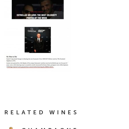
RELATED WINES