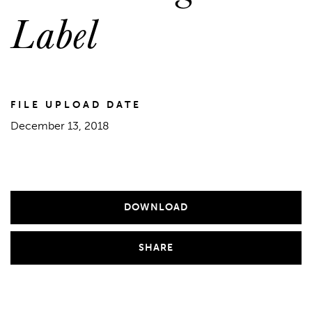
Label
FILE UPLOAD DATE
December 13, 2018
DOWNLOAD
SHARE