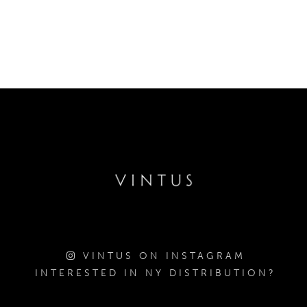
VINTUS ON INSTAGRAM
INTERESTED IN NY DISTRIBUTION?