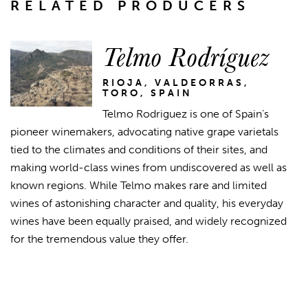
RELATED PRODUCERS
Telmo Rodríguez
RIOJA, VALDEORRAS,
TORO, SPAIN
Telmo Rodriguez is one of Spain’s
pioneer winemakers, advocating native grape varietals
tied to the climates and conditions of their sites, and
making world-class wines from undiscovered as well as
known regions. While Telmo makes rare and limited
wines of astonishing character and quality, his everyday
wines have been equally praised, and widely recognized
for the tremendous value they offer.