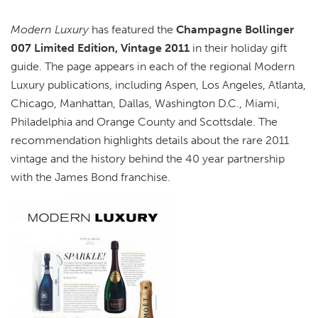
Modern Luxury
has featured the
Champagne Bollinger
007 Limited Edition, Vintage 2011
in their holiday gift
guide. The page appears in each of the regional Modern
Luxury publications, including Aspen, Los Angeles, Atlanta,
Chicago, Manhattan, Dallas, Washington D.C., Miami,
Philadelphia and Orange County and Scottsdale. The
recommendation highlights details about the rare 2011
vintage and the history behind the 40 year partnership
with the James Bond franchise.