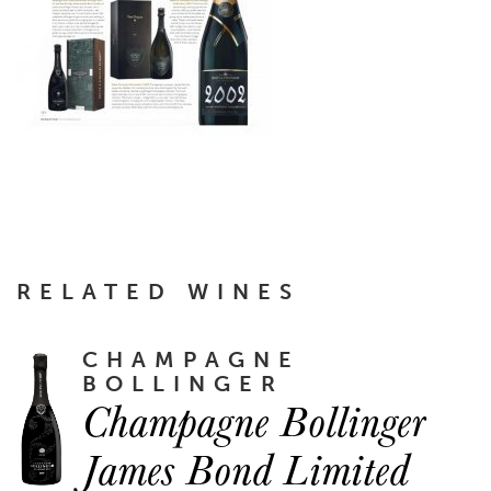
RELATED WINES
CHAMPAGNE
BOLLINGER
Champagne Bollinger
James Bond Limited