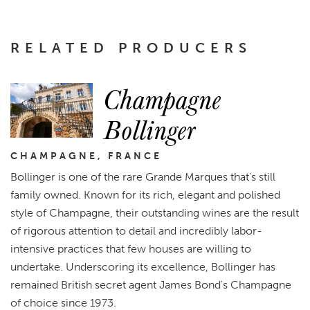
RELATED PRODUCERS
Champagne
Bollinger
CHAMPAGNE, FRANCE
Bollinger is one of the rare Grande Marques that’s still
family owned. Known for its rich, elegant and polished
style of Champagne, their outstanding wines are the result
of rigorous attention to detail and incredibly labor-
intensive practices that few houses are willing to
undertake. Underscoring its excellence, Bollinger has
remained British secret agent James Bond's Champagne
of choice since 1973.