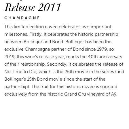
Release 2011
CHAMPAGNE
This limited edition cuvée celebrates two important
milestones. Firstly, it celebrates the historic partnership
between Bollinger and Bond. Bollinger has been the
exclusive Champagne partner of Bond since 1979, so
2019, this wine's release year, marks the 40th anniversary
of their relationship. Secondly, it celebrates the release of
No Time to Die, which is the 25th movie in the series (and
Bollinger’s 15th Bond movie since the start of the
partnership). The fruit for this historic cuvée is sourced
exclusively from the historic Grand Cru vineyard of Aÿ.