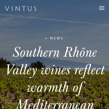
Togg
navi
< NEWS
Southern Rhône
Valley wines reflect
warmth of
Mediterranean