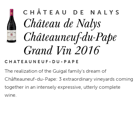
CHÂTEAU DE NALYS
Château de Nalys
Châteauneuf-du-Pape
Grand Vin 2016
CHATEAUNEUF-DU-PAPE
The realization of the Guigal family's dream of
Châfteauneuf-du-Pape: 3 extraordinary vineyards coming
together in an intensely expressive, utterly complete
wine.