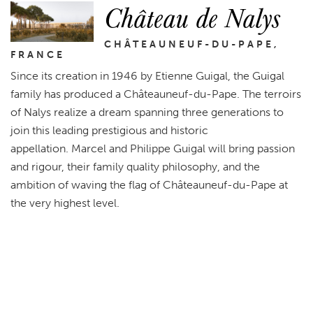
Château de Nalys
CHÂTEAUNEUF-DU-PAPE,
FRANCE
Since its creation in 1946 by Etienne Guigal, the Guigal
family has produced a Châteauneuf-du-Pape. The terroirs
of Nalys realize a dream spanning three generations to
join this leading prestigious and historic
appellation. Marcel and Philippe Guigal will bring passion
and rigour, their family quality philosophy, and the
ambition of waving the flag of Châteauneuf-du-Pape at
the very highest level.