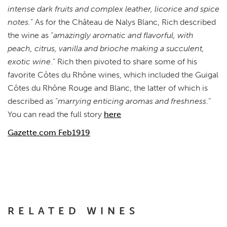
intense dark fruits and complex leather, licorice and spice
notes.
” As for the Château de Nalys Blanc, Rich described
the wine as “
amazingly aromatic and flavorful, with
peach, citrus, vanilla and brioche making a succulent,
exotic wine
.” Rich then pivoted to share some of his
favorite Côtes du Rhône wines, which included the Guigal
Côtes du Rhône Rouge and Blanc, the latter of which is
described as “
marrying enticing aromas and freshness
.”
You can read the full story
here
Gazette.com Feb1919
RELATED WINES