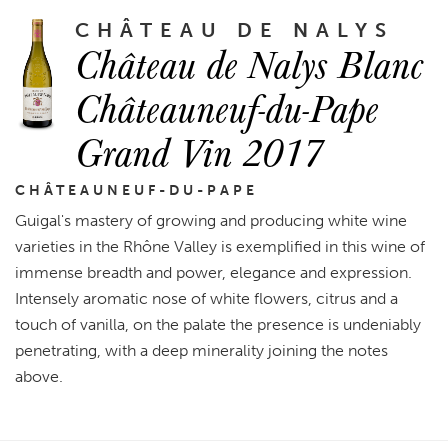
CHÂTEAU DE NALYS
Château de Nalys Blanc
Châteauneuf-du-Pape
Grand Vin 2017
CHÂTEAUNEUF-DU-PAPE
Guigal's mastery of growing and producing white wine
varieties in the Rhône Valley is exemplified in this wine of
immense breadth and power, elegance and expression.
Intensely aromatic nose of white flowers, citrus and a
touch of vanilla, on the palate the presence is undeniably
penetrating, with a deep minerality joining the notes
above.