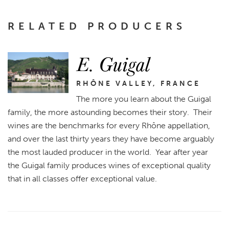
RELATED PRODUCERS
E. Guigal
RHÔNE VALLEY, FRANCE
The more you learn about the Guigal
family, the more astounding becomes their story. Their
wines are the benchmarks for every Rhône appellation,
and over the last thirty years they have become arguably
the most lauded producer in the world. Year after year
the Guigal family produces wines of exceptional quality
that in all classes offer exceptional value.