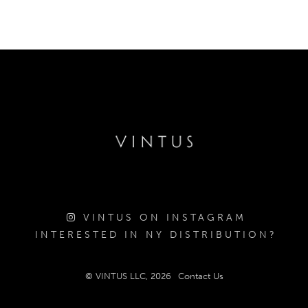
VINTUS ON INSTAGRAM
INTERESTED IN NY DISTRIBUTION?
© VINTUS LLC, 2026
Contact Us