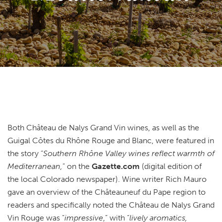
Both Château de Nalys Grand Vin wines, as well as the
Guigal Côtes du Rhône Rouge and Blanc, were featured in
the story “
Southern Rhône Valley wines reflect warmth of
Mediterranean,
” on the
Gazette.com
(digital edition of
the local Colorado newspaper). Wine writer Rich Mauro
gave an overview of the Châteauneuf du Pape region to
readers and specifically noted the Château de Nalys Grand
Vin Rouge was “
impressive
,” with “
lively aromatics,