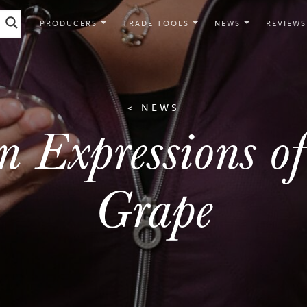
PRODUCERS
TRADE TOOLS
NEWS
REVIEWS
< NEWS
n Expressions o
Grape