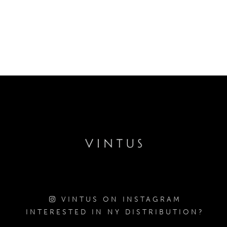
VINTUS ON INSTAGRAM
INTERESTED IN NY DISTRIBUTION?