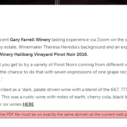
ecent
Gary Farrell Winery
tasting experience via Zoom on the sit
ley estate, Winemaker Theresa Heredia’s background and an exp
 Winery Hallberg Vineyard Pinot Noir 2016.
at you get to try a variety of Pinot Noirs coming from different 
ad the chance to do that with seven expressions of one grape re
y.”
ribed as a “dark, palate driven wine with a blend of the 667,
 This was a rustic wine with notes of earth, cherry cola, black 
r six wines
HERE
o the PDF file must be on exactly the same domain as the current web 