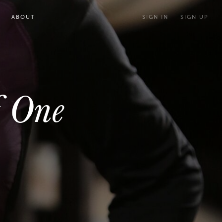
ABOUT
SIGN IN
SIGN UP
f One