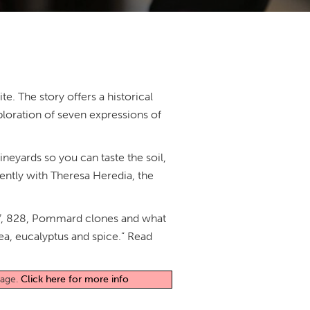
e. The story offers a historical
loration of seven expressions of
vineyards so you can taste the soil,
cently with Theresa Heredia, the
 777, 828, Pommard clones and what
tea, eucalyptus and spice.” Read
page.
Click here for more info