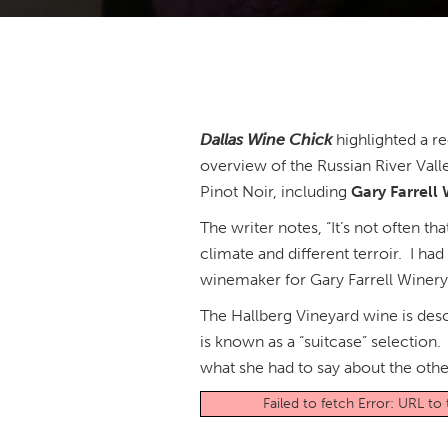
Dallas Wine Chick
highlighted a r
overview of the Russian River Val
Pinot Noir, including
Gary Farrell
The writer notes, “It’s not often th
climate and different terroir. I h
winemaker for Gary Farrell Winer
The Hallberg Vineyard wine is desc
is known as a “suitcase” selection.
what she had to say about the othe
Failed to fetch Error: URL t