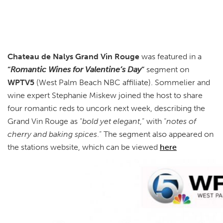
Chateau de Nalys Grand Vin Rouge
was featured in a
“
Romantic Wines for Valentine’s Day
”
segment on
WPTV5
(West Palm Beach NBC affiliate). Sommelier and
wine expert Stephanie Miskew joined the host to share
four romantic reds to uncork next week, describing the
Grand Vin Rouge as “
bold yet elegant
,” with “
notes of
cherry and baking spices
.” The segment also appeared on
the stations website, which can be viewed
here