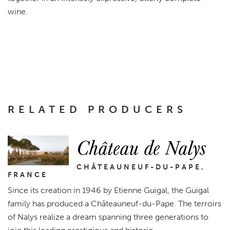
wine.
RELATED PRODUCERS
Château de Nalys
CHÂTEAUNEUF-DU-PAPE,
FRANCE
Since its creation in 1946 by Etienne Guigal, the Guigal
family has produced a Châteauneuf-du-Pape. The terroirs
of Nalys realize a dream spanning three generations to