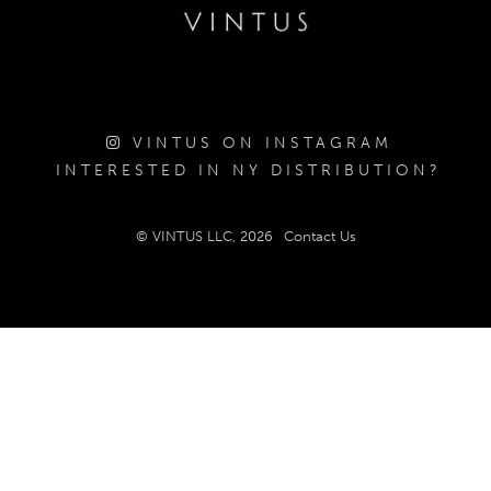
VINTUS ON INSTAGRAM
INTERESTED IN NY DISTRIBUTION?
© VINTUS LLC, 2026
Contact Us