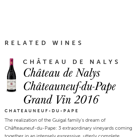
RELATED WINES
CHÂTEAU DE NALYS
Château de Nalys
Châteauneuf-du-Pape
Grand Vin 2016
CHATEAUNEUF-DU-PAPE
The realization of the Guigal family's dream of
Châfteauneuf-du-Pape: 3 extraordinary vineyards coming
together in an intensely expressive, utterly complete