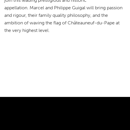
join this leading prestigious and historic
appellation. Marcel and Philippe Guigal will bring passion
and rigour, their family quality philosophy, and the
ambition of waving the flag of Châteauneuf-du-Pape at
the very highest level.