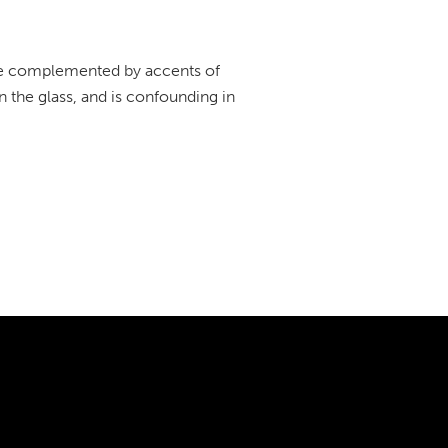
 are complemented by accents of
n the glass, and is confounding in