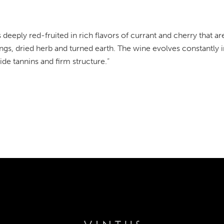
s deeply red-fruited in rich flavors of currant and cherry that
ngs, dried herb and turned earth. The wine evolves constantly i
wide tannins and firm structure.”