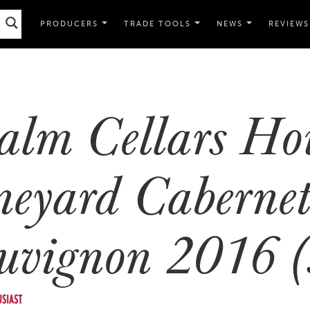
PRODUCERS
TRADE TOOLS
NEWS
REVIEWS
alm Cellars Ho
neyard Caberne
uvignon 2016 