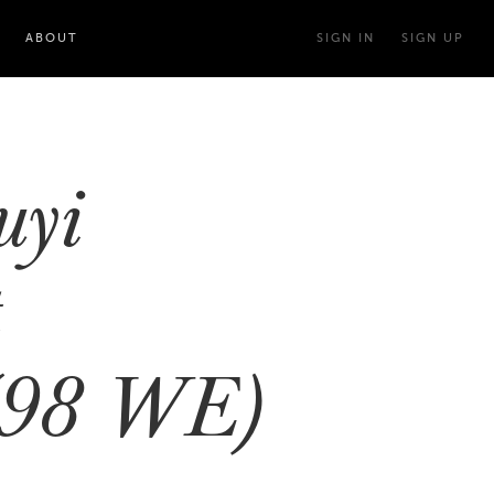
ABOUT
SIGN IN
SIGN UP
uyi
t
(98 WE)