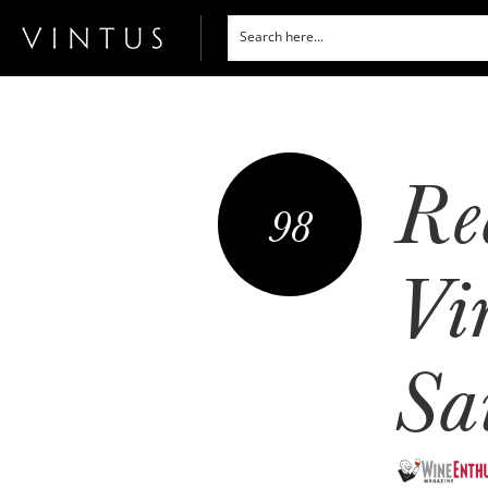
Re
98
Vi
Sa