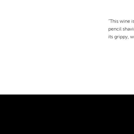
“This wine i
pencil shavi
its grippy, 