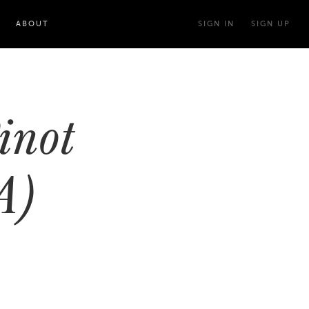
ABOUT
SIGN IN
SIGN UP
inot
A)