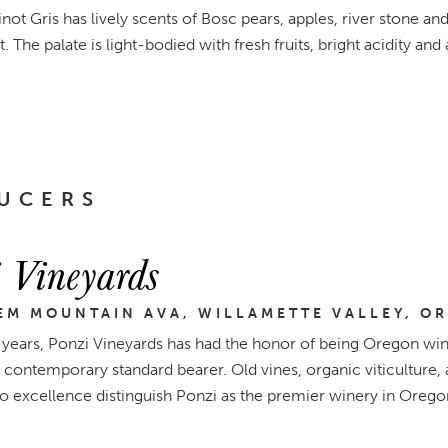
not Gris has lively scents of Bosc pears, apples, river stone a
. The palate is light-bodied with fresh fruits, bright acidity and 
UCERS
 Vineyards
EM MOUNTAIN AVA, WILLAMETTE VALLEY, O
 years, Ponzi Vineyards has had the honor of being Oregon wine
 contemporary standard bearer. Old vines, organic viticultur
to excellence distinguish Ponzi as the premier winery in Orego