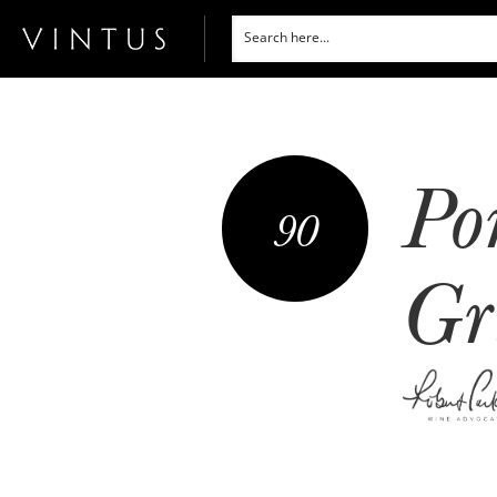
Po
90
Gr