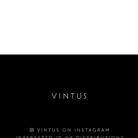
VINTUS ON INSTAGRAM
INTERESTED IN NY DISTRIBUTION?