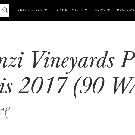
PRODUCERS
TRADE TOOLS
NEWS
REVIEWS
nzi Vineyards P
is 2017 (90 W