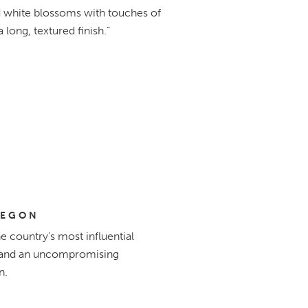
nd white blossoms with touches of
a long, textured finish.”
REGON
 country’s most influential
e, and an uncompromising
n.