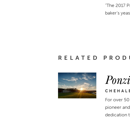
“The 2017 Pi
baker’s yeast
RELATED PROD
Ponzi
CHEHAL
For over 50
pioneer and
dedication 