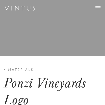
Togg
navi
< MATERIALS
Ponzi Vineyards
Logo