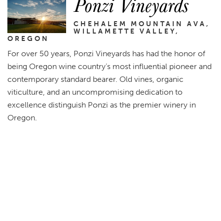
Ponzi Vineyards
CHEHALEM MOUNTAIN AVA,
WILLAMETTE VALLEY,
OREGON
For over 50 years, Ponzi Vineyards has had the honor of
being Oregon wine country’s most influential pioneer and
contemporary standard bearer. Old vines, organic
viticulture, and an uncompromising dedication to
excellence distinguish Ponzi as the premier winery in
Oregon.