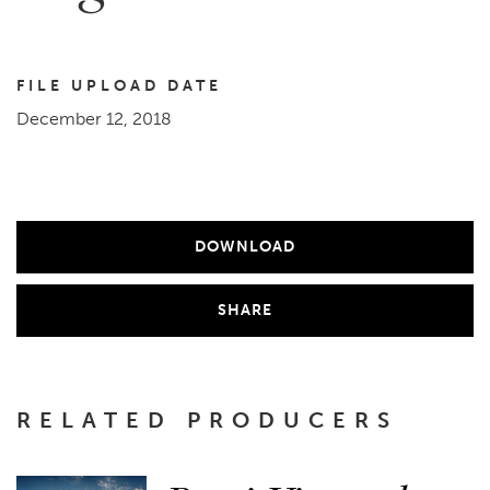
FILE UPLOAD DATE
December 12, 2018
DOWNLOAD
SHARE
RELATED PRODUCERS