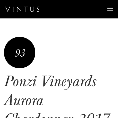
Togg
navi
93
Ponzi Vineyards
Aurora