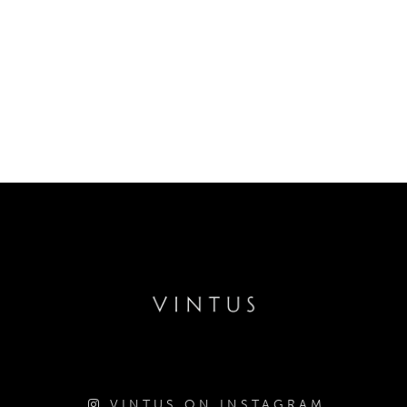
VINTUS ON INSTAGRAM