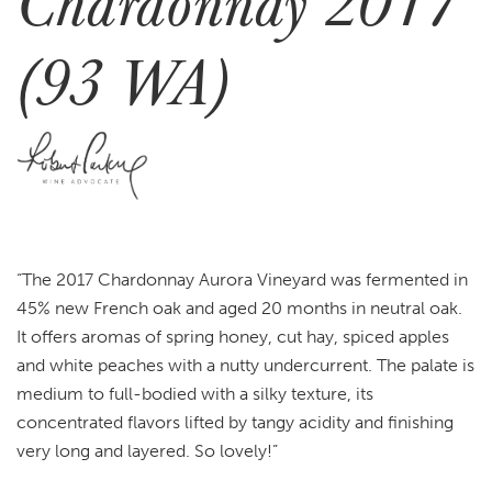
Chardonnay 2017
(93 WA)
“The 2017 Chardonnay Aurora Vineyard was fermented in
45% new French oak and aged 20 months in neutral oak.
It offers aromas of spring honey, cut hay, spiced apples
and white peaches with a nutty undercurrent. The palate is
medium to full-bodied with a silky texture, its
concentrated flavors lifted by tangy acidity and finishing
very long and layered. So lovely!”