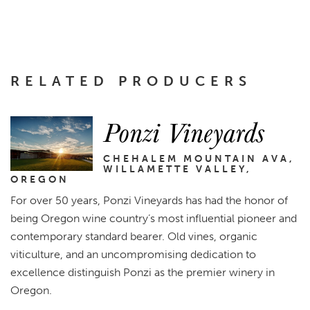
RELATED PRODUCERS
Ponzi Vineyards
CHEHALEM MOUNTAIN AVA,
WILLAMETTE VALLEY,
OREGON
For over 50 years, Ponzi Vineyards has had the honor of
being Oregon wine country’s most influential pioneer and
contemporary standard bearer. Old vines, organic
viticulture, and an uncompromising dedication to
excellence distinguish Ponzi as the premier winery in
Oregon.