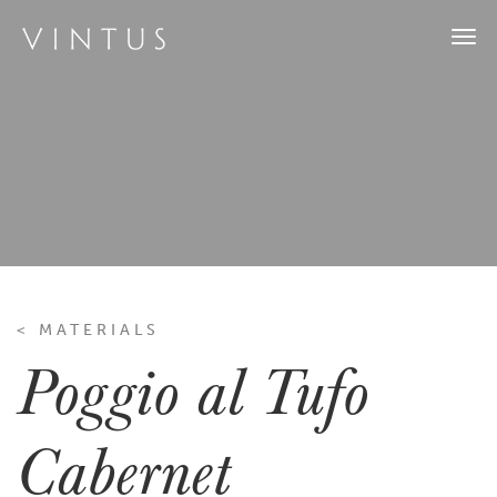
Togg
navi
< MATERIALS
Poggio al Tufo
Cabernet