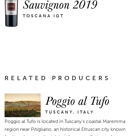
Sauvignon 2019
TOSCANA IGT
RELATED PRODUCERS
Poggio al Tufo
TUSCANY, ITALY
Poggio al Tufo is located in Tuscany's coastal Maremma
region near Pitigliano, an historical Etruscan city known