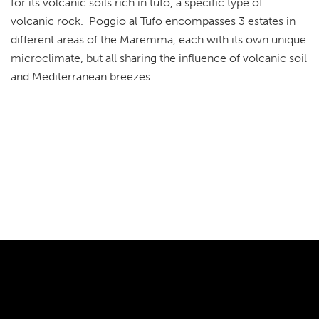
for its volcanic soils rich in tufo, a specific type of
volcanic rock. Poggio al Tufo encompasses 3 estates in
different areas of the Maremma, each with its own unique
microclimate, but all sharing the influence of volcanic soil
and Mediterranean breezes.