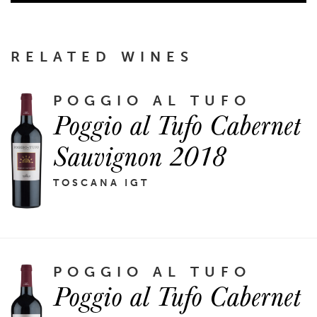
RELATED WINES
POGGIO AL TUFO
Poggio al Tufo Cabernet
Sauvignon 2018
TOSCANA IGT
POGGIO AL TUFO
Poggio al Tufo Cabernet