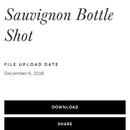
Sauvignon Bottle
Shot
FILE UPLOAD DATE
December 6, 2018
DOWNLOAD
SHARE