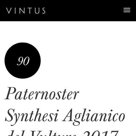
Togg
navi
90
Paternoster
Synthesi Aglianico