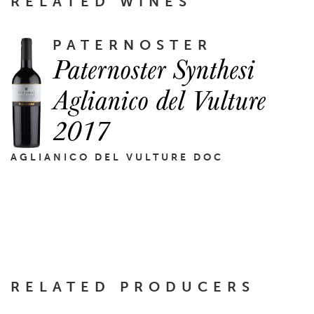
RELATED WINES
PATERNOSTER
Paternoster Synthesi
Aglianico del Vulture
2017
AGLIANICO DEL VULTURE DOC
RELATED PRODUCERS