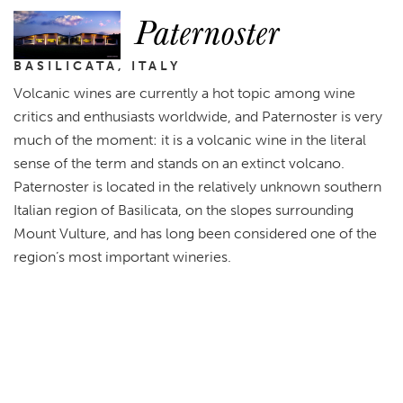
Paternoster
BASILICATA, ITALY
Volcanic wines are currently a hot topic among wine
critics and enthusiasts worldwide, and Paternoster is very
much of the moment: it is a volcanic wine in the literal
sense of the term and stands on an extinct volcano.
Paternoster is located in the relatively unknown southern
Italian region of Basilicata, on the slopes surrounding
Mount Vulture, and has long been considered one of the
region’s most important wineries.