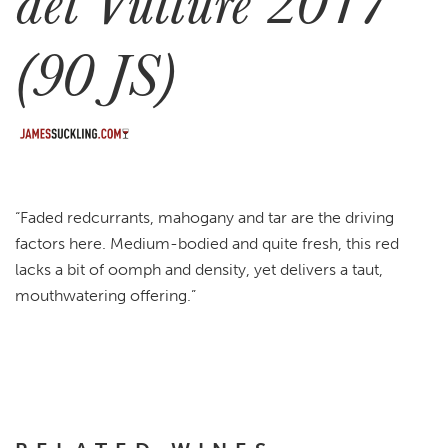
del Vulture 2017
(90 JS)
“Faded redcurrants, mahogany and tar are the driving
factors here. Medium-bodied and quite fresh, this red
lacks a bit of oomph and density, yet delivers a taut,
mouthwatering offering.”