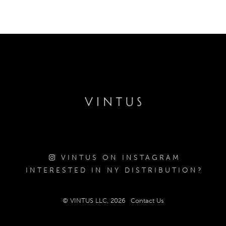
VINTUS ON INSTAGRAM
INTERESTED IN NY DISTRIBUTION?
© VINTUS LLC, 2026
Contact Us