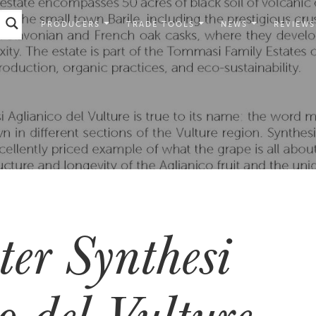
PRODUCERS
TRADE TOOLS
NEWS
REVIEWS
ter Synthesi
o del Vulture