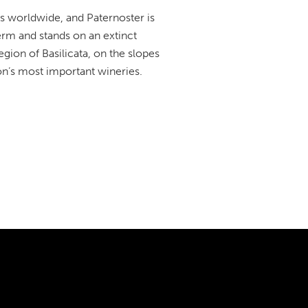
ts worldwide, and Paternoster is
term and stands on an extinct
egion of Basilicata, on the slopes
n’s most important wineries.