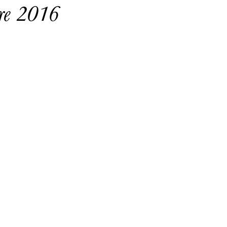
ure 2016