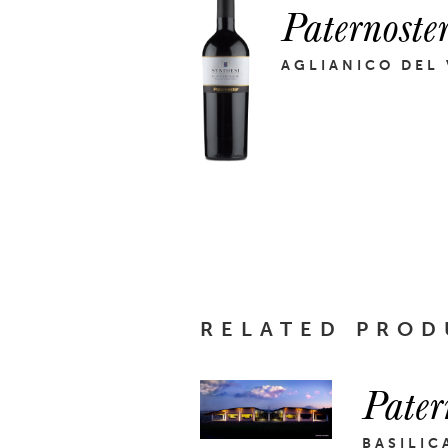
Paternoste
AGLIANICO DEL
RELATED PROD
Pater
BASILIC