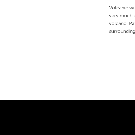
Volcanic wi
very much of
volcano. Pat
surrounding