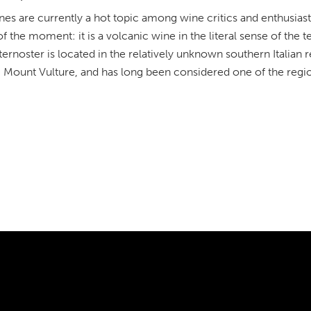
nes are currently a hot topic among wine critics and enthusias
 the moment: it is a volcanic wine in the literal sense of the 
ernoster is located in the relatively unknown southern Italian r
 Mount Vulture, and has long been considered one of the regio