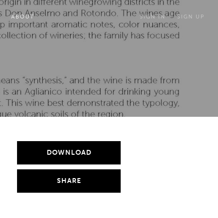
ABOUT
SIGN IN
SIGN UP
DOWNLOAD
SHARE