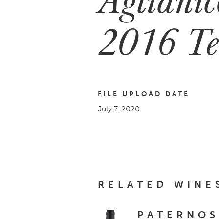
2016 Te
FILE UPLOAD DATE
July 7, 2020
RELATED WINE
PATERNOS