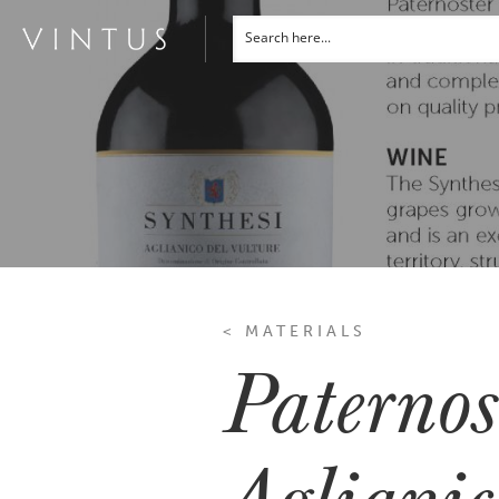
< MATERIALS
Paternos
Aglianic