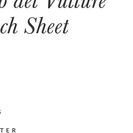
ch Sheet
S
TER