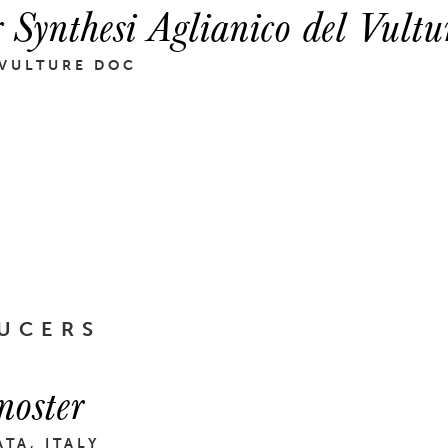
r Synthesi Aglianico del Vult
 VULTURE DOC
UCERS
noster
ATA, ITALY