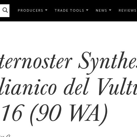
PRODUCERS
TRADE TOOLS
NEWS
REVIEWS
ternoster Synthe
lianico del Vult
16 (90 WA)