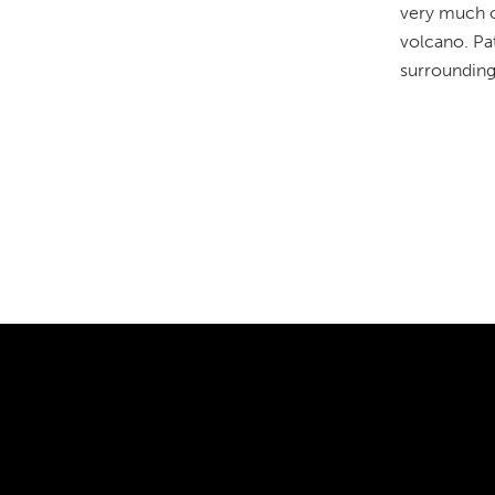
very much of
volcano. Pat
surrounding