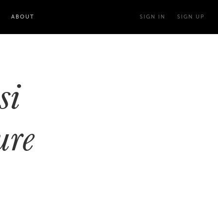
ABOUT
SIGN IN
SIGN UP
si
ure