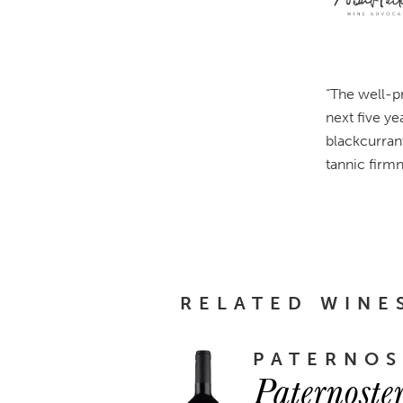
“The well-p
next five ye
blackcurran
tannic firmn
RELATED WINE
PATERNOS
Paternoste