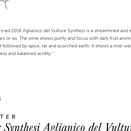
riced 2016 Aglianico del Vulture Synthesi is a streamlined and
ars or so. The wine shows purity and focus with dark fruit arom
t followed by spice, tar and scorched earth. It shows a mid-w
ess and balanced acidity.”
S
TER
r Synthesi Aglianico del Vult