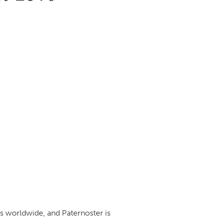
ts worldwide, and Paternoster is