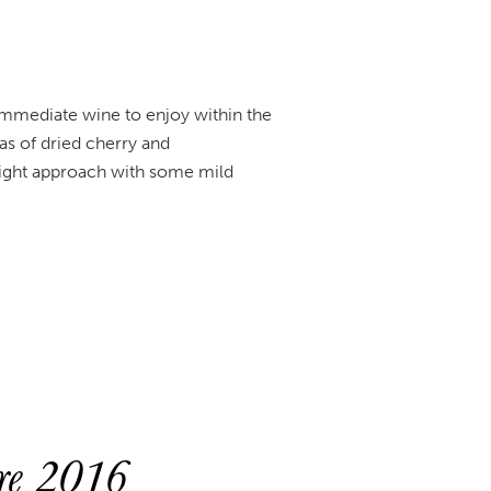
 immediate wine to enjoy within the
as of dried cherry and
eight approach with some mild
ure 2016