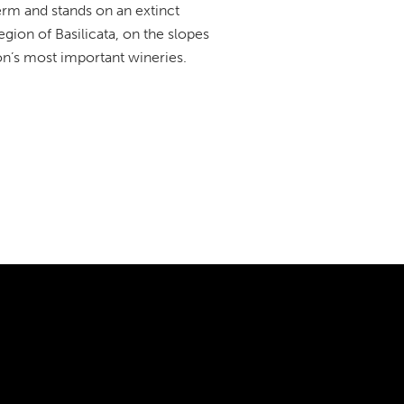
term and stands on an extinct
egion of Basilicata, on the slopes
n’s most important wineries.