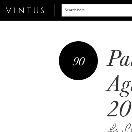
Pa
90
Ag
20