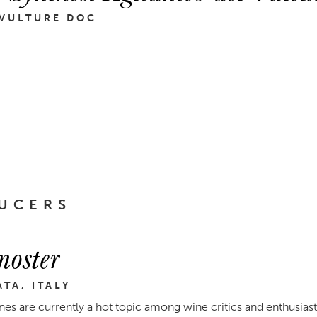
 VULTURE DOC
UCERS
noster
ATA, ITALY
nes are currently a hot topic among wine critics and enthusias