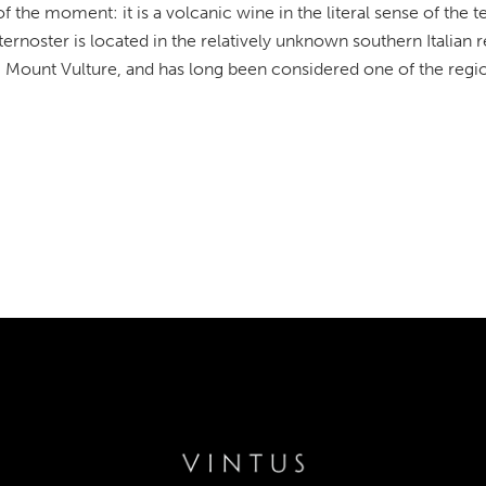
 the moment: it is a volcanic wine in the literal sense of the 
ernoster is located in the relatively unknown southern Italian r
 Mount Vulture, and has long been considered one of the regio