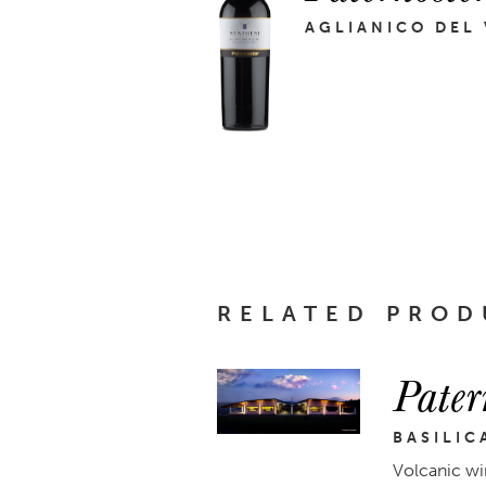
AGLIANICO DEL
RELATED PROD
Pater
BASILIC
Volcanic wi