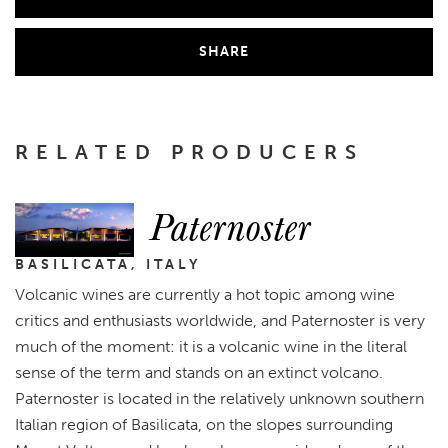
SHARE
RELATED PRODUCERS
Paternoster
BASILICATA, ITALY
Volcanic wines are currently a hot topic among wine
critics and enthusiasts worldwide, and Paternoster is very
much of the moment: it is a volcanic wine in the literal
sense of the term and stands on an extinct volcano.
Paternoster is located in the relatively unknown southern
Italian region of Basilicata, on the slopes surrounding