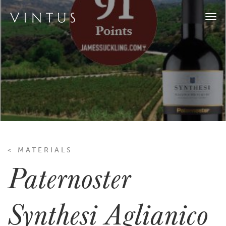
Togg
navi
< MATERIALS
Paternoster
Synthesi Aglianico