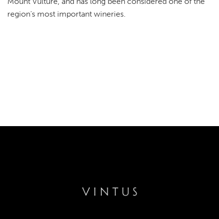
Mount Vulture, and has long been considered one of the
region’s most important wineries.