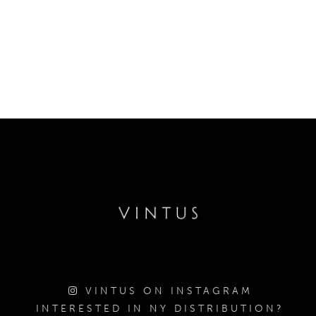
VINTUS ON INSTAGRAM
INTERESTED IN NY DISTRIBUTION?