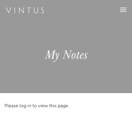
Togg
navi
My Notes
Please log in to view this page.