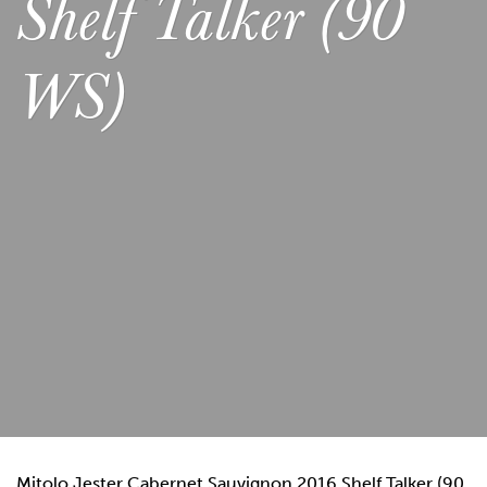
Shelf Talker (90
WS)
Mitolo Jester Cabernet Sauvignon 2016 Shelf Talker (90