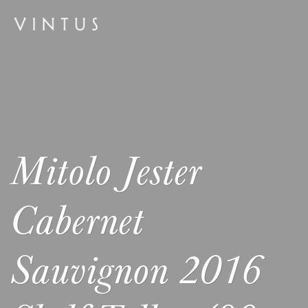
Mitolo Jester
Cabernet
Sauvignon 2016