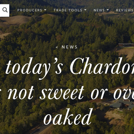
PRODUCERS
TRADE TOOLS
NEWS
REVIEWS
< NEWS
 today’s Chardo
s not sweet or ov
oaked