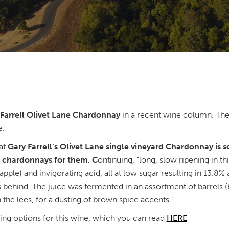
Farrell Olivet Lane Chardonnay
in a recent wine column. The
e.
at
Gary Farrell’s Olivet Lane single vineyard Chardonnay is s
er chardonnays for them. C
ontinuing, “long, slow ripening in t
 apple) and invigorating acid, all at low sugar resulting in 13.8%
ss behind. The juice was fermented in an assortment of barrels (
the lees, for a dusting of brown spice accents.”
ring options for this wine, which you can read
HERE