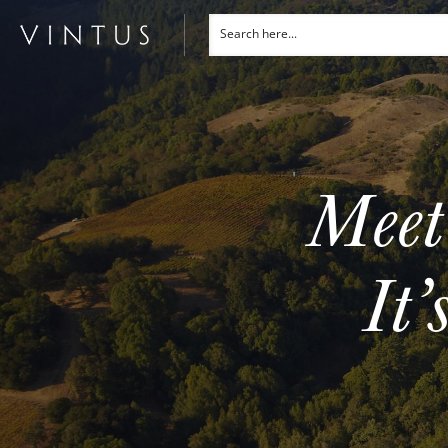
Meet
It’