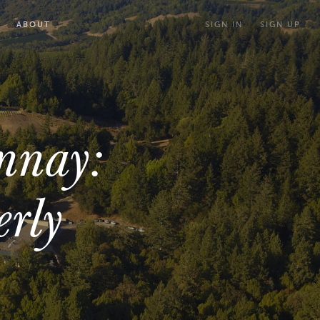
ABOUT
SIGN IN
SIGN UP
nnay:
erly