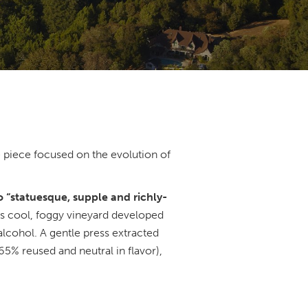
 piece focused on the evolution of
o “statuesque, supple and richly-
his cool, foggy vineyard developed
 alcohol. A gentle press extracted
65% reused and neutral in flavor),