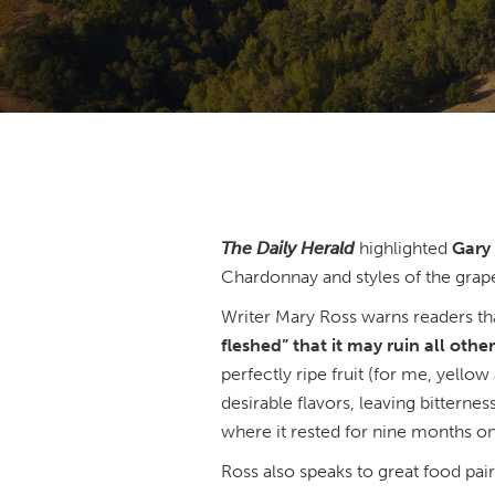
The Daily Herald
highlighted
Gary 
Chardonnay and styles of the grap
Writer Mary Ross warns readers th
fleshed” that it may ruin all oth
perfectly ripe fruit (for me, yellow
desirable flavors, leaving bitterne
where it rested for nine months on 
Ross also speaks to great food pai