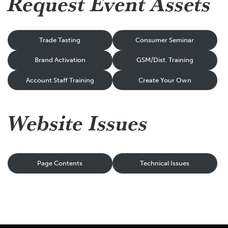
Request Event Assets
Trade Tasting
Consumer Seminar
Brand Activation
GSM/Dist. Training
Account Staff Training
Create Your Own
Website Issues
Page Contents
Technical Issues