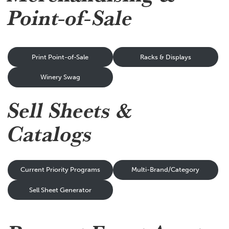
Point-of-Sale
Print Point-of-Sale
Racks & Displays
Winery Swag
Sell Sheets &
Catalogs
Current Priority Programs
Multi-Brand/Category
Sell Sheet Generator