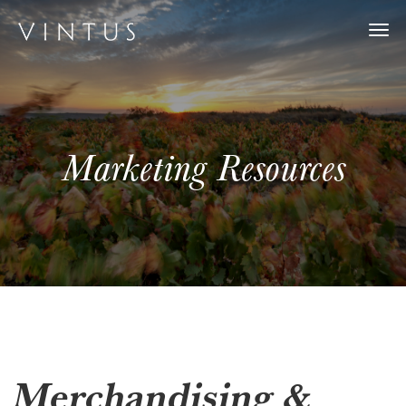
Togg
navi
Marketing Resources
Merchandising &