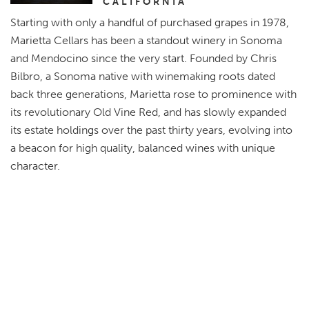
CALIFORNIA
Starting with only a handful of purchased grapes in 1978,
Marietta Cellars has been a standout winery in Sonoma
and Mendocino since the very start. Founded by Chris
Bilbro, a Sonoma native with winemaking roots dated
back three generations, Marietta rose to prominence with
its revolutionary Old Vine Red, and has slowly expanded
its estate holdings over the past thirty years, evolving into
a beacon for high quality, balanced wines with unique
character.