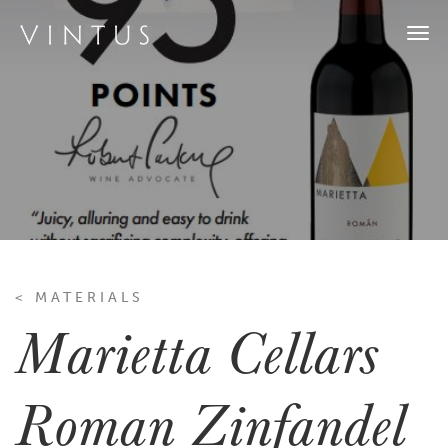
Togg
navi
< MATERIALS
Marietta Cellars
Roman Zinfandel