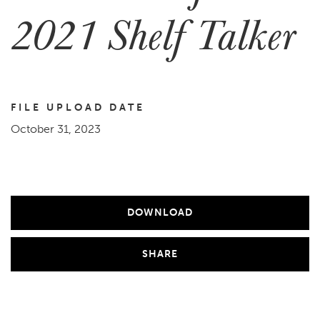
2021 Shelf Talker
FILE UPLOAD DATE
October 31, 2023
DOWNLOAD
SHARE