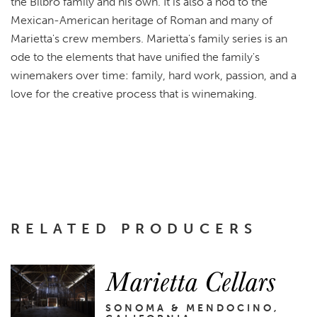
the Bilbro family and his own. It is also a nod to the
Mexican-American heritage of Roman and many of
Marietta's crew members. Marietta's family series is an
ode to the elements that have unified the family's
winemakers over time: family, hard work, passion, and a
love for the creative process that is winemaking.
RELATED PRODUCERS
Marietta Cellars
SONOMA & MENDOCINO,