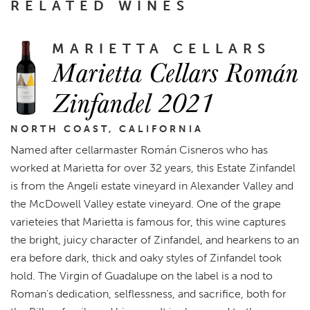
RELATED WINES
MARIETTA CELLARS
Marietta Cellars Román
Zinfandel 2021
NORTH COAST, CALIFORNIA
Named after cellarmaster Román Cisneros who has
worked at Marietta for over 32 years, this Estate Zinfandel
is from the Angeli estate vineyard in Alexander Valley and
the McDowell Valley estate vineyard. One of the grape
varieteies that Marietta is famous for, this wine captures
the bright, juicy character of Zinfandel, and hearkens to an
era before dark, thick and oaky styles of Zinfandel took
hold. The Virgin of Guadalupe on the label is a nod to
Roman's dedication, selflessness, and sacrifice, both for