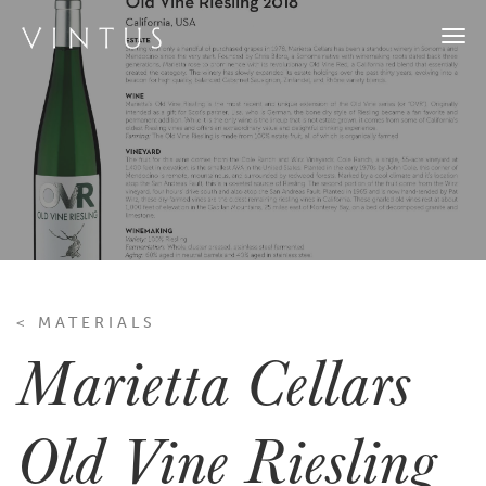
Togg
navi
< MATERIALS
Marietta Cellars
Old Vine Riesling