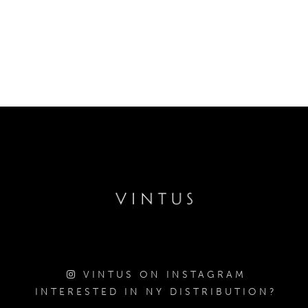
VINTUS ON INSTAGRAM
INTERESTED IN NY DISTRIBUTION?