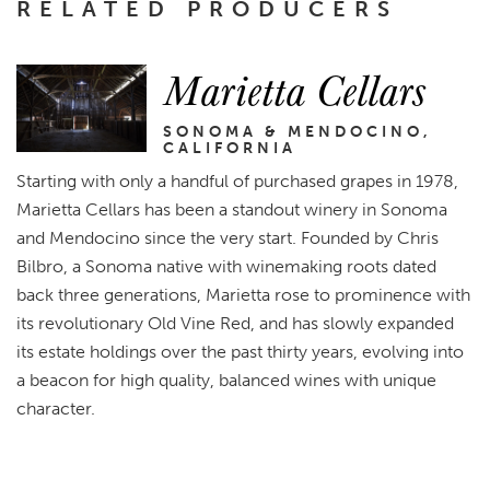
RELATED PRODUCERS
Marietta Cellars
SONOMA & MENDOCINO,
CALIFORNIA
Starting with only a handful of purchased grapes in 1978,
Marietta Cellars has been a standout winery in Sonoma
and Mendocino since the very start. Founded by Chris
Bilbro, a Sonoma native with winemaking roots dated
back three generations, Marietta rose to prominence with
its revolutionary Old Vine Red, and has slowly expanded
its estate holdings over the past thirty years, evolving into
a beacon for high quality, balanced wines with unique
character.