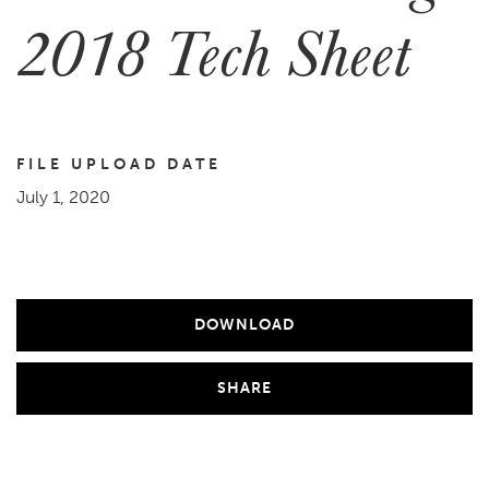
2018 Tech Sheet
FILE UPLOAD DATE
July 1, 2020
DOWNLOAD
SHARE