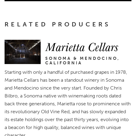
RELATED PRODUCERS
Marietta Cellars
SONOMA & MENDOCINO,
CALIFORNIA
Starting with only a handful of purchased grapes in 1978,
Marietta Cellars has been a standout winery in Sonoma
and Mendocino since the very start. Founded by Chris
Bilbro, a Sonoma native with winemaking roots dated
back three generations, Marietta rose to prominence with
its revolutionary Old Vine Red, and has slowly expanded
its estate holdings over the past thirty years, evolving into
a beacon for high quality, balanced wines with unique
character.