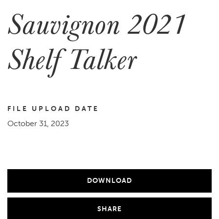
Sauvignon 2021
Shelf Talker
FILE UPLOAD DATE
October 31, 2023
DOWNLOAD
SHARE