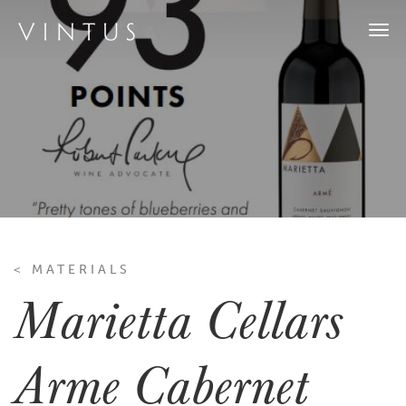
Togg
navi
< MATERIALS
Marietta Cellars
Arme Cabernet